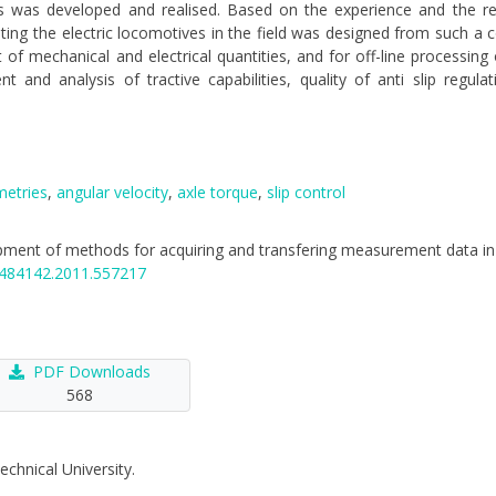
otors was developed and realised. Based on the experience and the r
ting the electric locomotives in the field was designed from such a
f mechanical and electrical quantities, and for off-line processing
nd analysis of tractive capabilities, quality of anti slip regula
metries
,
angular velocity
,
axle torque
,
slip control
elopment of methods for acquiring and transfering measurement data in 
16484142.2011.557217
PDF Downloads
568
echnical University.