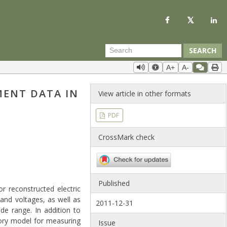
SEARCH
A+
A-
ENT DATA IN
View article in other formats
PDF
CrossMark check
Published
 reconstructed electric
and voltages, as well as
2011-12-31
ide range. In addition to
tory model for measuring
Issue