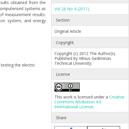
esults obtained from the
 computerised systems as
Vol 26 No 4 (2011)
 of measurement results.
Section
tion system, and energy
Original Article
Copyright
Copyright (c) 2012 The Author(s).
Published by Vilnius Gediminas
Technical University.
testing the electric
License
This work is licensed under a
Creative
Commons Attribution 4.0
International License
.
Share