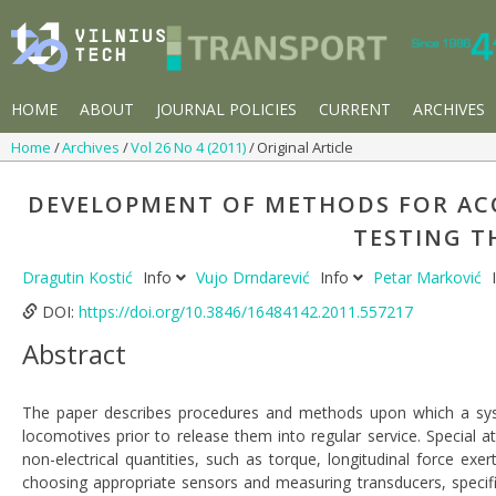
HOME
ABOUT
JOURNAL POLICIES
CURRENT
ARCHIVES
Home
Archives
Vol 26 No 4 (2011)
Original Article
DEVELOPMENT OF METHODS FOR AC
TESTING T
Dragutin Kostić
Info
Vujo Drndarević
Info
Petar Marković
DOI:
https://doi.org/10.3846/16484142.2011.557217
Abstract
The paper describes procedures and methods upon which a syst
locomotives prior to release them into regular service. Special 
non-electrical quantities, such as torque, longitudinal force exe
choosing appropriate sensors and measuring transducers, specif