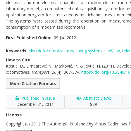
electrical and non-electrical quantities of traction electric m
laboratory model, a computerised data acquisition system for tes
application program for simultaneous multichannel measurement o
The systems were tested during the operation on measurement a
consumption of a modernized locomotive.
First Published Online:
09 Jan 2012
Keywords:
electric locomotive
,
measuring system
,
LabView
,
tele
How to Cite
Kostić, D., Drndarević, V., Marković, P., & Jevtić, N. (2011). Dev
locomotives.
Transport
,
26
(4), 367-374.
https://doi.org/10.3846/
More Citation Formats
Published in Issue
Abstract Views
December 31, 2011
839
License
Copyright (c) 2012 The Author(s). Published by Vilnius Gediminas T