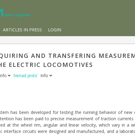
ARTICLES IN PRESS
LOGIN
QUIRING AND TRANSFERING MEASUREM
HE ELECTRIC LOCOMOTIVES
Info
Nenad Jevtić
Info
em has been developed for testing the running behavior of new or
attention has been paid to precise measurement of traction currents 
rted at the wheel rim, angular and linear velocity, which vary in a w
ic interface circuits were designed and manufactured, and a labora