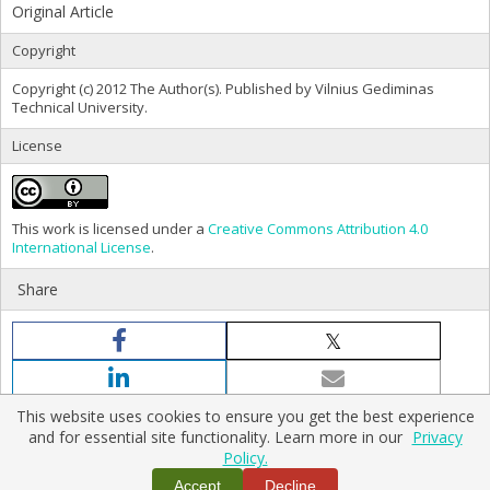
Original Article
Copyright
Copyright (c) 2012 The Author(s). Published by Vilnius Gediminas
Technical University.
License
This work is licensed under a
Creative Commons Attribution 4.0
International License
.
Share
This website uses cookies to ensure you get the best experience
and for essential site functionality. Learn more in our
Privacy
Policy.
Home
|
Policies
|
Contact Us
Accept
Decline
Copyright © 2026 Vilnius Gediminas Technical University