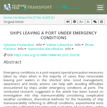
Home
Archives
Vol 27 No 4 (2012)
Original Article
A+
A-
SHIPS LEAVING A PORT UNDER EMERGENCY
CONDITIONS
Vytautas Paulauskas
Info
Valdas Lukauskas
Info
Birute
Plačiene
Info
Raimondas Barzdžiukas
Info
DOI:
https://doi.org/10.3846/16484142.2012.720278
Abstract
Emergency conditions in a port request special precaution measures
taken by ships when in the majority of cases they necessitate
leaving port waters in the shortest time. Good management,
awareness and timely actions can help with avoiding difficulties
encountered by ships under emergency conditions at ports. The
conducted research suggested in the article has been based on
investigation into ship maneuverability considering complicated
weather conditions, theoretical methods for the feasibility of ship
maneuverability referring to difficult conditions, experimental tests
using the calibrated Simulator and evaluation of real ships under