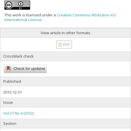
This work is licensed under a
Creative Commons Attribution 4.0
International License
.
View article in other formats
PDF
CrossMark check
Published
2012-12-31
Issue
Vol 27 No 4 (2012)
Section