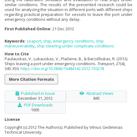
similar conditions. The results of the presented research could be
used for analyzing the situation in different ports with different ships
regarding practical preparation for vessels to leave the port under
emergency conditions without any delay.
First Published Online:
21 Dec 2012
Keywords:
seaport
,
ship
,
emergency conditions
,
ship
maneuverability
,
ship steering under complicate conditions
How to Cite
Paulauskas, V., Lukauskas, V., Plačiene, B., & Barzdžiukas, R. (2012).
Ships leaving a port under emergency conditions.
Transport
,
27
(4),
345-350.
https://doi.org/10.3846/16484142.2012.720278
More Citation Formats
Published in Issue
Abstract Views
December 31, 2012
845
PDF Downloads
1005
License
Copyright (c) 2012 The Author(s). Published by Vilnius Gediminas
Technical University.