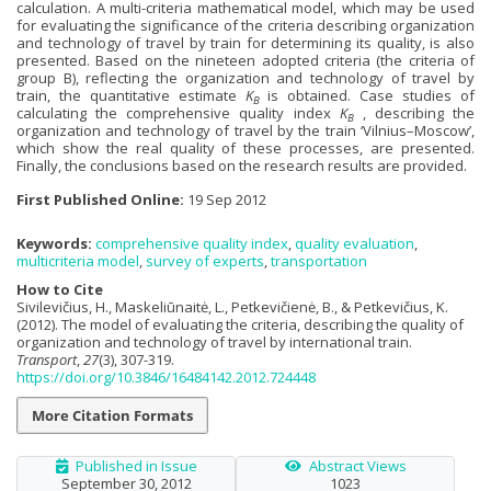
calculation. A multi-criteria mathematical model, which may be used
for evaluating the significance of the criteria describing organization
and technology of travel by train for determining its quality, is also
presented. Based on the nineteen adopted criteria (the criteria of
group B), reflecting the organization and technology of travel by
train, the quantitative estimate
K
is obtained. Case studies of
B
calculating the comprehensive quality index
K
, describing the
B
organization and technology of travel by the train ‘Vilnius–Moscow’,
which show the real quality of these processes, are presented.
Finally, the conclusions based on the research results are provided.
First Published Online:
19 Sep 2012
Keywords:
comprehensive quality index
,
quality evaluation
,
multicriteria model
,
survey of experts
,
transportation
How to Cite
Sivilevičius, H., Maskeliūnaitė, L., Petkevičienė, B., & Petkevičius, K.
(2012). The model of evaluating the criteria, describing the quality of
organization and technology of travel by international train.
Transport
,
27
(3), 307-319.
https://doi.org/10.3846/16484142.2012.724448
More Citation Formats
Published in Issue
Abstract Views
September 30, 2012
1023