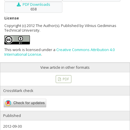
PDF Downloads
658
License
Copyright (c) 2012 The Author(s). Published by Vilnius Gediminas
Technical University.
This work is licensed under a
Creative Commons Attribution 4.0
International License
.
View article in other formats
PDF
CrossMark check
Published
2012-09-30