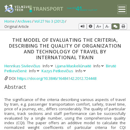
Home
Archives
Vol 27 No 3 (2012)
Original Article
A+
A-
THE MODEL OF EVALUATING THE CRITERIA,
DESCRIBING THE QUALITY OF ORGANIZATION
AND TECHNOLOGY OF TRAVEL BY
INTERNATIONAL TRAIN
Henrikas Sivilevičius
Info
Lijana Maskeliūnaitė
Info
Birutė
Petkevičienė
Info
Kazys Petkevičius
Info
DOI:
https://doi.org/10.3846/16484142.2012.724448
Abstract
The significance of the criteria describing various aspects of travel
by train, e.g. passenger transportation comfort, safety, travel time,
price of a journey, etc., differs considerably. The quality of particular
trains, track sections and staff performance can be successfully
evaluated by a single number, using the comprehensive quality
index (CQI). The paper offers an additive model to calculate the
normalized weight coefficients of particular criteria for CQI