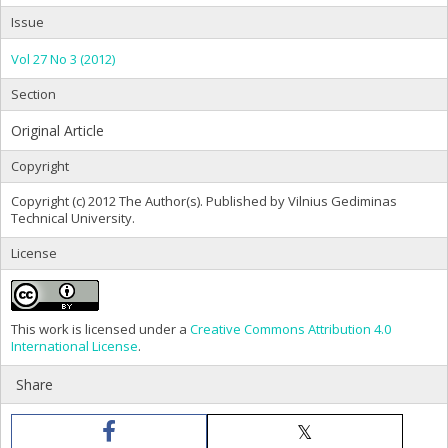
Issue
Vol 27 No 3 (2012)
Section
Original Article
Copyright
Copyright (c) 2012 The Author(s). Published by Vilnius Gediminas
Technical University.
License
This work is licensed under a
Creative Commons Attribution 4.0
International License
.
Share