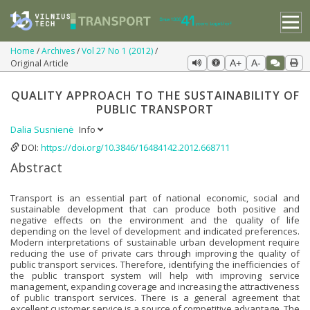
Home
Archives
Vol 27 No 1 (2012)
Original Article
A+
A-
QUALITY APPROACH TO THE SUSTAINABILITY OF
PUBLIC TRANSPORT
Dalia Susnienė
Info
DOI:
https://doi.org/10.3846/16484142.2012.668711
Abstract
Transport is an essential part of national economic, social and
sustainable development that can produce both positive and
negative effects on the environment and the quality of life
depending on the level of development and indicated preferences.
Modern interpretations of sustainable urban development require
reducing the use of private cars through improving the quality of
public transport services. Therefore, identifying the inefficiencies of
the public transport system will help with improving service
management, expanding coverage and increasing the attractiveness
of public transport services. There is a general agreement that
excellent customer service is a source of competitive advantage. The