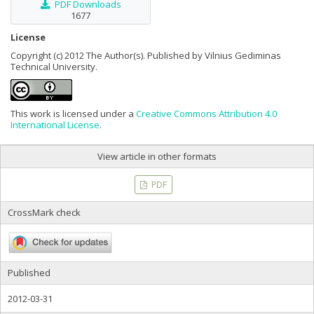
PDF Downloads
1677
License
Copyright (c) 2012 The Author(s). Published by Vilnius Gediminas
Technical University.
This work is licensed under a
Creative Commons Attribution 4.0
International License
.
View article in other formats
PDF
CrossMark check
Published
2012-03-31