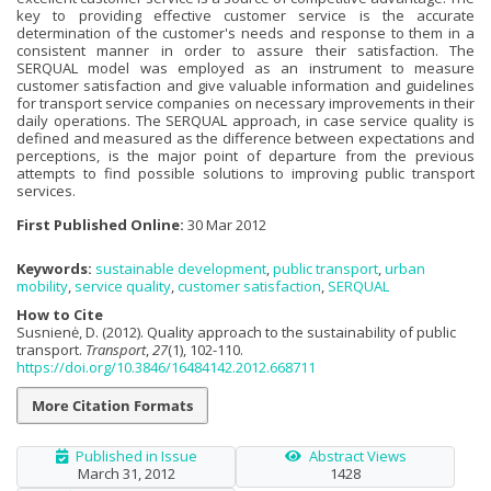
key to providing effective customer service is the accurate
determination of the customer's needs and response to them in a
consistent manner in order to assure their satisfaction. The
SERQUAL model was employed as an instrument to measure
customer satisfaction and give valuable information and guidelines
for transport service companies on necessary improvements in their
daily operations. The SERQUAL approach, in case service quality is
defined and measured as the difference between expectations and
perceptions, is the major point of departure from the previous
attempts to find possible solutions to improving public transport
services.
First Published Online:
30 Mar 2012
Keywords:
sustainable development
,
public transport
,
urban
mobility
,
service quality
,
customer satisfaction
,
SERQUAL
How to Cite
Susnienė, D. (2012). Quality approach to the sustainability of public
transport.
Transport
,
27
(1), 102-110.
https://doi.org/10.3846/16484142.2012.668711
More Citation Formats
Published in Issue
Abstract Views
March 31, 2012
1428