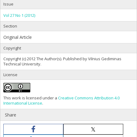
Issue
Vol 27 No 1 (2012)
Section
Original Article
Copyright
Copyright (c) 2012 The Author(s). Published by Vilnius Gediminas
Technical University.
License
This work is licensed under a
Creative Commons Attribution 4.0
International License
.
Share