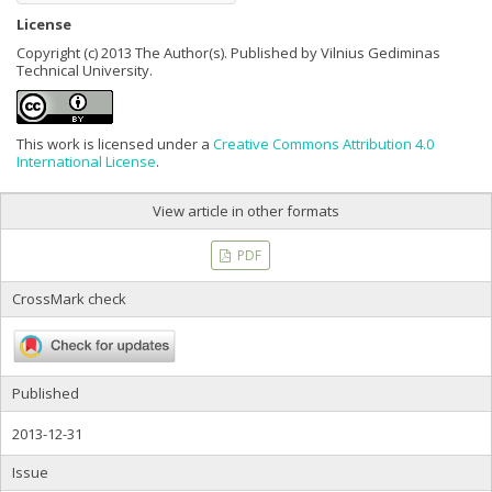
License
Copyright (c) 2013 The Author(s). Published by Vilnius Gediminas
Technical University.
This work is licensed under a
Creative Commons Attribution 4.0
International License
.
View article in other formats
PDF
CrossMark check
Published
2013-12-31
Issue