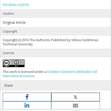
Vol 28 No 4 (2013)
Section
Original Article
Copyright
Copyright (c) 2013 The Author(s). Published by Vilnius Gediminas
Technical University.
License
This work is licensed under a
Creative Commons Attribution 4.0
International License
.
Share