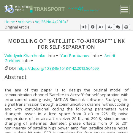
Home
Archives
Vol 28 No 4 (2013)
Original Article
A+
A-
MODELLING OF ‘SATELLITE-TO-AIRCRAFT’ LINK
FOR SELF-SEPARATION
Volodymir Kharchenko
Info
Yurii Barabanov
Info
Andrii
Grekhov
Info
DOI:
https://doi.org/10.3846/16484142.2013.864699
Abstract
The aim of this paper is to design the original model of
communication channel ‘Satellite-to-Aircraft’ for self-separation with
error-control coding using MATLAB Simulink software. Studying the
signal transmission through a communication channel without coding
and with convolutional coding the following parameters were
changed: losses in a free space from 0 dB to 225 dB; noise
temperature of an aircraft receiver 20 K and 290 K; simultaneous
changing of antennas diameter; phase offsets from 0° to 20°;
nonlinearity of satellite high power amplifier; satellite phase noise;
and a data bit rate. BER is vanishing for free space path losses