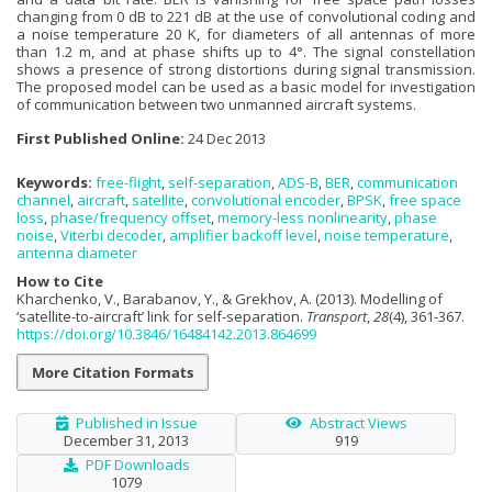
changing from 0 dB to 221 dB at the use of convolutional coding and
a noise temperature 20 K, for diameters of all antennas of more
than 1.2 m, and at phase shifts up to 4°. The signal constellation
shows a presence of strong distortions during signal transmission.
The proposed model can be used as a basic model for investigation
of communication between two unmanned aircraft systems.
First Published Online:
24 Dec 2013
Keywords:
free-flight
,
self-separation
,
ADS-B
,
BER
,
communication
channel
,
aircraft
,
satellite
,
convolutional encoder
,
BPSK
,
free space
loss
,
phase/frequency offset
,
memory-less nonlinearity
,
phase
noise
,
Viterbi decoder
,
amplifier backoff level
,
noise temperature
,
antenna diameter
How to Cite
Kharchenko, V., Barabanov, Y., & Grekhov, A. (2013). Modelling of
‘satellite-to-aircraft’ link for self-separation.
Transport
,
28
(4), 361-367.
https://doi.org/10.3846/16484142.2013.864699
More Citation Formats
Published in Issue
Abstract Views
December 31, 2013
919
PDF Downloads
1079