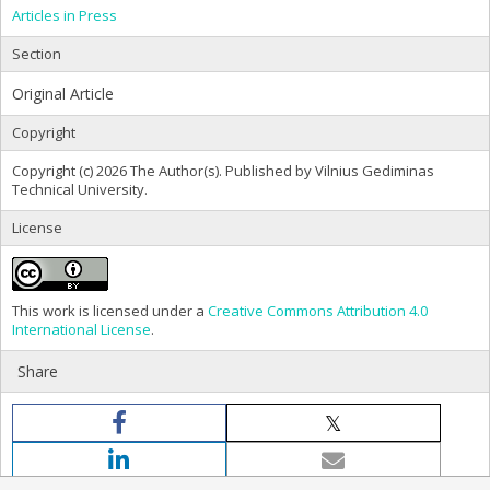
Articles in Press
Section
Original Article
Copyright
Copyright (c) 2026 The Author(s). Published by Vilnius Gediminas
Technical University.
License
This work is licensed under a
Creative Commons Attribution 4.0
International License
.
Share