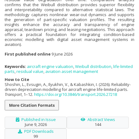
confirms that the Weibull distribution provides superior flexibility
and interpretability compared to alternative statistical laws. The
methodology captures nonlinear wear-out dynamics and supports
the generation of part-specific valuation profiles. The resulting
insights enhance the accuracy and transparency of engine
appraisal, teardown pricing, and leasing negotiations. This approach
offers a practical foundation for integrating condition-based
economic modelling with digital asset management systems in
aviation).
First published online
9 June 2026
Keywords:
aircraft engine valuation
,
Weibull distribution
,
life-limited
parts
,
residual value
,
aviation asset management
How to Cite
Shoshin, L., Evsugin, A., Ilyukhin, V., & Kabashkin, I. (2026). Reliability-
driven depreciation modelling for aircraft engine life-limited parts.
Transport
, 1–12.
https://doi.org/10.3846/transport.2026.27218
More Citation Formats
Published in Issue
Abstract Views
June 9, 2026
144
PDF Downloads
99