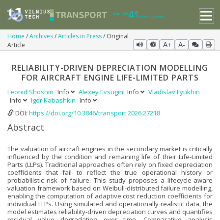
Home
Archives
Articles in Press
Original
Article
A+
A-
RELIABILITY-DRIVEN DEPRECIATION MODELLING
FOR AIRCRAFT ENGINE LIFE-LIMITED PARTS
Leonid Shoshin
Info
Alexey Evsugin
Info
Vladislav Ilyukhin
Info
Igor Kabashkin
Info
DOI:
https://doi.org/10.3846/transport.2026.27218
Abstract
The valuation of aircraft engines in the secondary market is critically
influenced by the condition and remaining life of their Life-Limited
Parts (LLPs). Traditional approaches often rely on fixed depreciation
coefficients that fail to reflect the true operational history or
probabilistic risk of failure. This study proposes a lifecycle-aware
valuation framework based on Weibull-distributed failure modelling,
enabling the computation of adaptive cost reduction coefficients for
individual LLPs. Using simulated and operationally realistic data, the
model estimates reliability-driven depreciation curves and quantifies
residual value degradation over time. Comparative analysis