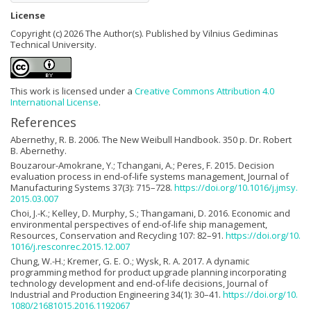
License
Copyright (c) 2026 The Author(s). Published by Vilnius Gediminas
Technical University.
This work is licensed under a
Creative Commons Attribution 4.0
International License
.
References
Abernethy, R. B. 2006. The New Weibull Handbook. 350 p. Dr. Robert
B. Abernethy.
Bouzarour-Amokrane, Y.; Tchangani, A.; Peres, F. 2015. Decision
evaluation process in end-of-life systems management, Journal of
Manufacturing Systems 37(3): 715–728.
https://doi.org/10.1016/j.jmsy.
2015.03.007
Choi, J.-K.; Kelley, D. Murphy, S.; Thangamani, D. 2016. Economic and
environmental perspectives of end-of-life ship management,
Resources, Conservation and Recycling 107: 82–91.
https://doi.org/10.
1016/j.resconrec.2015.12.007
Chung, W.-H.; Kremer, G. E. O.; Wysk, R. A. 2017. A dynamic
programming method for product upgrade planning incorporating
technology development and end-of-life decisions, Journal of
Industrial and Production Engineering 34(1): 30–41.
https://doi.org/10.
1080/21681015.2016.1192067