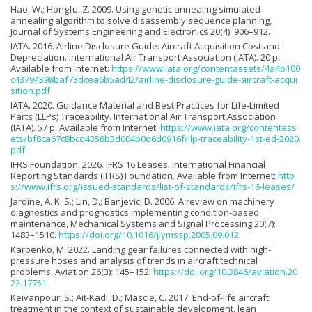
Hao, W.; Hongfu, Z. 2009. Using genetic annealing simulated
annealing algorithm to solve disassembly sequence planning,
Journal of Systems Engineering and Electronics 20(4): 906–912.
IATA. 2016. Airline Disclosure Guide: Aircraft Acquisition Cost and
Depreciation. International Air Transport Association (IATA). 20 p.
Available from Internet:
https://www.iata.org/contentassets/4a4b100
c43794398baf73dcea6b5ad42/airline-disclosure-guide-aircraft-acqui
sition.pdf
IATA. 2020. Guidance Material and Best Practices for Life-Limited
Parts (LLPs) Traceability. International Air Transport Association
(IATA). 57 p. Available from Internet:
https://www.iata.org/contentass
ets/bf8ca67c8bcd4358b3d004b0d6d0916f/llp-traceability-1st-ed-2020.
pdf
IFRS Foundation. 2026. IFRS 16 Leases. International Financial
Reporting Standards (IFRS) Foundation. Available from Internet:
http
s://www.ifrs.org/issued-standards/list-of-standards/ifrs-16-leases/
Jardine, A. K. S.; Lin, D.; Banjevic, D. 2006. A review on machinery
diagnostics and prognostics implementing condition-based
maintenance, Mechanical Systems and Signal Processing 20(7):
1483–1510.
https://doi.org/10.1016/j.ymssp.2005.09.012
Karpenko, M. 2022. Landing gear failures connected with high-
pressure hoses and analysis of trends in aircraft technical
problems, Aviation 26(3): 145–152.
https://doi.org/10.3846/aviation.20
22.17751
Keivanpour, S.; Ait-Kadi, D.; Mascle, C. 2017. End-of-life aircraft
treatment in the context of sustainable development, lean