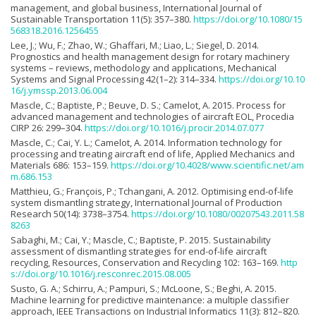
management, and global business, International Journal of
Sustainable Transportation 11(5): 357–380.
https://doi.org/10.1080/15
568318.2016.1256455
Lee, J.; Wu, F.; Zhao, W.; Ghaffari, M.; Liao, L.; Siegel, D. 2014.
Prognostics and health management design for rotary machinery
systems – reviews, methodology and applications, Mechanical
Systems and Signal Processing 42(1–2): 314–334.
https://doi.org/10.10
16/j.ymssp.2013.06.004
Mascle, C.; Baptiste, P.; Beuve, D. S.; Camelot, A. 2015. Process for
advanced management and technologies of aircraft EOL, Procedia
CIRP 26: 299–304.
https://doi.org/10.1016/j.procir.2014.07.077
Mascle, C.; Cai, Y. L.; Camelot, A. 2014. Information technology for
processing and treating aircraft end of life, Applied Mechanics and
Materials 686: 153–159.
https://doi.org/10.4028/www.scientific.net/am
m.686.153
Matthieu, G.; François, P.; Tchangani, A. 2012. Optimising end-of-life
system dismantling strategy, International Journal of Production
Research 50(14): 3738–3754.
https://doi.org/10.1080/00207543.2011.58
8263
Sabaghi, M.; Cai, Y.; Mascle, C.; Baptiste, P. 2015. Sustainability
assessment of dismantling strategies for end-of-life aircraft
recycling, Resources, Conservation and Recycling 102: 163–169.
http
s://doi.org/10.1016/j.resconrec.2015.08.005
Susto, G. A.; Schirru, A.; Pampuri, S.; McLoone, S.; Beghi, A. 2015.
Machine learning for predictive maintenance: a multiple classifier
approach, IEEE Transactions on Industrial Informatics 11(3): 812–820.