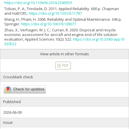
https://doi.org/10.1109/tii.2014.2349359
Tobias, P. A.; Trindade, D. 2011. Applied Reliability. 600 p. Chapman
and Hall/CRC.
https://doi.org/10.1201/b11787
Wang, H.; Pham, H. 2006. Reliability and Optimal Maintenance. 346 p.
Springer.
https://doi.org/10.1007/b138077
Zhao, X.; Verhagen, W. J. C.; Curran, R. 2020. Disposal and recycle
economic assessment for aircraft and engine end of life solution
evaluation, Applied Sciences 10(2): 522.
https://doi.org/10.3390/app10
020522
View article in other formats
PDF
CrossMark check
Published
2026-06-09
Issue