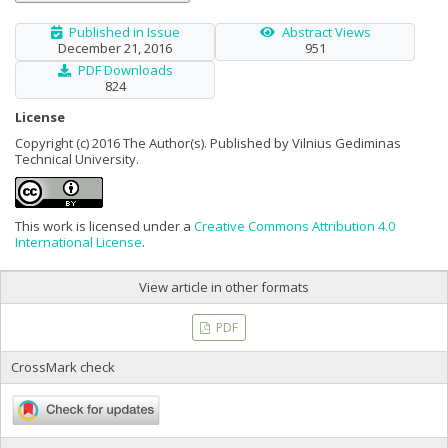
Published in Issue
Abstract Views
December 21, 2016
951
PDF Downloads
824
License
Copyright (c) 2016 The Author(s). Published by Vilnius Gediminas
Technical University.
This work is licensed under a
Creative Commons Attribution 4.0
International License
.
View article in other formats
PDF
CrossMark check