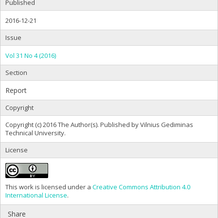
Published
2016-12-21
Issue
Vol 31 No 4 (2016)
Section
Report
Copyright
Copyright (c) 2016 The Author(s). Published by Vilnius Gediminas
Technical University.
License
This work is licensed under a
Creative Commons Attribution 4.0
International License
.
Share