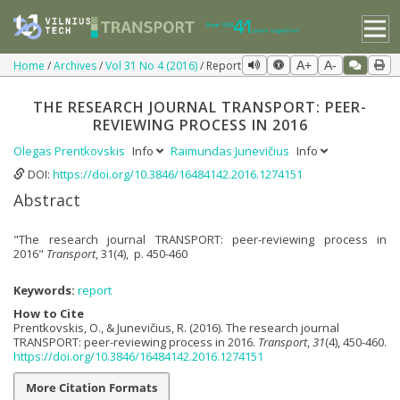
Home
Archives
Vol 31 No 4 (2016)
Report
A+
A-
THE RESEARCH JOURNAL TRANSPORT: PEER-
REVIEWING PROCESS IN 2016
Olegas Prentkovskis
Info
Raimundas Junevičius
Info
DOI:
https://doi.org/10.3846/16484142.2016.1274151
Abstract
"The research journal TRANSPORT: peer-reviewing process in
2016"
Transport
, 31(4), p. 450-460
Keywords:
report
How to Cite
Prentkovskis, O., & Junevičius, R. (2016). The research journal
TRANSPORT: peer-reviewing process in 2016.
Transport
,
31
(4), 450-460.
https://doi.org/10.3846/16484142.2016.1274151
More Citation Formats