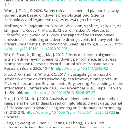
Healthcare, 163–177.
https://doi.org/10.1016/B978-0-12-819314-3.0001
1-2
Wang, J. Z.; Alli, S. 2020. Safety risk assessment of plateau highway
corner value based on driver’s physiological load, Science
Technology and Engineering (7): 2939–2943. (in Chinese).
Wolkow, A. P.; Rajaratnam, S. M. W.; Wilkinson, V.; Shee, D.; Baker, A.;
Lillington, T.; Roest, P.; Marx, B.; Chew, C.; Tucker, A.; Haque, S.;
Schaefer, A.; Howard, M. E. 2020. The impact of heart rate-based
drowsiness monitoring on adverse driving events in heavy vehicle
drivers under naturalistic conditions, Sleep Health 6(3): 366–373.
http
s://doi.org/10.1016/j.sleh.2020.03.005
Wu, Y.; Zhao, X.; Rong, J.; Ma, J. 2013. Effects of chevron alignment
signs on driver eye movements, driving performance, and stress,
Transportation Research Record: Journal of the Transportation
Research Board 2365: 10–16.
https://doi.org/10.3141/2365-02
Xiao, D. Q.; Shen, Z. W.; Xu, X.C. 2017. Investigating the impact of
greenery on the driver’s psychology at a freeway tunnel portal, in
Civil, Architecture and Environmental Engineering: Proceedings of the
International Conference ICCAE, 4–6 November 2016, Taipei, Taiwan,
1: 159–166.
https://doi.org/10.1201/9781315226187-27
Xu, J.; Liu, X.-M.; Hu, J. 2020. Analysis of driver mental load on helical
ramps and helical bridges based on naturalistic driving data, Journal
of Transportation Systems Engineering and Information Technology
(3): 212–218.
https://doi.org/10.16097/j.cnki.1009-6744.2020.03.032
(in
Chinese).
Zeng, C.; Wang, W.; Chen, C.; Zhang, C.; Cheng, B. 2020. Sex
differences in time-domain and frequency-domain heart rate