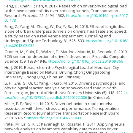
Feng, D.; Chen, F.; Pan, X. 2017. Research on driver physiological load
at the lowest point of city river-crossing tunnels, Transportation
Research Procedia 25: 1494–1502.
https://doi.org/10.1016/j.trpro.2017.
05.178
Feng, Z.; Yang, M.; Zhang, W.; Du, Y.; Bai, H. 2018. Effect of longitudinal
slope of urban underpass tunnels on drivers’ heart rate and speed:
a study based on a real vehicle experiment, Tunnelling and
Underground Space Technology 81: 525–533.
https://doi.org/10.1016/
j.tust.2018.08.032
Gromer, M.; Salb, D.; Walzer, T.; Martínez Madrid, N.; Seepold, R. 2019.
ECG sensor for detection of driver’s drowsiness, Procedia Computer
Science 159: 1938–1946.
https://doi.org/10.1016/j.procs.2019.09.366
Hu, J. 2019. Research on the Psychological Load of Mountain City
Interchange Based on Natural Driving. Chong Qing Jiaotong
University, Chong Qing, China. (in Chinese).
Li, H.; Zhu, S.; Qi, C.; Yang, F.; Gao, M. 2015. Driver’s psychological and
physiological reaction analysis on snow-covered road in North
Forest region, Journal of Northeast Forestry University (5): 118–122.
ht
tps://doi.org/10.13759/j.cnki.dlxb.20150522.006
(in Chinese).
Miller, E. E.; Boyle, L. N. 2015. Driver behavior in road tunnels:
association with driver stress and performance, Transportation
Research Record: Journal of the Transportation Research Board
2518: 60–67.
https://doi.org/10.3141/2518-08
Patel, M.; Lal, S. K. L.; Kavanagh, D.; Rossiter, P. 2011. Applying neural
network analysis on heart rate variability data to assess driver