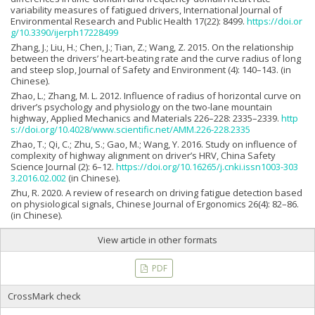
variability measures of fatigued drivers, International Journal of
Environmental Research and Public Health 17(22): 8499.
https://doi.or
g/10.3390/ijerph17228499
Zhang, J.; Liu, H.; Chen, J.; Tian, Z.; Wang, Z. 2015. On the relationship
between the drivers’ heart-beating rate and the curve radius of long
and steep slop, Journal of Safety and Environment (4): 140–143. (in
Chinese).
Zhao, L.; Zhang, M. L. 2012. Influence of radius of horizontal curve on
driver’s psychology and physiology on the two-lane mountain
highway, Applied Mechanics and Materials 226–228: 2335–2339.
http
s://doi.org/10.4028/www.scientific.net/AMM.226-228.2335
Zhao, T.; Qi, C.; Zhu, S.; Gao, M.; Wang, Y. 2016. Study on influence of
complexity of highway alignment on driver’s HRV, China Safety
Science Journal (2): 6–12.
https://doi.org/10.16265/j.cnki.issn1003-303
3.2016.02.002
(in Chinese).
Zhu, R. 2020. A review of research on driving fatigue detection based
on physiological signals, Chinese Journal of Ergonomics 26(4): 82–86.
(in Chinese).
View article in other formats
PDF
CrossMark check