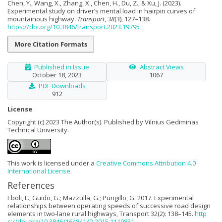
Chen, Y., Wang, X., Zhang, X., Chen, H., Du, Z., & Xu, J. (2023).
Experimental study on driver’s mental load in hairpin curves of
mountainous highway.
Transport
,
38
(3), 127–138.
https://doi.org/10.3846/transport.2023.19795
More Citation Formats
Published in Issue
Abstract Views
October 18, 2023
1067
PDF Downloads
912
License
Copyright (c) 2023 The Author(s). Published by Vilnius Gediminas
Technical University.
This work is licensed under a
Creative Commons Attribution 4.0
International License
.
References
Eboli, L.; Guido, G.; Mazzulla, G.; Pungillo, G. 2017. Experimental
relationships between operating speeds of successive road design
elements in two-lane rural highways, Transport 32(2): 138–145.
http
s://doi.org/10.3846/16484142.2015.1110831