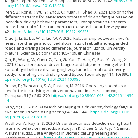
fatigue, Expert Systems with Applications 38(6): 7235–7242.
https://do
i.org/10.1016/j.eswa.2010.12.028
Peng, Z.; Rong, J.; Wu, Y.; Zhou, C.; Yuan, Y.; Shao, X. 2021. Exploring the
different patterns for generation process of driving fatigue based on
individual driving behavior parameters, Transportation Research
Record: Journal of the Transportation Research Board 2675(8): 408–
421.
https://doi.org/10.1177/0361198121998351
Qiao, J.; Li, S.; Liu, W. L.; Liu, W. Y. 2020. Relationship between driver’s
heart rate change and curved slope ratio of rebuilt and expanded
roads and driving speed difference, Journal of Fuzhou University
(Natural Science Edition) 48(1): 105–109. (in Chinese).
Qin, P.; Wang, M.; Chen, Z.; Yan, G.; Yan, T.; Han, C.; Bao, Y.; Wang, X.
2021. Characteristics of driver fatigue and fatigue-relieving effect of
special light belt in extra-long highway tunnel: a real-road driving
study, Tunnelling and Underground Space Technology 114: 103990.
h
ttps://doi.org/10.1016/J.TUST.2021.103990
Russo, F.; Biancardo, S. A.; Busiello, M. 2016. Operating speed as a
key factor in studying the driver behaviour in a rural context,
Transport 31(2): 260–270.
https://doi.org/10.3846/16484142.2016.11930
54
Sang, Y.; Li, J. 2012. Research on Beijing bus driver psychology fatigue
evaluation, Procedia Engineering 43: 443–448.
https://doi.org/10.101
6/j.proeng.2012.08.076
Wadhwa, A.; Roy, S. S. 2020. Driver drowsiness detection using heart
rate and behavior methods: a study, in K. C. Lee, S. S. Roy, P. Samui,
V. Kumar (Eds.). Data Analytics in Biomedical Engineering and