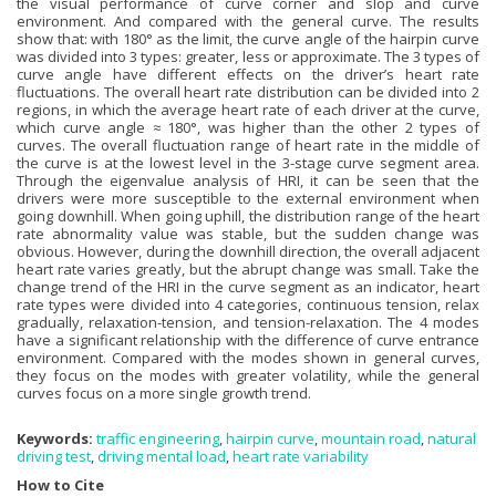
the visual performance of curve corner and slop and curve
environment. And compared with the general curve. The results
show that: with 180° as the limit, the curve angle of the hairpin curve
was divided into 3 types: greater, less or approximate. The 3 types of
curve angle have different effects on the driver’s heart rate
fluctuations. The overall heart rate distribution can be divided into 2
regions, in which the average heart rate of each driver at the curve,
which curve angle ≈ 180°, was higher than the other 2 types of
curves. The overall fluctuation range of heart rate in the middle of
the curve is at the lowest level in the 3-stage curve segment area.
Through the eigenvalue analysis of HRI, it can be seen that the
drivers were more susceptible to the external environment when
going downhill. When going uphill, the distribution range of the heart
rate abnormality value was stable, but the sudden change was
obvious. However, during the downhill direction, the overall adjacent
heart rate varies greatly, but the abrupt change was small. Take the
change trend of the HRI in the curve segment as an indicator, heart
rate types were divided into 4 categories, continuous tension, relax
gradually, relaxation-tension, and tension-relaxation. The 4 modes
have a significant relationship with the difference of curve entrance
environment. Compared with the modes shown in general curves,
they focus on the modes with greater volatility, while the general
curves focus on a more single growth trend.
Keywords:
traffic engineering
,
hairpin curve
,
mountain road
,
natural
driving test
,
driving mental load
,
heart rate variability
How to Cite