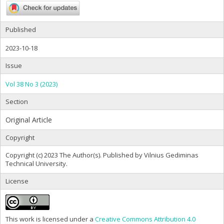
Published
2023-10-18
Issue
Vol 38 No 3 (2023)
Section
Original Article
Copyright
Copyright (c) 2023 The Author(s). Published by Vilnius Gediminas
Technical University.
License
This work is licensed under a
Creative Commons Attribution 4.0