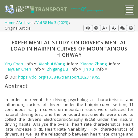
Home
Archives
Vol 38 No 3 (2023)
Original Article
A+
A-
EXPERIMENTAL STUDY ON DRIVER’S MENTAL
LOAD IN HAIRPIN CURVES OF MOUNTAINOUS
HIGHWAY
Ying Chen
Info
Xiaohui Wang
Info
Xiaobo Zhang
Info
Haiyuan Chen
Info
Zhigang Du
Info
Jin Xu
Info
DOI:
https://doi.org/10.3846/transport.2023.19795
Abstract
In order to reveal the driving psychological characteristics and
influencing factors of drivers under the hairpin curve section, 11
continuous hairpin curves on mountain roads were selected for
natural driving test, and the on-board instruments were used to
collect the driver’s ElectroCardioGraphy (ECG) under the natural
driving habits. Analyse the overall heart rate characteristics, Heart
Rate Increase (HRI), Heart Rate Variability (HRV) characteristics of
drivers, as well as the relationship between heart rate change and