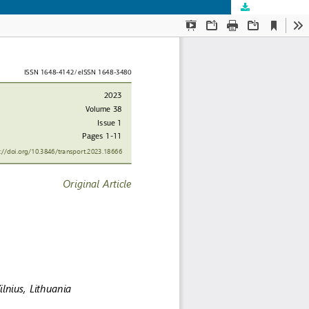
Download