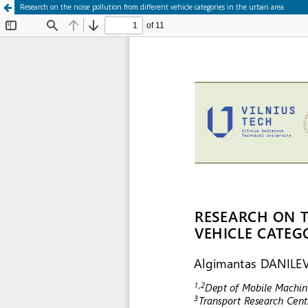
Research on the noise pollution from different vehicle categories in the urban area