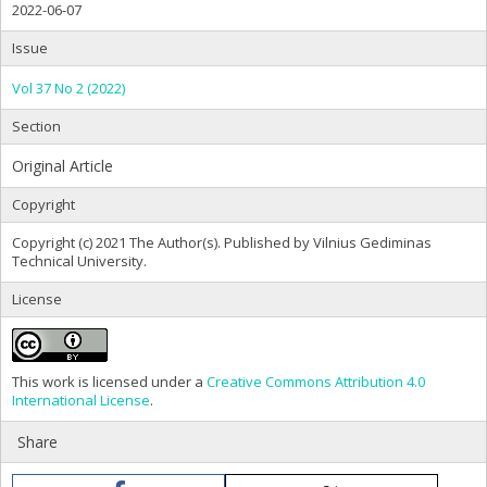
2022-06-07
Issue
Vol 37 No 2 (2022)
Section
Original Article
Copyright
Copyright (c) 2021 The Author(s). Published by Vilnius Gediminas
Technical University.
License
This work is licensed under a
Creative Commons Attribution 4.0
International License
.
Share