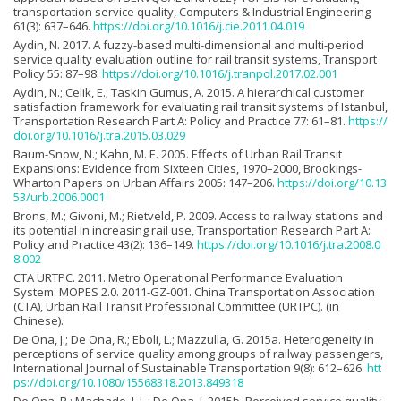
transportation service quality, Computers & Industrial Engineering
61(3): 637–646.
https://doi.org/10.1016/j.cie.2011.04.019
Aydin, N. 2017. A fuzzy-based multi-dimensional and multi-period
service quality evaluation outline for rail transit systems, Transport
Policy 55: 87–98.
https://doi.org/10.1016/j.tranpol.2017.02.001
Aydin, N.; Celik, E.; Taskin Gumus, A. 2015. A hierarchical customer
satisfaction framework for evaluating rail transit systems of Istanbul,
Transportation Research Part A: Policy and Practice 77: 61–81.
https://
doi.org/10.1016/j.tra.2015.03.029
Baum-Snow, N.; Kahn, M. E. 2005. Effects of Urban Rail Transit
Expansions: Evidence from Sixteen Cities, 1970–2000, Brookings-
Wharton Papers on Urban Affairs 2005: 147–206.
https://doi.org/10.13
53/urb.2006.0001
Brons, M.; Givoni, M.; Rietveld, P. 2009. Access to railway stations and
its potential in increasing rail use, Transportation Research Part A:
Policy and Practice 43(2): 136–149.
https://doi.org/10.1016/j.tra.2008.0
8.002
CTA URTPC. 2011. Metro Operational Performance Evaluation
System: MOPES 2.0. 2011-GZ-001. China Transportation Association
(CTA), Urban Rail Transit Professional Committee (URTPC). (in
Chinese).
De Ona, J.; De Ona, R.; Eboli, L.; Mazzulla, G. 2015a. Heterogeneity in
perceptions of service quality among groups of railway passengers,
International Journal of Sustainable Transportation 9(8): 612–626.
htt
ps://doi.org/10.1080/15568318.2013.849318