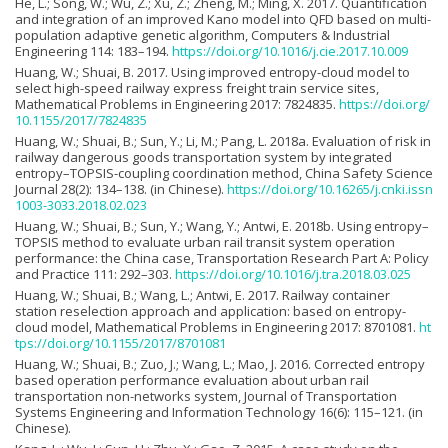
He, L.; Song, W.; Wu, Z.; Xu, Z.; Zheng, M.; Ming, X. 2017. Quantification
and integration of an improved Kano model into QFD based on multi-
population adaptive genetic algorithm, Computers & Industrial
Engineering 114: 183–194.
https://doi.org/10.1016/j.cie.2017.10.009
Huang, W.; Shuai, B. 2017. Using improved entropy-cloud model to
select high-speed railway express freight train service sites,
Mathematical Problems in Engineering 2017: 7824835.
https://doi.org/
10.1155/2017/7824835
Huang, W.; Shuai, B.; Sun, Y.; Li, M.; Pang, L. 2018a. Evaluation of risk in
railway dangerous goods transportation system by integrated
entropy–TOPSIS-coupling coordination method, China Safety Science
Journal 28(2): 134–138. (in Chinese).
https://doi.org/10.16265/j.cnki.issn
1003-3033.2018.02.023
Huang, W.; Shuai, B.; Sun, Y.; Wang, Y.; Antwi, E. 2018b. Using entropy–
TOPSIS method to evaluate urban rail transit system operation
performance: the China case, Transportation Research Part A: Policy
and Practice 111: 292–303.
https://doi.org/10.1016/j.tra.2018.03.025
Huang, W.; Shuai, B.; Wang, L.; Antwi, E. 2017. Railway container
station reselection approach and application: based on entropy-
cloud model, Mathematical Problems in Engineering 2017: 8701081.
ht
tps://doi.org/10.1155/2017/8701081
Huang, W.; Shuai, B.; Zuo, J.; Wang, L.; Mao, J. 2016. Corrected entropy
based operation performance evaluation about urban rail
transportation non-networks system, Journal of Transportation
Systems Engineering and Information Technology 16(6): 115–121. (in
Chinese).