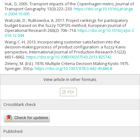
Vuk, G. 2005. Transport impacts of the Copenhagen metro, Journal of
Transport Geography 13(3) 223–233.
https://doi.org/10.1016/j.jtrange
o.2004.10.005
Walczak, D.; Rutkowska, A. 2017. Project rankings for participatory
budget based on the fuzzy TOPSIS method, European Journal of
Operational Research 260(2): 706–714.
https://doi.org/10.1016/j.ejor.2
016.12.044
Wang, C.-H. 2013. Incorporating customer satisfaction into the
decision-making process of product configuration: a fuzzy Kano
perspective, International Journal of Production Research 51(22):
6651–6662.
https://doi.org/10.1080/00207543.2013.825742
Zeleny, M. (Ed.). 1976. Multiple Criteria Decision Making Kyoto 1975.
Springer. 350 p.
https://doi.org/10.1007/978-3-642-45486-8
View article in other formats
PDF
CrossMark check
Published