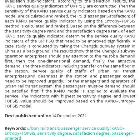
evaluation sub-indicators, according to the selection results, the
KANO service quality indicators of URTPSQ are constructed. Then the
sensitivity of the KANO service quality indicators based on the KANO
model are calculated and ranked, the PS (Passenger Satisfaction) of
each KANO service quality indicator by using the Entropy–TOPSIS
method is calculated and ranked. Based on the difference between
the sensitivity degree rank and the satisfaction degree rank of each
KANO service quality indicator, determine the service quality KANO
indicators of the URTPSQ that need to be improved significantly. A
case study is conducted by taking the Chengdu subway system in
China as a background. The results show that the Chengdu subway
operation enterprises should pay attention to the must-be demand
first, then the one-dimensional demand, finally the attractive
demand. The three indicators, including transfer on the same floor in
the station, service quality of staffs of urban rail transit
enterprises,and cleanness in the station and passenger coach,
need to be improved urgently. For the managers and operators of
urban rail transit system, the passengers’ must-be demand should
be satisfied first if the KANO model is applied to evaluate the
service. The indicators with highest sensitivity degree and lowest
TOPSIS value should be improved based on the KANO–Entropy–
TOPSIS model.
First published online
14 December 2021
Keywords:
urban rail transit
,
passenger service quality
,
KANO–
Entropy–TOPSIS
,
sensitivity degree
,
satisfaction degree
,
passenger-
oriented