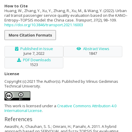
How to Cite
Huang, W., Zhang, Y., Xu, Y., Zhang, R., Xu, M., & Wang, Y. (2022). Urban
rail transit passenger service quality evaluation based on the KANO–
Entropy–TOPSIS model: the China case.
Transport
,
37
(2), 98–109.
https://doi.org/10.3846/transport.2021.16003
More Citation Formats
Published in Issue
Abstract Views
June 7, 2022
1847
PDF Downloads
1523
License
Copyright (c) 2021 The Author(s). Published by Vilnius Gediminas
Technical University.
This work is licensed under a
Creative Commons Attribution 4.0
International License
.
References
Awasthi, A.; Chauhan, S. S.; Omrani, H.; Panahi, A. 2011. A hybrid
approach based on SERVQUAL and fuzzy TOPSIS for evaluating