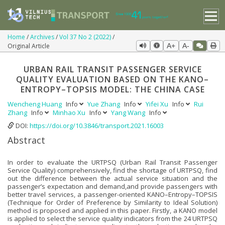
Home
Archives
Vol 37 No 2 (2022)
Original Article
A+
A-
URBAN RAIL TRANSIT PASSENGER SERVICE
QUALITY EVALUATION BASED ON THE KANO–
ENTROPY–TOPSIS MODEL: THE CHINA CASE
Wencheng Huang
Info
Yue Zhang
Info
Yifei Xu
Info
Rui
Zhang
Info
Minhao Xu
Info
Yang Wang
Info
DOI:
https://doi.org/10.3846/transport.2021.16003
Abstract
In order to evaluate the URTPSQ (Urban Rail Transit Passenger
Service Quality) comprehensively, find the shortage of URTPSQ, find
out the difference between the actual service situation and the
passenger’s expectation and demand,and provide passengers with
better travel services, a passenger-oriented KANO–Entropy–TOPSIS
(Technique for Order of Preference by Similarity to Ideal Solution)
method is proposed and applied in this paper. Firstly, a KANO model
is applied to select the service quality indicators from the 24 URTPSQ