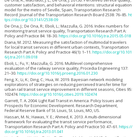
De Ona, R.; Machado, J. L.; De Ona, J. 2015b. Perceived service quality,
customer satisfaction, and behavioral intentions: structural equation
model for the metro of Seville, Spain, Transportation Research
Record: Journal of the Transportation Research Board 2538: 76–85.
ht
tps://doi.org/10.3141/2538-09
De Ona, J.; De Ona, R.; Eboli, L.; Mazzulla, G. 2016. Index numbers for
monitoring transit service quality, Transportation Research Part A:
Policy and Practice 84: 18–30.
https://doi.org/10.1016/j.tra.2015.05.018
Diana, M. 2012. Measuring the satisfaction of multimodal travelers
for local transit services in different urban contexts, Transportation
Research Part A: Policy and Practice 46(1): 1–11.
https://doi.org/10.101
6/j.tra.2011.09.018
Eboli, L.; Fu, Y.; Mazzulla, G. 2016. Multilevel comprehensive
evaluation of the railway service quality, Procedia Engineering 137:
21–30.
https://doi.org/10.1016/j.proeng.2016.01.230
Feng, X.; Li, K.; Ding, C.; Hua, W. 2019. Bayesian network modeling
explorations of strategies on reducing perceived transfer time for
urban rail transit service improvement in different seasons, Cities 95:
102474.
https://doi.org/10.1016/j.cities.2019.102474
Garrett, T. A. 2004. Light Rail Transit in America: Policy Issues and
Prospects for Economic Development. Research Department,
Federal Reserve Bank of St. Louis, St. Louis, MO, US.
Hassan, M. N.; Hawas, Y. E.; Ahmed, K. 2013. A multi-dimensional
framework for evaluating the transit service performance,
Transportation Research Part A: Policy and Practice 50: 47–61.
https://
doi.org/10.1016/j.tra.2013.01.041