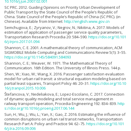
10.1016/j.jue.2007.02.001
SC PRC. 2012. Guiding Opinions on Priority Urban Development of
Public Transport by the State Council of the People’s Republic of
China. State Council of the People’s Republic of China (SC PRC). (in
Chinese). Available from Internet:
http://english.www.gov.cn
Semchugova, E.; Zyryanov, V.; Negrov, N.; Nikitina, A. 2017. Models of
estimation of application of passenger service quality parameters,
Transportation Research Procedia 20: 584–590.
https://doi.org/10.101
6/j.trpro.2017.01.094
Shannon, C. E. 2001. A mathematical theory of communication, ACM
SIGMOBILE Mobile Computing and Communications Review 5(1): 3–55.
https://doi.org/10.1145/584091.584093
Shannon, C. E.; Weaver, W. 1971. The Mathematical Theory of
Communication. 16th Edition. The University of Illinois Press. 144 p.
Shen, W.; Xiao, W.; Wang, X. 2016. Passenger satisfaction evaluation
model for urban rail transit: a structural equation modeling based on
partial least squares, Transport Policy 46: 20–31.
https://doi.org/10.10
16/j.tranpol.2015.10.006
Štefancova, V.; Nedeliakova, E.; Lopez-Escolano, C. 2017. Connection
of dynamic quality modeling and total service management in
railway transport operation, Procedia Engineering 192: 834–839.
http
s://doi.org/10.1016/j.proeng.2017.06.144
Sun, H.; Wu, J.; Wu, L.; Yan, X.; Gao, Z. 2016. Estimating the influence of
common disruptions on urban rail transit networks, Transportation
Research Part A: Policy and Practice 94: 62–75.
https://doi.org/10.101
6/j.tra.2016.09.006