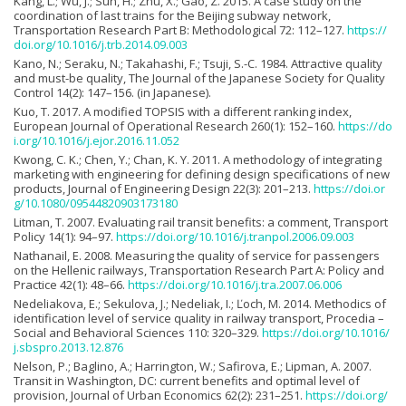
Kang, L.; Wu, J.; Sun, H.; Zhu, X.; Gao, Z. 2015. A case study on the
coordination of last trains for the Beijing subway network,
Transportation Research Part B: Methodological 72: 112–127.
https://
doi.org/10.1016/j.trb.2014.09.003
Kano, N.; Seraku, N.; Takahashi, F.; Tsuji, S.-C. 1984. Attractive quality
and must-be quality, The Journal of the Japanese Society for Quality
Control 14(2): 147–156. (in Japanese).
Kuo, T. 2017. A modified TOPSIS with a different ranking index,
European Journal of Operational Research 260(1): 152–160.
https://do
i.org/10.1016/j.ejor.2016.11.052
Kwong, C. K.; Chen, Y.; Chan, K. Y. 2011. A methodology of integrating
marketing with engineering for defining design specifications of new
products, Journal of Engineering Design 22(3): 201–213.
https://doi.or
g/10.1080/09544820903173180
Litman, T. 2007. Evaluating rail transit benefits: a comment, Transport
Policy 14(1): 94–97.
https://doi.org/10.1016/j.tranpol.2006.09.003
Nathanail, E. 2008. Measuring the quality of service for passengers
on the Hellenic railways, Transportation Research Part A: Policy and
Practice 42(1): 48–66.
https://doi.org/10.1016/j.tra.2007.06.006
Nedeliakova, E.; Sekulova, J.; Nedeliak, I.; Ľoch, M. 2014. Methodics of
identification level of service quality in railway transport, Procedia –
Social and Behavioral Sciences 110: 320–329.
https://doi.org/10.1016/
j.sbspro.2013.12.876
Nelson, P.; Baglino, A.; Harrington, W.; Safirova, E.; Lipman, A. 2007.
Transit in Washington, DC: current benefits and optimal level of
provision, Journal of Urban Economics 62(2): 231–251.
https://doi.org/