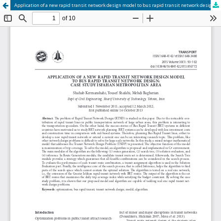
Application of a new rapid transit network design model to bus rapid transit network design: case study Isfahan metropolitan area