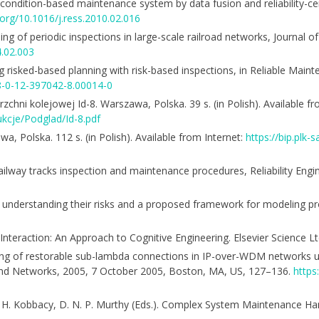
d condition-based maintenance system by data fusion and reliability-
.org/10.1016/j.ress.2010.02.016
ng of periodic inspections in large-scale railroad networks, Journal o
4.02.003
 risked-based planning with risk-based inspections, in Reliable Maint
78-0-12-397042-8.00014-0
zchni kolejowej Id-8. Warszawa, Polska. 39 s. (in Polish). Available f
rukcje/Podglad/Id-8.pdf
, Polska. 112 s. (in Polish). Available from Internet:
https://bip.plk-s
of railway tracks inspection and maintenance procedures, Reliability En
and understanding their risks and a proposed framework for modeling pr
eraction: An Approach to Cognitive Engineering. Elsevier Science Ltd
ing of restorable sub-lambda connections in IP-over-WDM networks us
and Networks, 2005, 7 October 2005, Boston, MA, US, 127–136.
https
. A. H. Kobbacy, D. N. P. Murthy (Eds.). Complex System Maintenance 