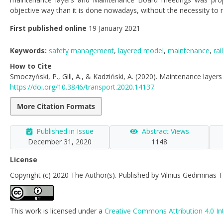
objective way than it is done nowadays, without the necessity to
First published online
19 January 2021
Keywords:
safety management
,
layered model
,
maintenance
,
rai
How to Cite
Smoczyński, P., Gill, A., & Kadziński, A. (2020). Maintenance layers
https://doi.org/10.3846/transport.2020.14137
More Citation Formats
Published in Issue
Abstract Views
December 31, 2020
1148
License
Copyright (c) 2020 The Author(s). Published by Vilnius Gediminas T
This work is licensed under a
Creative Commons Attribution 4.0 In