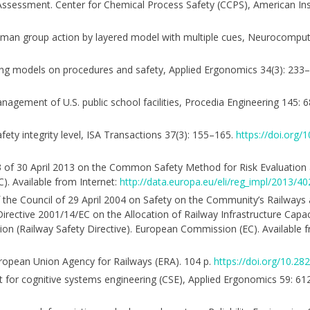
 Assessment. Center for Chemical Process Safety (CCPS), American Ins
g human group action by layered model with multiple cues, Neurocompu
asting models on procedures and safety, Applied Ergonomics 34(3): 233
nagement of U.S. public school facilities, Procedia Engineering 145:
fety integrity level, ISA Transactions 37(3): 155–165.
https://doi.org
 of 30 April 2013 on the Common Safety Method for Risk Evaluatio
. Available from Internet:
http://data.europa.eu/eli/reg_impl/2013/40
f the Council of 29 April 2004 on Safety on the Community’s Railway
irective 2001/14/EC on the Allocation of Railway Infrastructure Capac
tion (Railway Safety Directive). European Commission (EC). Available 
ropean Union Agency for Railways (ERA). 104 p.
https://doi.org/10.2
ext for cognitive systems engineering (CSE), Applied Ergonomics 59: 6