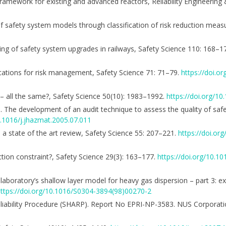
 framework for existing and advanced reactors, Reliability Engineering
rs of safety system models through classification of risk reduction mea
ning of safety system upgrades in railways, Safety Science 110: 168–1
ications for risk management, Safety Science 71: 71–79.
https://doi.or
 – all the same?, Safety Science 50(10): 1983–1992.
https://doi.org/10
006. The development of an audit technique to assess the quality of s
0.1016/j.jhazmat.2005.07.011
1: a state of the art review, Safety Science 55: 207–221.
https://doi.org
ction constraint?, Safety Science 29(3): 163–177.
https://doi.org/10.
y laboratory’s shallow layer model for heavy gas dispersion – part 3: e
ttps://doi.org/10.1016/S0304-3894(98)00270-2
eliability Procedure (SHARP). Report No EPRI-NP-3583. NUS Corporati