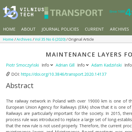
HOME
ABOUT
JOURNAL POLICIES
CURRENT
ARCHIVES
Home
Archives
Vol 35 No 6 (2020)
Original Article
MAINTENANCE LAYERS FO
Piotr Smoczyński
Info
Adrian Gill
Info
Adam Kadziński
Inf
DOI:
https://doi.org/10.3846/transport.2020.14137
Abstract
The railway network in Poland with over 19000 km is one of the
European Union Agency for Railways (ERA) show that it is one of 
Railways are particularly important for the society. In 2015, t
process rule was introduced to replace a large set of long-establi
that the new rule is not used properly. Therefore, the current pr
maintenance layers and Maintenance Board meetings was prop