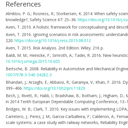
References
Almklov, P. G.; Rosness, R.; Storkersen, K. 2014. When safety scie
knowledge?, Safety Science 67: 25–36.
https://doi.org/10.1016/j.ss
Aven, T. 2010. A holistic framework for conceptualising and describi
Aven, T. 2016. Ignoring scenarios in risk assessments: understandi
220.
https://doi.org/10.1016/j.ress.2015.08.012
Aven, T. 2015. Risk Analysis. 2nd Edition. Wiley. 216 p.
Baldi, M. M.; Heinicke, F.; Simroth, A.; Tadei, R. 2016. New heuri
10.1016/j.omega.2015.10.005
Bertsche, B. 2008. Reliability in Automotive and Mechanical Engin
1007/978-3-540-34282-3
Bhandari, J.; Arzaghi, E.; Abbassi, R.; Garaniya, V.; Khan, F. 2016.
399–406.
https://doi.org/10.1002/prs.11829
Birch, J.; Rivett, R.; Habli, I.; Bradshaw, B.; Botham, J.; Higham, 
in 2014 Tenth European Dependable Computing Conference, 13–
Bridges, W. B.; Clark, T. 2010. Key issues with implementing LOP
Carretero, J.; Perez, J. M.; Garcia-Carballeira, F.; Calderon, A.; Fern
scale systems: a case study with railway networks, Reliability En