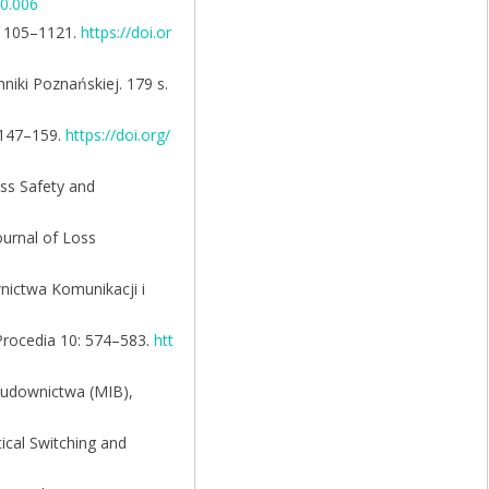
10.006
: 1105–1121.
https://doi.or
iki Poznańskiej. 179 s.
: 147–159.
https://doi.org/
ess Safety and
ournal of Loss
nictwa Komunikacji i
 Procedia 10: 574–583.
htt
 budownictwa (MIB),
tical Switching and