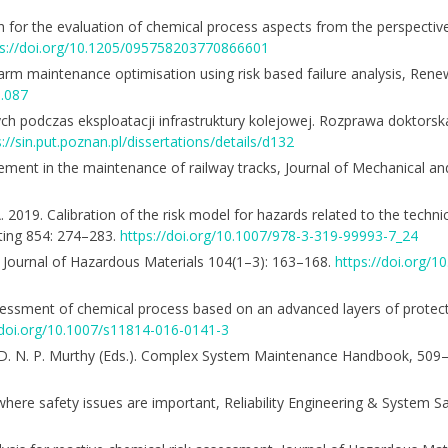
ch for the evaluation of chemical process aspects from the perspective
ps://doi.org/10.1205/095758203770866601
d farm maintenance optimisation using risk based failure analysis, Ren
0.087
 podczas eksploatacji infrastruktury kolejowej. Rozprawa doktorska
s://sin.put.poznan.pl/dissertations/details/d132
gement in the maintenance of railway tracks, Journal of Mechanical a
 2019. Calibration of the risk model for hazards related to the technic
uting 854: 274–283.
https://doi.org/10.1007/978-3-319-99993-7_24
s, Journal of Hazardous Materials 104(1–3): 163–168.
https://doi.org/
k assessment of chemical process based on an advanced layers of prote
/doi.org/10.1007/s11814-016-0141-3
acy, D. N. P. Murthy (Eds.). Complex System Maintenance Handbook, 509
where safety issues are important, Reliability Engineering & System S