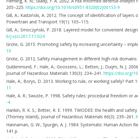
Fleming, K. N.; Silady, F. A. 2002. A risk informed defense-indepth
205–225.
https://doi.org/10.1016/s0951-8320(02)00153-9
Gill, A.; Kadziński, A. 2012. The concept of identification of laye
Powertrain and Transport 19(1): 105–115.
Gill, A.; Smoczyński, P. 2018. Layered model for convenient desig
6/j.ssci.2017.11.024
Grote, G. 2015. Promoting safety by increasing uncertainty – impl
10
Grote, G. 2012. Safety management in different high-risk domains
Guldenmund, F.; Hale, A.; Goossens, L.; Betten, J.; Duijm, N. J. 2
Journal of Hazardous Materials 130(3): 234–241.
https://doi.org/1
Hale, A.; Borys, D. 2013. Working to rule, or working safely? Part 
11
Hale, A. R.; Swuste, P. 1998. Safety rules: procedural freedom or a
-4
Hankin, R. K. S.; Britter, R. E. 1999. TWODEE: the health and safet
(Thorney Island), Journal of Hazardous Materials 66(3): 239–261.
h
Hannaman, G. W.; Spurgin, A. J. 1984. Systematic Human Action R
141 p.