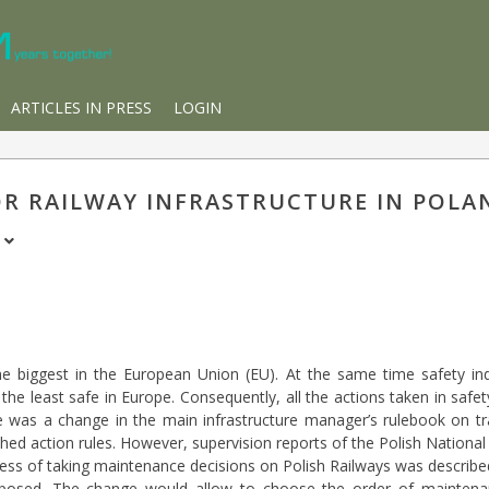
ARTICLES IN PRESS
LOGIN
R RAILWAY INFRASTRUCTURE IN POLA
o
 biggest in the European Union (EU). At the same time safety ind
the least safe in Europe. Consequently, all the actions taken in saf
here was a change in the main infrastructure manager’s rulebook on 
shed action rules. However, supervision reports of the Polish National 
ocess of taking maintenance decisions on Polish Railways was describ
osed. The change would allow to choose the order of maintenanc