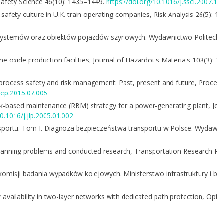
, Safety Science 46(10): 1435–1449.
https://doi.org/10.1016/j.ssci.2007.
and safety culture in U.K. train operating companies, Risk Analysis 26(5)
systemów oraz obiektów pojazdów szynowych. Wydawnictwo Politechn
ne oxide production facilities, Journal of Hazardous Materials 108(3)
process safety and risk management: Past, present and future, Proc
psep.2015.07.005
sk-based maintenance (RBM) strategy for a power-generating plant, J
10.1016/j.jlp.2005.01.002
nsportu. Tom I. Diagnoza bezpieczeństwa transportu w Polsce. Wydaw
f planning problems and conducted research, Transportation Research
 komisji badania wypadków kolejowych. Ministerstwo infrastruktury i
w availability in two-layer networks with dedicated path protection, Op
5