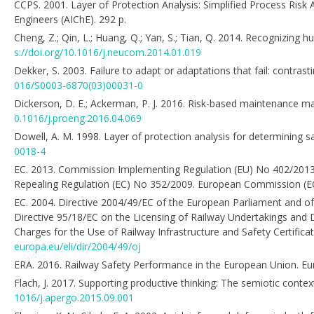
CCPS. 2001. Layer of Protection Analysis: Simplified Process Risk
Engineers (AIChE). 292 p.
Cheng, Z.; Qin, L.; Huang, Q.; Yan, S.; Tian, Q. 2014. Recognizin
s://doi.org/10.1016/j.neucom.2014.01.019
Dekker, S. 2003. Failure to adapt or adaptations that fail: contr
016/S0003-6870(03)00031-0
Dickerson, D. E.; Ackerman, P. J. 2016. Risk-based maintenance ma
0.1016/j.proeng.2016.04.069
Dowell, A. M. 1998. Layer of protection analysis for determining sa
0018-4
EC. 2013. Commission Implementing Regulation (EU) No 402/2013
Repealing Regulation (EC) No 352/2009. European Commission (EC)
EC. 2004. Directive 2004/49/EC of the European Parliament and o
Directive 95/18/EC on the Licensing of Railway Undertakings and D
Charges for the Use of Railway Infrastructure and Safety Certifica
europa.eu/eli/dir/2004/49/oj
ERA. 2016. Railway Safety Performance in the European Union. Eu
Flach, J. 2017. Supporting productive thinking: The semiotic cont
1016/j.apergo.2015.09.001