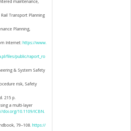
centered maintenance,
f Rail Transport Planning
enance Planning,
rom Internet:
https://www.
a.pl/files/public/raport_ro
gineering & System Safety
ocedure risk, Safety
. 215 p.
ing a multi-layer
://doi.org/10.1109/ICBN.
Handbook, 79–108.
https://