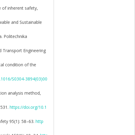
 of inherent safety,
ewable and Sustainable
. Politechnika
nd Transport Engineering
al condition of the
10.1016/S0304-3894(03)00
ction analysis method,
–531.
https://doi.org/10.1
afety 95(1): 58–63.
http