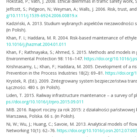
Hokstad, P.; Vatn, J. 2008. Ethical dilemmas in traffic safety work
Jeffcott, S.; Pidgeon, N.; Weyman, A.; Walls, J. 2006. Risk, trust, 
g/10.1111/j.1539-6924.2006.00819.x
Kadziński, A. 2013. Studium wybranych aspektów niezawodności 
(in Polish).
Khan, F. I.; Haddara, M. R. 2004. Risk-based maintenance of ethyle
10.1016/j.jhazmat.2004.01.011
Khan, F.; Rathnayaka, S.; Ahmed, S. 2015. Methods and models in 
Environmental Protection 98: 116–147.
https://doi.org/10.1016/j.
Krishnasamy, L.; Khan, F.; Haddara, M. 2005. Development of a ri
Prevention in the Process Industries 18(2): 69–81.
https://doi.org/
Krystek, R. (Ed.). 2009. Zintegrowany system bezpieczeństwa tra
Łączności. 480 s. (in Polish).
Liden, T. 2015. Railway infrastructure maintenance – a survey o
ps://doi.org/10.1016/j.trpro.2015.09.011
MIB. 2016. Raport roczny za rok 2015: z działalności państwowej
Warszawa, Polska. 66 s. (in Polish).
Ni, W.; Wu, J.; Huang, C.; Savoie, M. 2013. Analytical models of flo
Networking 10(1): 62–76.
https://doi.org/10.1016/j.osn.2012.07.00