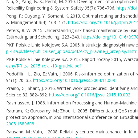
Niu, G.; Yang, B.-S.; Pecht, M. 2010. Development of an optimize
Reliability Engineering & System Safety 95(7): 786–796.
https://doi
Peng, F.; Ouyang, Y.; Somani, K. 2013. Optimal routing and scheduli
& Management 3(4): 163–171.
https://doi.org/10.1016/j.jrtpm.201
Peters, R. W. 2015. Understanding risk-based maintenance by using
Estimating, and Scheduling, 223–240.
https://doi.org/10.1016/B9
PKP Polskie Linie Kolejowe S.A. 2005. Instrukcja diagnostyki nawier
plk-sa.pl/files/public/user_upload/pdf/Akty_prawne_i_przepisy/Inst
PKP Polskie Linie Kolejowe S.A. 2015. Raport roczny 2015, Warszawa
czny/RR_za_2015_rok_-13_grudnia.pdf
Podofillini, L.; Zio, E.; Vatn, J. 2006. Risk-informed optimization 
91(1): 20–35.
https://doi.org/10.1016/j.ress.2004.11.009
Praino, G.; Sharit, J. 2016. Written work procedures: Identifying 
Science 82: 382–392.
https://doi.org/10.1016/j.ssci.2015.10.002
Rasmussen, J. 1986. Information Processing and Human-Machine Int
Ratnam, K.; Gurusamy, M.; Zhou, L. 2005. Differentiated QoS rout
protection approach, in 2nd International Conference on Broadb
2005.1589608
Rausand, M.; Vatn, J. 2008. Reliability centred maintenance, in K