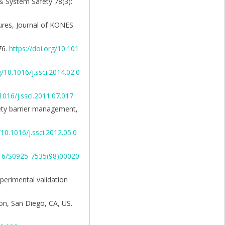
 & System Safety 78(3):
sures, Journal of KONES
76.
https://doi.org/10.101
g/10.1016/j.ssci.2014.02.0
.1016/j.ssci.2011.07.017
afety barrier management,
/10.1016/j.ssci.2012.05.0
1016/S0925-7535(98)00020
xperimental validation
on, San Diego, CA, US.