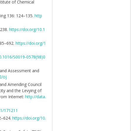
titute of Chemical
ting 136: 124–135.
http
–238.
https://doi.org/10.1
 685–692.
https://doi.org/1
/10.1016/S0019-0578(98)0
n and Assessment and
2/oj
s and Amending Council
ity and the Levying of
from Internet:
http://data.
821/171211
12–624.
https://doi.org/10.