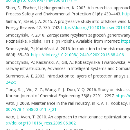
doi.org/10.1007/978-1-84800-011-7_4
Shah, S.; Fischer, U.; Hungerbuhler, K. 2003. A hierarchical approa
Process Safety and Environmental Protection 81(6): 430–443.
htt
Sinha, Y.; Steel, J. A. 2015. A progressive study into offshore win
Energy Reviews 42: 735–742.
https://doi.org/10.1016/j.rser.2014.1
Smoczyński, P. 2018. Zarządzanie ryzykiem zagrożeń generowanych
Poznańska, Polska. 101 s. (in Polish). Available from Internet:
http
Smoczyński, P.; Kadziński, A. 2016. Introduction to the risk mana
68(4): 65–80.
https://doi.org/10.21008/j.2449-920X.2016.68.4.06
Smoczyński, P.; Kadziński, A.; Gill, A.; Kobaszyńska-Twardowska, A.
railway infrastructure, Advances in Intelligent Systems and Comp
Summers, A. E. 2003. Introduction to layers of protection analysi
242-5
Tong, S. J.; Wu, Z. Z.; Wang, R. J.; Duo, Y. Q. 2016. Study on ris
Korean Journal of Chemical Engineering 33(8): 2291–2297.
https:/
Vatn, J. 2008. Maintenance in the rail industry, in K. A. H. Kobb
007/978-1-84800-011-7_21
Vatn, J.; Aven, T. 2010. An approach to maintenance optimization 
s://doi.org/10.1016/j.ress.2009.06.002