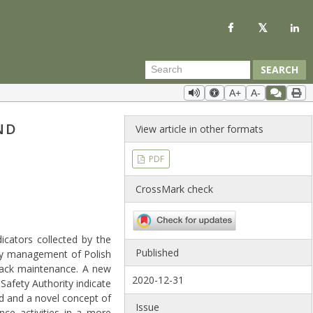
SEARCH
A+
A-
ND
View article in other formats
PDF
CrossMark check
icators collected by the
Published
ety management of Polish
track maintenance. A new
2020-12-31
Safety Authority indicate
ed and a novel concept of
Issue
e activities in a more