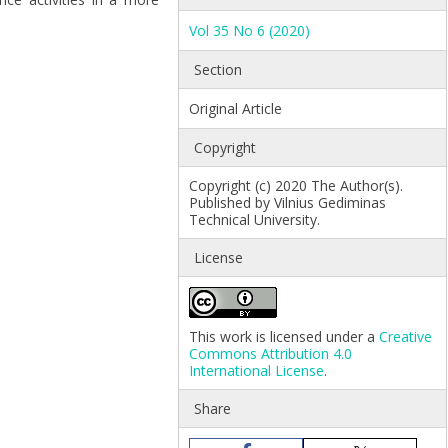
Vol 35 No 6 (2020)
Section
Original Article
Copyright
Copyright (c) 2020 The Author(s).
Published by Vilnius Gediminas
Technical University.
License
This work is licensed under a
Creative
Commons Attribution 4.0
International License
.
Share