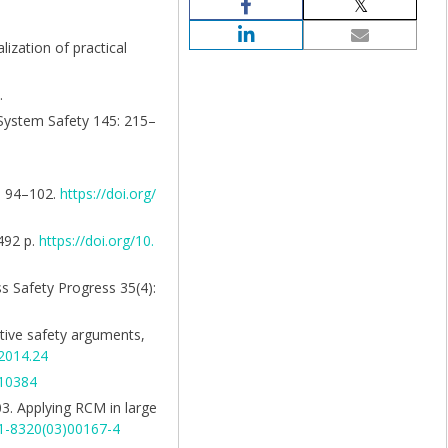
ization of practical
.
& System Safety 145: 215–
3: 94–102.
https://doi.org/
492 p.
https://doi.org/10.
ss Safety Progress 35(4):
motive safety arguments,
.2014.24
.10384
2003. Applying RCM in large
51-8320(03)00167-4