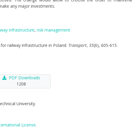
 make any major investments.
lway infrastructure
,
risk management
 for railway infrastructure in Poland.
Transport
,
35
(6), 605-615.
PDF Downloads
1208
echnical University.
ternational License
.