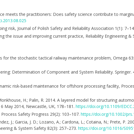
nce meets the practitioners: Does safety science contribute to marginal
ci.2013.08.025
ng risk, Journal of Polish Safety and Reliability Association 1(1): 7–14
ng the issue and improving current practice, Reliability Engineering 
stics for the stochastic tactical railway maintenance problem, Omega 6
eering: Determination of Component and System Reliability. Springer. 
 Dynamic risk‐based maintenance for offshore processing facility, Proce
D.; Monkhouse, H.; Palin, R. 2014. A layered model for structuring auto
16 May 2014, Newcastle, UK, 178–181.
https://doi.org/10.1109/EDCC
A, Process Safety Progress 29(2): 103–107.
https://doi.org/10.1002/prs
andez, J.; Garcia, J. D.; Lozano, A.; Cardona, L.; Cotaina, N.; Prete, P. 
gineering & System Safety 82(3): 257–273.
https://doi.org/10.1016/S09