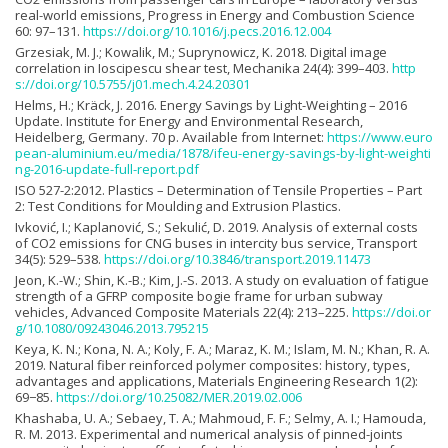
real-world emissions, Progress in Energy and Combustion Science
60: 97–131.
https://doi.org/10.1016/j.pecs.2016.12.004
Grzesiak, M. J.; Kowalik, M.; Suprynowicz, K. 2018. Digital image
correlation in Ioscipescu shear test, Mechanika 24(4): 399–403.
http
s://doi.org/10.5755/j01.mech.4.24.20301
Helms, H.; Kräck, J. 2016. Energy Savings by Light-Weighting – 2016
Update. Institute for Energy and Environmental Research,
Heidelberg, Germany. 70 p. Available from Internet:
https://www.euro
pean-aluminium.eu/media/1878/ifeu-energy-savings-by-light-weighti
ng-2016-update-full-report.pdf
ISO 527-2:2012. Plastics – Determination of Tensile Properties – Part
2: Test Conditions for Moulding and Extrusion Plastics.
Ivković, I.; Kaplanović, S.; Sekulić, D. 2019. Analysis of external costs
of CO2 emissions for CNG buses in intercity bus service, Transport
34(5): 529–538.
https://doi.org/10.3846/transport.2019.11473
Jeon, K.-W.; Shin, K.-B.; Kim, J.-S. 2013. A study on evaluation of fatigue
strength of a GFRP composite bogie frame for urban subway
vehicles, Advanced Composite Materials 22(4): 213–225.
https://doi.or
g/10.1080/09243046.2013.795215
Keya, K. N.; Kona, N. A.; Koly, F. A.; Maraz, K. M.; Islam, M. N.; Khan, R. A.
2019. Natural fiber reinforced polymer composites: history, types,
advantages and applications, Materials Engineering Research 1(2):
69−85.
https://doi.org/10.25082/MER.2019.02.006
Khashaba, U. A.; Sebaey, T. A.; Mahmoud, F. F.; Selmy, A. I.; Hamouda,
R. M. 2013. Experimental and numerical analysis of pinned-joints