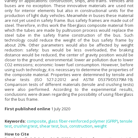
variety of applications: construction, ships, and trains. Vehicles and
buses are no exception. These innovative materials are used not
only for interior elements but also in constructional units for the
production of light duty vehicles. Meanwhile in buses these material
are not yet used in safety frame. Bus safety frames are made out of
steel. Therefore, in this work the fiberglass composite material from
which the tubes are made by pultrusion process would replace the
steel tube in the safety frame construction of the bus. Such
technology could reduce the weight of the bus safety frame by
about 20%. Other parameters would also be affected by weight
reduction: safety: bus would be less overloaded, the braking
distance would be reduced, the center of gravity position would be
closer to the ground; environmental: lower air pollution due to lower
CO2 emissions; economic: lower fuel consumption. However, before
using such technology, it is necessary to determine the properties of
the composite material. Properties were determined by tensile and
shear tests (ISO 527-2:2012 and ASTM D5379/D5379M-19).
Comparison tests of different materials (tensile and crushing tests)
were also performed. According to the experimental results,
conclusions were drawn regarding the possibility of using fiberglass
for the bus frame.
First published online
1 July 2020
Keywords:
composite
,
glass fiber-reinforced polymer (GFRP)
,
tensile
test
,
crushing test
,
shear test
,
bus
,
construction
,
weight
How to Cite