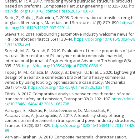
Castro, M. R. A. 2017. Producing hybrid pultruded structural products
based on preforms, Composites Part B: Engineering 116: 325–332.
htt
ps://doi.org/10.1016/j.compositesb.2016.10.070
Soric, Z.; Galic, J.; Rukavina, T. 2008. Determination of tensile strength
of glass fiber straps, Materials and Structures 41(5): 879–890.
https://
doi.org/10.1617/s11527-007-9291-4
Stewart, R. 2011. Rebounding automotive industry welcome news for
FRP, Reinforced Plastics 55(1): 38–44.
https://doi.org/10.1016/S0034-36
17(11)70036-4
Suresh, M. G.; Suresh, R. 2019. Evaluation of tensile properties of jute
natural fiber reinforced PU polymer matrix composite material,
International Journal of Engineering and Advanced Technology 8(6):
335–339.
https://doi.org/10.35940/ijeat.E7670.088619
Topaç, M. M.; Karaca, M.; Aksoy, B.; Deryal, U.; Bilal, L. 2020. Lightweight
design of a rear axle connection bracket for a heavy commercial
vehicle by using topology optimisation: a case study, Mechanika
26(1): 64–72.
https://doi.org/10.5755/j01.mech.26.1.23141
Török, Á. 2017. Comparative analysis between the theories of road
transport safety and emission, Transport 32(2): 192–197.
https://doi.o
rg/10.3846/16484142.2015.1062798
Vanagas, E.; Kliukas, R.; Lukoševičienė, O.; Maruschak, P.;
Patapavičius, A.; Juozapaitis, A. 2017. A feasibility study of using
composite reinforcement in transport and power industry structures,
Transport 32(3): 321–329.
https://doi.org/10.3846/16484142.2017.13426
89
Varvani-Farahani, A. 2010. Composite materials: characterization,