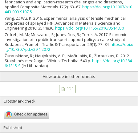
fabrication and application-research challenges and directions,
Applied Composite Materials 17(2): 63–67.
https://doi.org/10.1007/s10
443-009-9107-5
Yang, Z.; Wu, K. 2016. Experimental analysis of tensile mechanical
properties of sprayed FRP, Advances in Materials Science and
Engineering 2016: 3514830.
https://doi.org/10.1155/2016/3514830
Zefreh, M. M.; Meszaros, F.; Junevičius, R.; Torok, A. 2017. Economic
investigation of a public transport support policy: a case study at
Budapest, Promet – Traffic & Transportation 29(1): 77–84.
https://doi.o
rg/10.7307/ptt.v29i1.2072
Žurauskienė, R.; Naujokaitis, A. P.; Mačiulaitis, R.; Žurauskas, R. 2012.
Statybinės medžiagos. Vilnius: Technika. 540 p.
https://doi.org/10.384
6/1315-S
(in Lithuanian).
View article in other formats
PDF
CrossMark check
Published