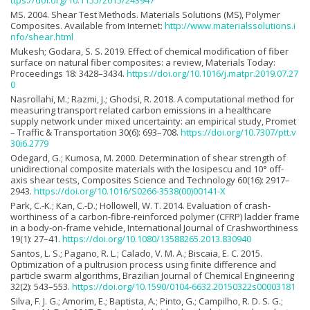
ttps://doi.org/10.1155/2015/243947
MS. 2004. Shear Test Methods. Materials Solutions (MS), Polymer
Composites. Available from Internet:
http://www.materialssolutions.i
nfo/shear.html
Mukesh; Godara, S. S. 2019. Effect of chemical modification of fiber
surface on natural fiber composites: a review, Materials Today:
Proceedings 18: 3428–3434.
https://doi.org/10.1016/j.matpr.2019.07.27
0
Nasrollahi, M.; Razmi, J.; Ghodsi, R. 2018. A computational method for
measuring transport related carbon emissions in a healthcare
supply network under mixed uncertainty: an empirical study, Promet
– Traffic & Transportation 30(6): 693–708.
https://doi.org/10.7307/ptt.v
30i6.2779
Odegard, G.; Kumosa, M. 2000. Determination of shear strength of
unidirectional composite materials with the Iosipescu and 10° off-
axis shear tests, Composites Science and Technology 60(16): 2917–
2943.
https://doi.org/10.1016/S0266-3538(00)00141-X
Park, C.-K.; Kan, C.-D.; Hollowell, W. T. 2014. Evaluation of crash-
worthiness of a carbon-fibre-reinforced polymer (CFRP) ladder frame
in a body-on-frame vehicle, International Journal of Crashworthiness
19(1): 27–41.
https://doi.org/10.1080/13588265.2013.830940
Santos, L. S.; Pagano, R. L.; Calado, V. M. A.; Biscaia, E. C. 2015.
Optimization of a pultrusion process using finite difference and
particle swarm algorithms, Brazilian Journal of Chemical Engineering
32(2): 543–553.
https://doi.org/10.1590/0104-6632.20150322s00003181
Silva, F. J. G.; Amorim, E.; Baptista, A.; Pinto, G.; Campilho, R. D. S. G.;