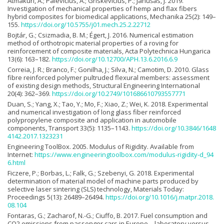
Atmakuri, A.; Palevičius, A.; Griskevičius, P.; Janušas, J. 2019.
Investigation of mechanical properties of hemp and flax fibers
hybrid composites for biomedical applications, Mechanika 25(2): 149–
155.
https://doi.org/10.5755/j01.mech.25.2.22712
Bojtár, G.; Csizmadia, B. M.; Égert, J. 2016. Numerical estimation
method of orthotropic material properties of a roving for
reinforcement of composite materials, Acta Polytechnica Hungarica
13(6): 163–182.
https://doi.org/10.12700/APH.13.6.2016.6.9
Correia, J. R.; Branco, F.; Gonilha, J.; Silva, N.; Camotim, D. 2010. Glass
fibre reinforced polymer pultruded flexural members: assessment
of existing design methods, Structural Engineering International
20(4): 362–369.
https://doi.org/10.2749/101686610793557771
Duan, S.; Yang, X.; Tao, Y.; Mo, F.; Xiao, Z.; Wei, K. 2018. Experimental
and numerical investigation of long glass fiber reinforced
polypropylene composite and application in automobile
components, Transport 33(5): 1135–1143.
https://doi.org/10.3846/1648
4142.2017.1323231
Engineering ToolBox. 2005. Modulus of Rigidity. Available from
Internet:
https://www.engineeringtoolbox.com/modulus-rigidity-d_94
6.html
Ficzere, P.; Borbas, L.; Falk, G.; Szebenyi, G. 2018. Experimental
determination of material model of machine parts produced by
selective laser sintering (SLS) technology, Materials Today:
Proceedings 5(13): 26489–26494.
https://doi.org/10.1016/j.matpr.2018.
08.104
Fontaras, G.; Zacharof, N.-G.; Ciuffo, B. 2017. Fuel consumption and
CO2 emissions from passenger cars in Europe – laboratory versus