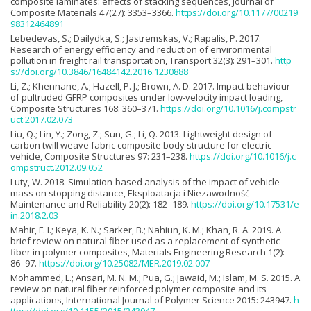
composite laminates: effects of stacking sequences, Journal of
Composite Materials 47(27): 3353–3366.
https://doi.org/10.1177/00219
98312464891
Lebedevas, S.; Dailydka, S.; Jastremskas, V.; Rapalis, P. 2017.
Research of energy efficiency and reduction of environmental
pollution in freight rail transportation, Transport 32(3): 291–301.
http
s://doi.org/10.3846/16484142.2016.1230888
Li, Z.; Khennane, A.; Hazell, P. J.; Brown, A. D. 2017. Impact behaviour
of pultruded GFRP composites under low-velocity impact loading,
Composite Structures 168: 360–371.
https://doi.org/10.1016/j.compstr
uct.2017.02.073
Liu, Q.; Lin, Y.; Zong, Z.; Sun, G.; Li, Q. 2013. Lightweight design of
carbon twill weave fabric composite body structure for electric
vehicle, Composite Structures 97: 231–238.
https://doi.org/10.1016/j.c
ompstruct.2012.09.052
Luty, W. 2018. Simulation-based analysis of the impact of vehicle
mass on stopping distance, Eksploatacja i Niezawodność –
Maintenance and Reliability 20(2): 182–189.
https://doi.org/10.17531/e
in.2018.2.03
Mahir, F. I.; Keya, K. N.; Sarker, B.; Nahiun, K. M.; Khan, R. A. 2019. A
brief review on natural fiber used as a replacement of synthetic
fiber in polymer composites, Materials Engineering Research 1(2):
86–97.
https://doi.org/10.25082/MER.2019.02.007
Mohammed, L.; Ansari, M. N. M.; Pua, G.; Jawaid, M.; Islam, M. S. 2015. A
review on natural fiber reinforced polymer composite and its
applications, International Journal of Polymer Science 2015: 243947.
h