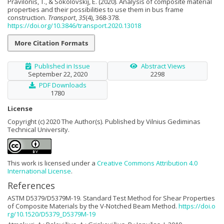
Pravilonis, T., & Sokolovskij, E. (2020). Analysis of composite material
properties and their possibilities to use them in bus frame
construction.
Transport
,
35
(4), 368-378.
https://doi.org/10.3846/transport.2020.13018
More Citation Formats
Published in Issue
Abstract Views
September 22, 2020
2298
PDF Downloads
1780
License
Copyright (c) 2020 The Author(s). Published by Vilnius Gediminas
Technical University.
This work is licensed under a
Creative Commons Attribution 4.0
International License
.
References
ASTM D5379/D5379M-19. Standard Test Method for Shear Properties
of Composite Materials by the V-Notched Beam Method.
https://doi.o
rg/10.1520/D5379_D5379M-19