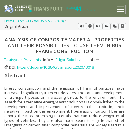
Home
Archives
Vol 35 No 4 (2020)
Original Article
A+
A-
ANALYSIS OF COMPOSITE MATERIAL PROPERTIES
AND THEIR POSSIBILITIES TO USE THEM IN BUS
FRAME CONSTRUCTION
Tautvydas Pravilonis
Info
Edgar Sokolovskij
Info
DOI:
https://doi.org/10.3846/transport.2020.13018
Abstract
Energy consumption and the emission of harmful particles have
increased significantly in recent decades. The constant development
of transport poses an increasing threat to the environment. The
search for alternative energy-saving solutions is closely linked to the
development and improvement of new vehicles, reducing their
negative impact on the environment. Fiberglass or carbon fiber are
among the most promising materials that can reduce weight in all
types of vehicles. They are also much easier to recycle than steel.
Fiberglass or carbon fiber composite materials are widely used in a