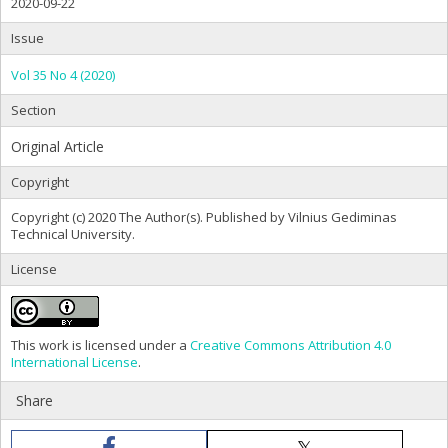
2020-09-22
Issue
Vol 35 No 4 (2020)
Section
Original Article
Copyright
Copyright (c) 2020 The Author(s). Published by Vilnius Gediminas
Technical University.
License
This work is licensed under a
Creative Commons Attribution 4.0
International License
.
Share