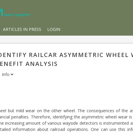
ARTICLES IN PRESS
LOGIN
DENTIFY RAILCAR ASYMMETRIC WHEEL 
ENEFIT ANALYSIS
i
Info
eel but mild wear on the other wheel. The consequences of the a
cial penalties. Therefore, identifying the asymmetric wheel wear is c
the increasing amount of various wayside detectors is instrumented a
ailed information about railroad operations. One can use this inf