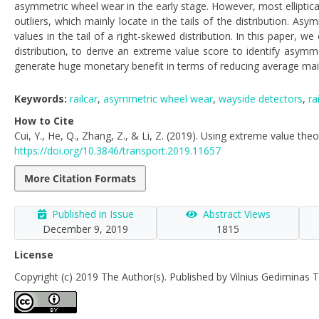
asymmetric wheel wear in the early stage. However, most elliptical
outliers, which mainly locate in the tails of the distribution. 
values in the tail of a right-skewed distribution. In this paper,
distribution, to derive an extreme value score to identify asym
generate huge monetary benefit in terms of reducing average main
Keywords:
railcar
,
asymmetric wheel wear
,
wayside detectors
,
ra
How to Cite
Cui, Y., He, Q., Zhang, Z., & Li, Z. (2019). Using extreme value the
https://doi.org/10.3846/transport.2019.11657
More Citation Formats
Published in Issue
Abstract Views
December 9, 2019
1815
License
Copyright (c) 2019 The Author(s). Published by Vilnius Gediminas T