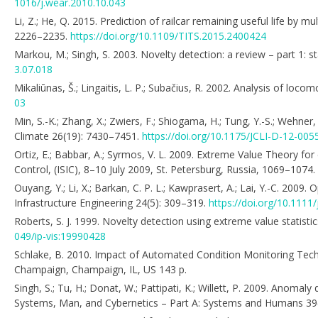
1016/j.wear.2010.10.043
Li, Z.; He, Q. 2015. Prediction of railcar remaining useful life by 
2226–2235.
https://doi.org/10.1109/TITS.2015.2400424
Markou, M.; Singh, S. 2003. Novelty detection: a review – part 1: 
3.07.018
Mikaliūnas, Š.; Lingaitis, L. P.; Subačius, R. 2002. Analysis of loc
03
Min, S.-K.; Zhang, X.; Zwiers, F.; Shiogama, H.; Tung, Y.-S.; Wehn
Climate 26(19): 7430–7451.
https://doi.org/10.1175/JCLI-D-12-005
Ortiz, E.; Babbar, A.; Syrmos, V. L. 2009. Extreme Value Theory for
Control, (ISIC), 8–10 July 2009, St. Petersburg, Russia, 1069–1074.
Ouyang, Y.; Li, X.; Barkan, C. P. L.; Kawprasert, A.; Lai, Y.-C. 2009
Infrastructure Engineering 24(5): 309–319.
https://doi.org/10.1111
Roberts, S. J. 1999. Novelty detection using extreme value statist
049/ip-vis:19990428
Schlake, B. 2010. Impact of Automated Condition Monitoring Techno
Champaign, Champaign, IL, US 143 p.
Singh, S.; Tu, H.; Donat, W.; Pattipati, K.; Willett, P. 2009. Anom
Systems, Man, and Cybernetics – Part A: Systems and Humans 39