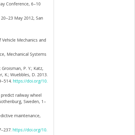
lway Conference, 6–10
y, 20–23 May 2012, San
of Vehicle Mechanics and
ance, Mechanical Systems
; Groisman, P. Y.; Katz,
er, K.; Wuebbles, D. 2013.
99–514.
https://doi.org/10.
o predict railway wheel
 Gothenburg, Sweden, 1–
redictive maintenance,
27–237.
https://doi.org/10.