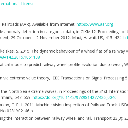
ternational License
.
Railroads (AAR). Available from Internet:
https://www.aar.org
iable anomaly detection in categorical data, in CIKM’12: Proceedings o
ment, 29 October – 2 November 2012, Maui, Hawaii, US, 415–424.
ht
; Pukalskas, S. 2015. The dynamic behaviour of a wheel flat of a railway v
16484142.2015.1051108
ematical model to predict railway wheel profile evolution due to wear,
ion via extreme value theory, IEEE Transactions on Signal Processing 
 in the North Sea extreme waves, in Proceedings of the 31st Internati
Germany, 547–559.
https://doi.org/10.1142/9789814277426_0046
.; Barkan, C. P. L. 2011. Machine Vision Inspection of Railroad Track. U
 No 0281Y02. 46 p.
elling the interaction between railway wheel and rail, Transport 23(3): 