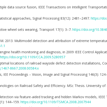
multiple data source fusion, IEEE Transactions on Intelligent Transporta
statistical approaches, Signal Processing 83(12): 2481–2497.
https://do
omotive wheel sets wearing, Transport 17(1): 3–7.
https://doi.org/10.38
er, M. 2013. Multimodel detection and attribution of extreme temperatu
51.1
 engine health monitoring and diagnosis, in 2009 IEEE Control Applicat
https://doi.org/10.1109/CCA.2009.5280957
. Optimal locations of railroad wayside defect detection installations, 
/j.1467-8667.2008.00584.x
ics, IEE Proceedings – Vision, Image and Signal Processing 146(3): 12
logies on Railroad Safety and Efficiency. MSc Thesis. University of I
aly detection via feature-aided tracking and hidden Markov models, IEEE
(1): 144–159.
https://doi.org/10.1109/TSMCA.2008.2007944