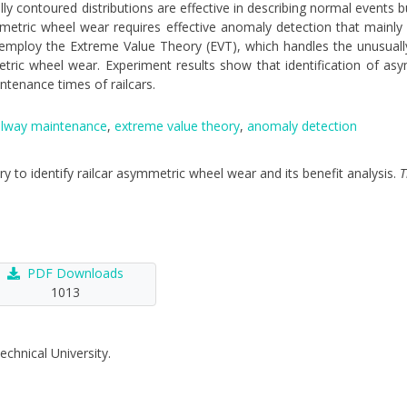
ly contoured distributions are effective in describing normal events bu
Asymmetric wheel wear requires effective anomaly detection that main
 we employ the Extreme Value Theory (EVT), which handles the unusuall
metric wheel wear. Experiment results show that identification of a
tenance times of railcars.
ilway maintenance
,
extreme value theory
,
anomaly detection
ory to identify railcar asymmetric wheel wear and its benefit analysis.
T
PDF Downloads
1013
echnical University.