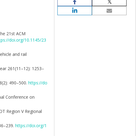
f the 21st ACM
tps://doi.org/10.1145/23
ehicle and rail
 Wear 261(11–12): 1253–
58(2): 490–500.
https://do
onal Conference on
SDOT Region V Regional
236–239.
https://doi.org/1