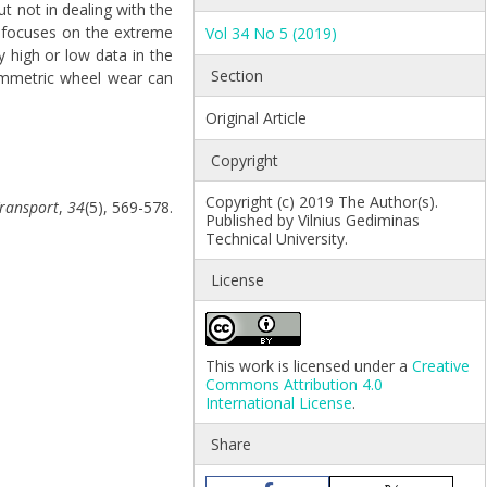
t not in dealing with the
ly focuses on the extreme
Vol 34 No 5 (2019)
y high or low data in the
Section
symmetric wheel wear can
Original Article
Copyright
Copyright (c) 2019 The Author(s).
ransport
,
34
(5), 569-578.
Published by Vilnius Gediminas
Technical University.
License
This work is licensed under a
Creative
Commons Attribution 4.0
International License
.
Share