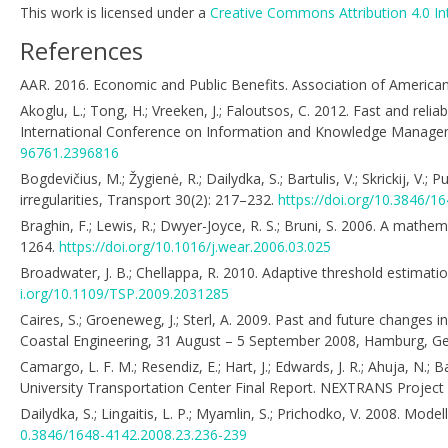
This work is licensed under a
Creative Commons Attribution 4.0 In
References
AAR. 2016. Economic and Public Benefits. Association of American 
Akoglu, L.; Tong, H.; Vreeken, J.; Faloutsos, C. 2012. Fast and rel
International Conference on Information and Knowledge Manage
96761.2396816
Bogdevičius, M.; Žygienė, R.; Dailydka, S.; Bartulis, V.; Skrickij, V.
irregularities, Transport 30(2): 217–232.
https://doi.org/10.3846/
Braghin, F.; Lewis, R.; Dwyer-Joyce, R. S.; Bruni, S. 2006. A math
1264.
https://doi.org/10.1016/j.wear.2006.03.025
Broadwater, J. B.; Chellappa, R. 2010. Adaptive threshold estimat
i.org/10.1109/TSP.2009.2031285
Caires, S.; Groeneweg, J.; Sterl, A. 2009. Past and future changes
Coastal Engineering, 31 August – 5 September 2008, Hamburg, 
Camargo, L. F. M.; Resendiz, E.; Hart, J.; Edwards, J. R.; Ahuja, N
University Transportation Center Final Report. NEXTRANS Project
Dailydka, S.; Lingaitis, L. P.; Myamlin, S.; Prichodko, V. 2008. Mod
0.3846/1648-4142.2008.23.236-239