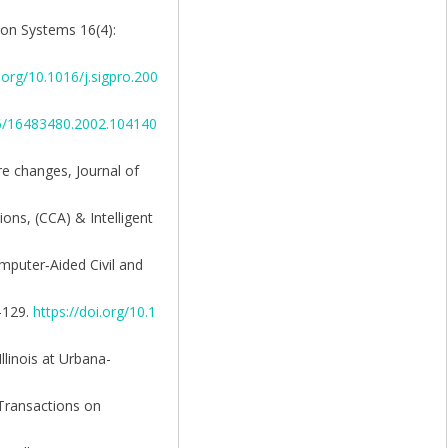
tion Systems 16(4):
i.org/10.1016/j.sigpro.200
46/16483480.2002.104140
re changes, Journal of
ions, (CCA) & Intelligent
Computer‐Aided Civil and
4–129.
https://doi.org/10.1
llinois at Urbana-
 Transactions on