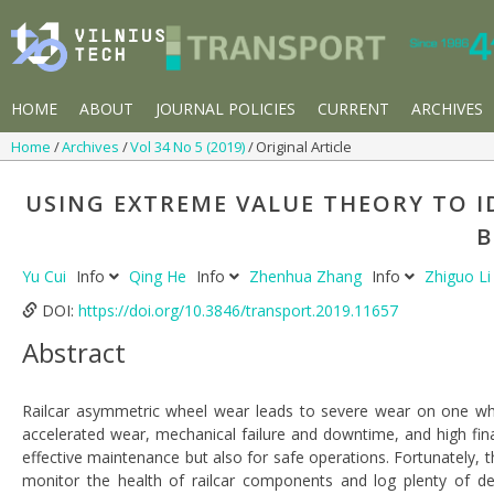
HOME
ABOUT
JOURNAL POLICIES
CURRENT
ARCHIVES
Home
Archives
Vol 34 No 5 (2019)
Original Article
USING EXTREME VALUE THEORY TO I
B
Yu Cui
Info
Qing He
Info
Zhenhua Zhang
Info
Zhiguo L
DOI:
https://doi.org/10.3846/transport.2019.11657
Abstract
Railcar asymmetric wheel wear leads to severe wear on one wh
accelerated wear, mechanical failure and downtime, and high finan
effective maintenance but also for safe operations. Fortunately, 
monitor the health of railcar components and log plenty of det