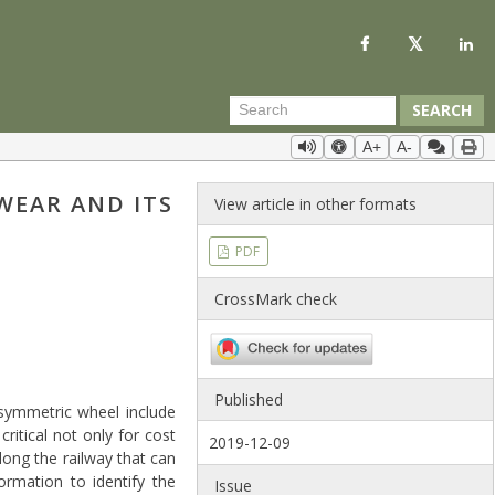
SEARCH
A+
A-
WEAR AND ITS
View article in other formats
PDF
CrossMark check
Published
symmetric wheel include
ritical not only for cost
2019-12-09
long the railway that can
ormation to identify the
Issue