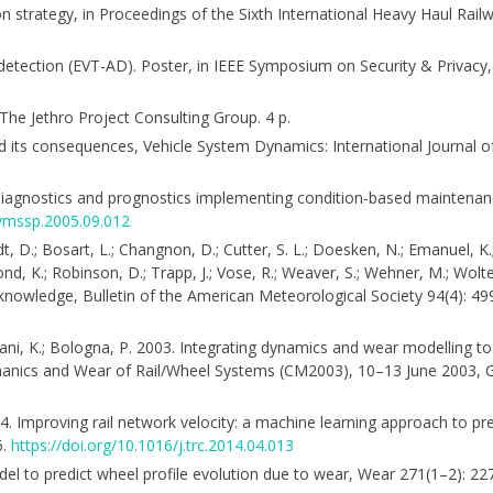
ion strategy, in Proceedings of the Sixth International Heavy Haul Rai
detection (EVT-AD). Poster, in IEEE Symposium on Security & Privac
The Jethro Project Consulting Group. 4 p.
nd its consequences, Vehicle System Dynamics: International Journal 
6
ery diagnostics and prognostics implementing condition-based mainten
.ymssp.2005.09.012
rndt, D.; Bosart, L.; Changnon, D.; Cutter, S. L.; Doesken, N.; Emanuel, K.
dmond, K.; Robinson, D.; Trapp, J.; Vose, R.; Weaver, S.; Wehner, M.; Wolt
knowledge, Bulletin of the American Meteorological Society 94(4): 4
 Knani, K.; Bologna, P. 2003. Integrating dynamics and wear modelling t
echanics and Wear of Rail/Wheel Systems (CM2003), 10–13 June 2003,
 2014. Improving rail network velocity: a machine learning approach to p
6.
https://doi.org/10.1016/j.trc.2014.04.013
 model to predict wheel profile evolution due to wear, Wear 271(1–2): 2