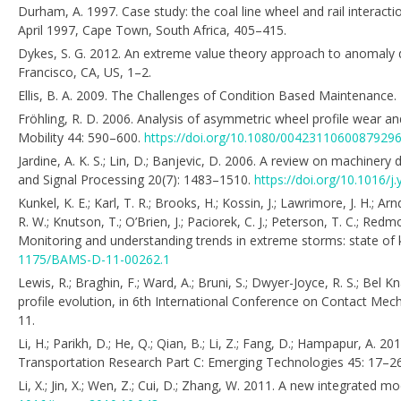
Durham, A. 1997. Case study: the coal line wheel and rail interact
April 1997, Cape Town, South Africa, 405–415.
Dykes, S. G. 2012. An extreme value theory approach to anomaly 
Francisco, CA, US, 1–2.
Ellis, B. A. 2009. The Challenges of Condition Based Maintenance. 
Fröhling, R. D. 2006. Analysis of asymmetric wheel profile wear a
Mobility 44: 590–600.
https://doi.org/10.1080/0042311060087929
Jardine, A. K. S.; Lin, D.; Banjevic, D. 2006. A review on machin
and Signal Processing 20(7): 1483–1510.
https://doi.org/10.1016/j
Kunkel, K. E.; Karl, T. R.; Brooks, H.; Kossin, J.; Lawrimore, J. H.; A
R. W.; Knutson, T.; O’Brien, J.; Paciorek, C. J.; Peterson, T. C.; Re
Monitoring and understanding trends in extreme storms: state of 
1175/BAMS-D-11-00262.1
Lewis, R.; Braghin, F.; Ward, A.; Bruni, S.; Dwyer-Joyce, R. S.; Bel
profile evolution, in 6th International Conference on Contact M
11.
Li, H.; Parikh, D.; He, Q.; Qian, B.; Li, Z.; Fang, D.; Hampapur, A.
Transportation Research Part C: Emerging Technologies 45: 17–2
Li, X.; Jin, X.; Wen, Z.; Cui, D.; Zhang, W. 2011. A new integrated