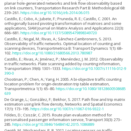
planar hole-generated networks and link flow observability based
on link counters, Transportation Research Part B: Methodological 68:
239–261.
https://doi.org/10.1016/j.trb.2014.06.015
Castillo, E.; Cobo, A.; Jubete, F.; Pruneda, R. E.; Castillo, C. 2001. An
orthogonally based pivoting transformation of matrices and some
applications, SIAM Journal on Matrix Analysis and Applications 22(3):
666–681.
https://doi.org/10.1137/S0895479898349720
Castillo, E.; Nogal, M.; Rivas, A.; Sánchez-Cambronero, S. 2013.
Observability of traffic networks. Optimal location of counting and
scanning devices, Transportmetrica B: Transport Dynamics 1(1): 68–
102.
https://doi.org/10.1080/21680566.2013.780987
Castillo, E.; Rivas, A.; Jiménez, P.; Menéndez, J. M. 2012. Observability
in traffic networks. Plate scanning added by counting information,
Transportation 39(6): 1301–1333.
https://doi.org/10.1007/s11116-012-9
390-0
Chootinan, P.; Chen, A.; Yang, H. 2005. A bi-objective traffic counting
location problem for origin-destination trip table estimation,
Transportmetrica 1(1): 65–80.
https://doi.org/10.1080/18128600508685
639
De Grange, L.; González, F.; Bekhor, S. 2017. Path flow and trip matrix
estimation using link flow density, Networks and Spatial Economics
17(1): 173–195.
https://doi.org/10.1007/s11067-016-9322-1
Földes, D.; Csiszár, C. 2015. Route plan evaluation method for
personalised passenger information service, Transport 30(3): 273–
285.
https://doi.org/10.3846/16484142.2015.1086889
Gentili, M.; Mirchandani, P. B. 2012. Locating sensors on traffic