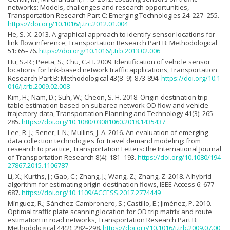
networks: Models, challenges and research opportunities,
Transportation Research Part C: Emerging Technologies 24: 227–255.
https://doi.org/10.1016/j.trc.2012.01.004
He, S.-X. 2013. A graphical approach to identify sensor locations for
link flow inference, Transportation Research Part B: Methodological
51: 65–76.
https://doi.org/10.1016/j.trb.2013.02.006
Hu, S.-R.; Peeta, S.; Chu, C.-H. 2009. Identification of vehicle sensor
locations for link-based network traffic applications, Transportation
Research Part B: Methodological 43(8–9): 873-894.
https://doi.org/10.1
016/j.trb.2009.02.008
Kim, H.; Nam, D.; Suh, W.; Cheon, S. H. 2018. Origin-destination trip
table estimation based on subarea network OD flow and vehicle
trajectory data, Transportation Planning and Technology 41(3): 265–
285.
https://doi.org/10.1080/03081060.2018.1435437
Lee, R. J.; Sener, I. N.; Mullins, J. A. 2016. An evaluation of emerging
data collection technologies for travel demand modeling: from
research to practice, Transportation Letters: the International Journal
of Transportation Research 8(4): 181–193.
https://doi.org/10.1080/194
27867.2015.1106787
Li, X.; Kurths, J.; Gao, C.; Zhang, J.; Wang, Z.; Zhang, Z. 2018. A hybrid
algorithm for estimating origin-destination flows, IEEE Access 6: 677–
687.
https://doi.org/10.1109/ACCESS.2017.2774449
Mínguez, R.; Sánchez-Cambronero, S.; Castillo, E.; Jiménez, P. 2010.
Optimal traffic plate scanning location for OD trip matrix and route
estimation in road networks, Transportation Research Part B:
Methodological 44(2): 282–298.
https://doi.org/10.1016/j.trb.2009.07.00