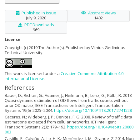
Published in Issue
Abstract Views
July 9, 2020
1402
PDF Downloads
969
License
Copyright (c) 2019 The Author(s). Published by Vilnius Gediminas
Technical University.
This work is licensed under a
Creative Commons Attribution 4.0
International License
.
References
Bauer, D.; Richter, G.; Asamer, J.; Heilmann, B.; Lenz, G.; Kölbl, R. 2018.
Quasi-dynamic estimation of OD flows from traffic counts without
prior OD matrix, IEEE Transactions on Intelligent Transportation
Systems 19(6): 2025–2034.
https://doi.org/10.1109/TITS.2017.2741528
Caceres, N.; Wideberg, J. P.; Benitez, F. G. 2008. Review of traffic data
estimations extracted from cellular networks, IET Intelligent
Transport Systems 2(3): 179–192.
https://doi.org/10.1049/iet-its:20080
003
Castillo, E.; Calviño, A.; Lo, H. K.; Menéndez, J. M.; Grande, Z. 2014. Non-