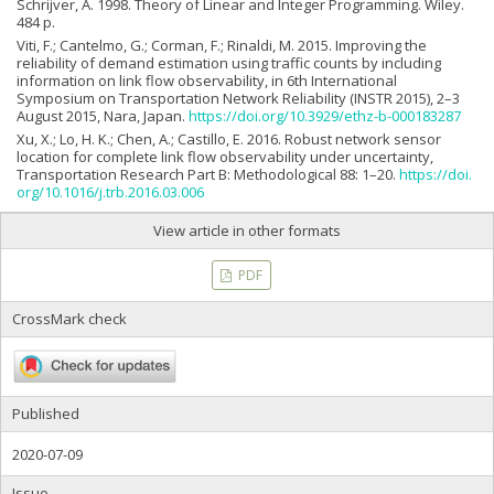
Schrijver, A. 1998. Theory of Linear and Integer Programming. Wiley.
484 p.
Viti, F.; Cantelmo, G.; Corman, F.; Rinaldi, M. 2015. Improving the
reliability of demand estimation using traffic counts by including
information on link flow observability, in 6th International
Symposium on Transportation Network Reliability (INSTR 2015), 2–3
August 2015, Nara, Japan.
https://doi.org/10.3929/ethz-b-000183287
Xu, X.; Lo, H. K.; Chen, A.; Castillo, E. 2016. Robust network sensor
location for complete link flow observability under uncertainty,
Transportation Research Part B: Methodological 88: 1–20.
https://doi.
org/10.1016/j.trb.2016.03.006
View article in other formats
PDF
CrossMark check
Published
2020-07-09
Issue