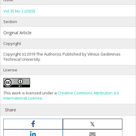
Vol 35 No 3 (2020)
Section
Original Article
Copyright
Copyright (c) 2019 The Author(s). Published by Vilnius Gediminas
Technical University.
License
This work is licensed under a
Creative Commons Attribution 4.0
International License
.
Share