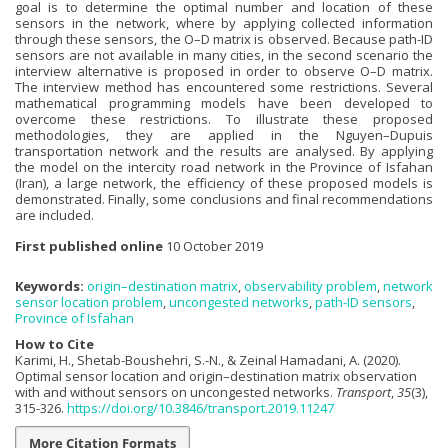
goal is to determine the optimal number and location of these
sensors in the network, where by applying collected information
through these sensors, the O–D matrix is observed. Because path-ID
sensors are not available in many cities, in the second scenario the
interview alternative is proposed in order to observe O–D matrix.
The interview method has encountered some restrictions. Several
mathematical programming models have been developed to
overcome these restrictions. To illustrate these proposed
methodologies, they are applied in the Nguyen–Dupuis
transportation network and the results are analysed. By applying
the model on the intercity road network in the Province of Isfahan
(Iran), a large network, the efficiency of these proposed models is
demonstrated. Finally, some conclusions and final recommendations
are included.
First published online
10 October 2019
Keywords:
origin–destination matrix
,
observability problem
,
network
sensor location problem
,
uncongested networks
,
path-ID sensors
,
Province of Isfahan
How to Cite
Karimi, H., Shetab-Boushehri, S.-N., & Zeinal Hamadani, A. (2020).
Optimal sensor location and origin–destination matrix observation
with and without sensors on uncongested networks.
Transport
,
35
(3),
315-326.
https://doi.org/10.3846/transport.2019.11247
More Citation Formats