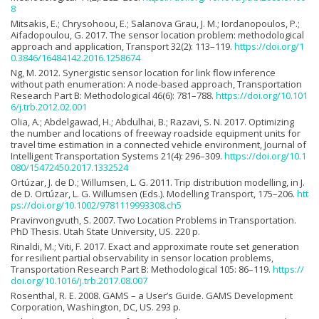
8
Mitsakis, E.; Chrysohoou, E.; Salanova Grau, J. M.; Iordanopoulos, P.;
Aifadopoulou, G. 2017. The sensor location problem: methodological
approach and application, Transport 32(2): 113–119.
https://doi.org/1
0.3846/16484142.2016.1258674
Ng, M. 2012. Synergistic sensor location for link flow inference
without path enumeration: A node-based approach, Transportation
Research Part B: Methodological 46(6): 781–788.
https://doi.org/10.101
6/j.trb.2012.02.001
Olia, A.; Abdelgawad, H.; Abdulhai, B.; Razavi, S. N. 2017. Optimizing
the number and locations of freeway roadside equipment units for
travel time estimation in a connected vehicle environment, Journal of
Intelligent Transportation Systems 21(4): 296–309.
https://doi.org/10.1
080/15472450.2017.1332524
Ortúzar, J. de D.; Willumsen, L. G. 2011. Trip distribution modelling, in J.
de D. Ortúzar, L. G. Willumsen (Eds.). Modelling Transport, 175–206.
htt
ps://doi.org/10.1002/9781119993308.ch5
Pravinvongvuth, S. 2007. Two Location Problems in Transportation.
PhD Thesis. Utah State University, US. 220 p.
Rinaldi, M.; Viti, F. 2017. Exact and approximate route set generation
for resilient partial observability in sensor location problems,
Transportation Research Part B: Methodological 105: 86–119.
https://
doi.org/10.1016/j.trb.2017.08.007
Rosenthal, R. E. 2008. GAMS – a User’s Guide. GAMS Development
Corporation, Washington, DC, US. 293 p.