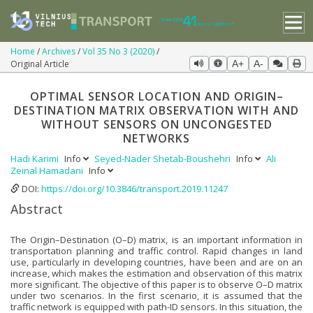
Home
Archives
Vol 35 No 3 (2020)
Original Article
A+
A-
OPTIMAL SENSOR LOCATION AND ORIGIN–
DESTINATION MATRIX OBSERVATION WITH AND
WITHOUT SENSORS ON UNCONGESTED
NETWORKS
Hadi Karimi
Info
Seyed-Nader Shetab-Boushehri
Info
Ali
Zeinal Hamadani
Info
DOI:
https://doi.org/10.3846/transport.2019.11247
Abstract
The Origin–Destination (O–D) matrix, is an important information in
transportation planning and traffic control. Rapid changes in land
use, particularly in developing countries, have been and are on an
increase, which makes the estimation and observation of this matrix
more significant. The objective of this paper is to observe O–D matrix
under two scenarios. In the first scenario, it is assumed that the
traffic network is equipped with path-ID sensors. In this situation, the