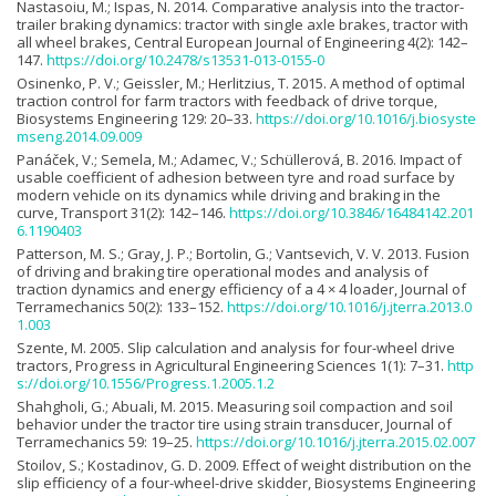
Nastasoiu, M.; Ispas, N. 2014. Comparative analysis into the tractor-
trailer braking dynamics: tractor with single axle brakes, tractor with
all wheel brakes, Central European Journal of Engineering 4(2): 142–
147.
https://doi.org/10.2478/s13531-013-0155-0
Osinenko, P. V.; Geissler, M.; Herlitzius, T. 2015. A method of optimal
traction control for farm tractors with feedback of drive torque,
Biosystems Engineering 129: 20–33.
https://doi.org/10.1016/j.biosyste
mseng.2014.09.009
Panáček, V.; Semela, M.; Adamec, V.; Schüllerová, B. 2016. Impact of
usable coefficient of adhesion between tyre and road surface by
modern vehicle on its dynamics while driving and braking in the
curve, Transport 31(2): 142–146.
https://doi.org/10.3846/16484142.201
6.1190403
Patterson, M. S.; Gray, J. P.; Bortolin, G.; Vantsevich, V. V. 2013. Fusion
of driving and braking tire operational modes and analysis of
traction dynamics and energy efficiency of a 4 × 4 loader, Journal of
Terramechanics 50(2): 133–152.
https://doi.org/10.1016/j.jterra.2013.0
1.003
Szente, M. 2005. Slip calculation and analysis for four-wheel drive
tractors, Progress in Agricultural Engineering Sciences 1(1): 7–31.
http
s://doi.org/10.1556/Progress.1.2005.1.2
Shahgholi, G.; Abuali, M. 2015. Measuring soil compaction and soil
behavior under the tractor tire using strain transducer, Journal of
Terramechanics 59: 19–25.
https://doi.org/10.1016/j.jterra.2015.02.007
Stoilov, S.; Kostadinov, G. D. 2009. Effect of weight distribution on the
slip efficiency of a four-wheel-drive skidder, Biosystems Engineering