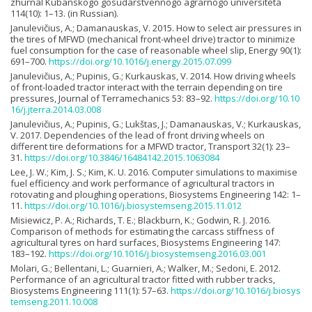
zhurnal Kubanskogo gosudarstvennogo agrarnogo universiteta
114(10): 1–13. (in Russian).
Janulevičius, A.; Damanauskas, V. 2015. How to select air pressures in
the tires of MFWD (mechanical front-wheel drive) tractor to minimize
fuel consumption for the case of reasonable wheel slip, Energy 90(1):
691–700.
https://doi.org/10.1016/j.energy.2015.07.099
Janulevičius, A.; Pupinis, G.; Kurkauskas, V. 2014. How driving wheels
of front-loaded tractor interact with the terrain depending on tire
pressures, Journal of Terramechanics 53: 83–92.
https://doi.org/10.10
16/j.jterra.2014.03.008
Janulevičius, A.; Pupinis, G.; Lukštas, J.; Damanauskas, V.; Kurkauskas,
V. 2017. Dependencies of the lead of front driving wheels on
different tire deformations for a MFWD tractor, Transport 32(1): 23–
31.
https://doi.org/10.3846/16484142.2015.1063084
Lee, J. W.; Kim, J. S.; Kim, K. U. 2016. Computer simulations to maximise
fuel efficiency and work performance of agricultural tractors in
rotovating and ploughing operations, Biosystems Engineering 142: 1–
11.
https://doi.org/10.1016/j.biosystemseng.2015.11.012
Misiewicz, P. A.; Richards, T. E.; Blackburn, K.; Godwin, R. J. 2016.
Comparison of methods for estimating the carcass stiffness of
agricultural tyres on hard surfaces, Biosystems Engineering 147:
183–192.
https://doi.org/10.1016/j.biosystemseng.2016.03.001
Molari, G.; Bellentani, L.; Guarnieri, A.; Walker, M.; Sedoni, E. 2012.
Performance of an agricultural tractor fitted with rubber tracks,
Biosystems Engineering 111(1): 57–63.
https://doi.org/10.1016/j.biosys
temseng.2011.10.008