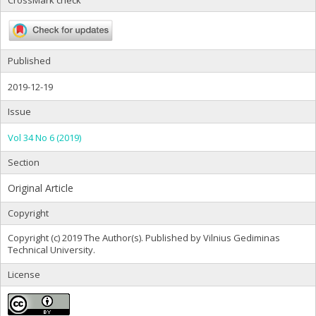
CrossMark check
Published
2019-12-19
Issue
Vol 34 No 6 (2019)
Section
Original Article
Copyright
Copyright (c) 2019 The Author(s). Published by Vilnius Gediminas
Technical University.
License