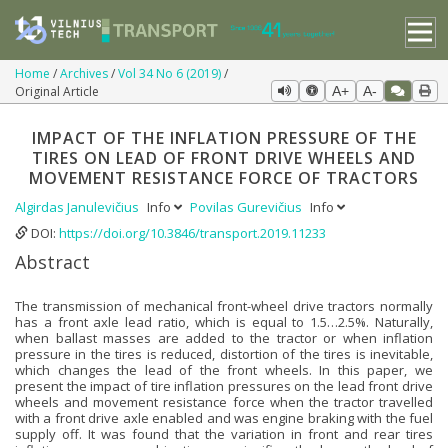
Home
Archives
Vol 34 No 6 (2019)
Original Article
A+
A-
IMPACT OF THE INFLATION PRESSURE OF THE
TIRES ON LEAD OF FRONT DRIVE WHEELS AND
MOVEMENT RESISTANCE FORCE OF TRACTORS
Algirdas Janulevičius
Info
Povilas Gurevičius
Info
DOI:
https://doi.org/10.3846/transport.2019.11233
Abstract
The transmission of mechanical front-wheel drive tractors normally
has a front axle lead ratio, which is equal to 1.5…2.5%. Naturally,
when ballast masses are added to the tractor or when inflation
pressure in the tires is reduced, distortion of the tires is inevitable,
which changes the lead of the front wheels. In this paper, we
present the impact of tire inflation pressures on the lead front drive
wheels and movement resistance force when the tractor travelled
with a front drive axle enabled and was engine braking with the fuel
supply off. It was found that the variation in front and rear tires