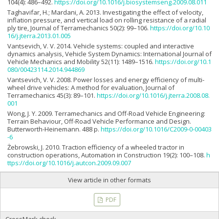
104(4): 486–492.
https://doi.org/10.1016/j.biosystemseng.2009.08.011
Taghavifar, H.; Mardani, A. 2013. Investigating the effect of velocity,
inflation pressure, and vertical load on rolling resistance of a radial
ply tire, Journal of Terramechanics 50(2): 99–106.
https://doi.org/10.10
16/j.jterra.2013.01.005
Vantsevich, V. V. 2014. Vehicle systems: coupled and interactive
dynamics analysis, Vehicle System Dynamics: International Journal of
Vehicle Mechanics and Mobility 52(11): 1489–1516.
https://doi.org/10.1
080/00423114.2014.944869
Vantsevich, V. V. 2008. Power losses and energy efficiency of multi-
wheel drive vehicles: A method for evaluation, Journal of
Terramechanics 45(3): 89–101.
https://doi.org/10.1016/j.jterra.2008.08.
001
Wong, J. Y. 2009. Terramechanics and Off-Road Vehicle Engineering:
Terrain Behaviour, Off-Road Vehicle Performance and Design.
Butterworth-Heinemann. 488 p.
https://doi.org/10.1016/C2009-0-00403
-6
Żebrowski, J. 2010. Traction efficiency of a wheeled tractor in
construction operations, Automation in Construction 19(2): 100–108.
h
ttps://doi.org/10.1016/j.autcon.2009.09.007
View article in other formats
PDF