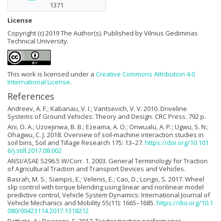
1371
License
Copyright (c) 2019 The Author(s). Published by Vilnius Gediminas
Technical University.
This work is licensed under a
Creative Commons Attribution 4.0
International License
.
References
Andreev, A. F.; Kabanau, V. I.; Vantsevich, V. V. 2010. Driveline
Systems of Ground Vehicles: Theory and Design. CRC Press. 792 p.
Ani, O. A.; Uzoejinwa, B. B.; Ezeama, A. O.; Onwualu, A. P.; Ugwu, S. N.;
Ohagwu, C. J. 2018. Overview of soil-machine interaction studies in
soil bins, Soil and Tillage Research 175: 13–27.
https://doi.org/10.101
6/j.still.2017.08.002
ANSI/ASAE S296.5 W/Corr. 1. 2003. General Terminology for Traction
of Agricultural Traction and Transport Devices and Vehicles.
Basrah, M. S.; Siampis, E.; Velenis, E.; Cao, D.; Longo, S. 2017. Wheel
slip control with torque blending using linear and nonlinear model
predictive control, Vehicle System Dynamics: International Journal of
Vehicle Mechanics and Mobility 55(11): 1665–1685.
https://doi.org/10.1
080/00423114.2017.1318212