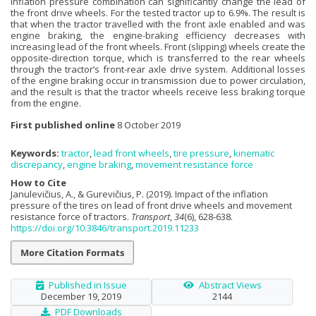
inflation pressure combination can significantly change the lead of
the front drive wheels. For the tested tractor up to 6.9%. The result is
that when the tractor travelled with the front axle enabled and was
engine braking, the engine-braking efficiency decreases with
increasing lead of the front wheels. Front (slipping) wheels create the
opposite-direction torque, which is transferred to the rear wheels
through the tractor’s front-rear axle drive system. Additional losses
of the engine braking occur in transmission due to power circulation,
and the result is that the tractor wheels receive less braking torque
from the engine.
First published online
8 October 2019
Keywords:
tractor
,
lead front wheels
,
tire pressure
,
kinematic
discrepancy
,
engine braking
,
movement resistance force
How to Cite
Janulevičius, A., & Gurevičius, P. (2019). Impact of the inflation
pressure of the tires on lead of front drive wheels and movement
resistance force of tractors.
Transport
,
34
(6), 628-638.
https://doi.org/10.3846/transport.2019.11233
More Citation Formats
Published in Issue
Abstract Views
December 19, 2019
2144
PDF Downloads