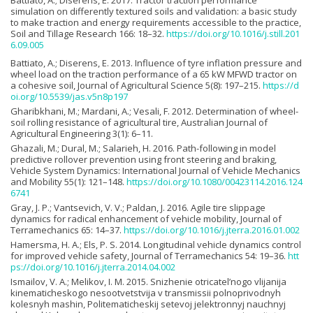
Battiato, A.; Diserens, E. 2017. Tractor traction performance
simulation on differently textured soils and validation: a basic study
to make traction and energy requirements accessible to the practice,
Soil and Tillage Research 166: 18–32.
https://doi.org/10.1016/j.still.201
6.09.005
Battiato, A.; Diserens, E. 2013. Influence of tyre inflation pressure and
wheel load on the traction performance of a 65 kW MFWD tractor on
a cohesive soil, Journal of Agricultural Science 5(8): 197–215.
https://d
oi.org/10.5539/jas.v5n8p197
Gharibkhani, M.; Mardani, A.; Vesali, F. 2012. Determination of wheel-
soil rolling resistance of agricultural tire, Australian Journal of
Agricultural Engineering 3(1): 6–11.
Ghazali, M.; Dural, M.; Salarieh, H. 2016. Path-following in model
predictive rollover prevention using front steering and braking,
Vehicle System Dynamics: International Journal of Vehicle Mechanics
and Mobility 55(1): 121–148.
https://doi.org/10.1080/00423114.2016.124
6741
Gray, J. P.; Vantsevich, V. V.; Paldan, J. 2016. Agile tire slippage
dynamics for radical enhancement of vehicle mobility, Journal of
Terramechanics 65: 14–37.
https://doi.org/10.1016/j.jterra.2016.01.002
Hamersma, H. A.; Els, P. S. 2014. Longitudinal vehicle dynamics control
for improved vehicle safety, Journal of Terramechanics 54: 19–36.
htt
ps://doi.org/10.1016/j.jterra.2014.04.002
Ismailov, V. A.; Melikov, I. M. 2015. Snizhenie otricatel’nogo vlijanija
kinematicheskogo nesootvetstvija v transmissii polnoprivodnyh
kolesnyh mashin, Politematicheskij setevoj jelektronnyj nauchnyj