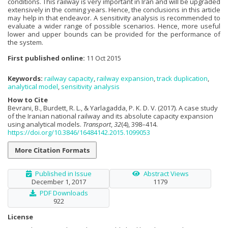
conditions. This railway is very important in Iran and will be upgraded
extensively in the coming years. Hence, the conclusions in this article
may help in that endeavor. A sensitivity analysis is recommended to
evaluate a wider range of possible scenarios. Hence, more useful
lower and upper bounds can be provided for the performance of
the system.
First published online:
11 Oct 2015
Keywords:
railway capacity
,
railway expansion
,
track duplication
,
analytical model
,
sensitivity analysis
How to Cite
Bevrani, B., Burdett, R. L., & Yarlagadda, P. K. D. V. (2017). A case study
of the Iranian national railway and its absolute capacity expansion
using analytical models.
Transport
,
32
(4), 398–414.
https://doi.org/10.3846/16484142.2015.1099053
More Citation Formats
Published in Issue
Abstract Views
December 1, 2017
1179
PDF Downloads
922
License