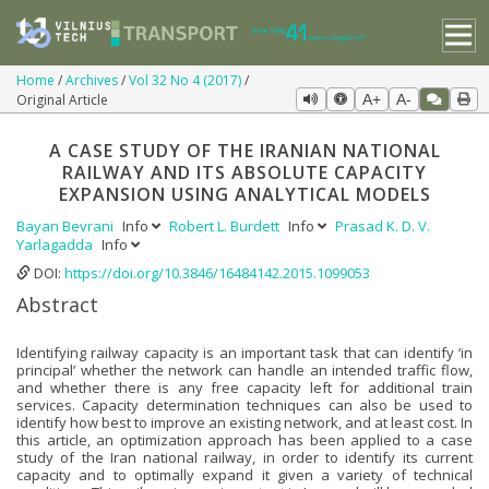
Home
Archives
Vol 32 No 4 (2017)
Original Article
A+
A-
A CASE STUDY OF THE IRANIAN NATIONAL
RAILWAY AND ITS ABSOLUTE CAPACITY
EXPANSION USING ANALYTICAL MODELS
Bayan Bevrani
Info
Robert L. Burdett
Info
Prasad K. D. V.
Yarlagadda
Info
DOI:
https://doi.org/10.3846/16484142.2015.1099053
Abstract
Identifying railway capacity is an important task that can identify ‘in
principal’ whether the network can handle an intended traffic flow,
and whether there is any free capacity left for additional train
services. Capacity determination techniques can also be used to
identify how best to improve an existing network, and at least cost. In
this article, an optimization approach has been applied to a case
study of the Iran national railway, in order to identify its current
capacity and to optimally expand it given a variety of technical