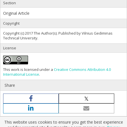
Section
Original Article
Copyright
Copyright (c) 2017 The Author(s). Published by Vilnius Gediminas
Technical University.
License
This work is licensed under a
Creative Commons Attribution 4.0
International License
.
Share
This website uses cookies to ensure you get the best experience