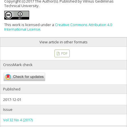
Copyright (c) 2017 The Author(s). Published by Vilnius Gediminas
Technical University.
This work is licensed under a
Creative Commons Attribution 4.0
International License
.
View article in other formats
PDF
CrossMark check
Published
2017-12-01
Issue
Vol 32 No 4 (2017)