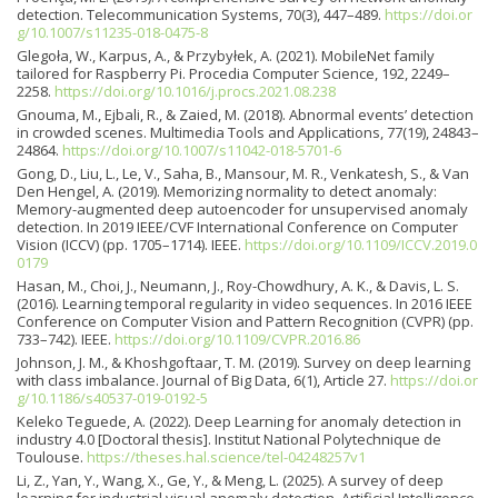
detection. Telecommunication Systems, 70(3), 447–489.
https://doi.or
g/10.1007/s11235-018-0475-8
Glegoła, W., Karpus, A., & Przybyłek, A. (2021). MobileNet family
tailored for Raspberry Pi. Procedia Computer Science, 192, 2249–
2258.
https://doi.org/10.1016/j.procs.2021.08.238
Gnouma, M., Ejbali, R., & Zaied, M. (2018). Abnormal events’ detection
in crowded scenes. Multimedia Tools and Applications, 77(19), 24843–
24864.
https://doi.org/10.1007/s11042-018-5701-6
Gong, D., Liu, L., Le, V., Saha, B., Mansour, M. R., Venkatesh, S., & Van
Den Hengel, A. (2019). Memorizing normality to detect anomaly:
Memory-augmented deep autoencoder for unsupervised anomaly
detection. In 2019 IEEE/CVF International Conference on Computer
Vision (ICCV) (pp. 1705–1714). IEEE.
https://doi.org/10.1109/ICCV.2019.0
0179
Hasan, M., Choi, J., Neumann, J., Roy-Chowdhury, A. K., & Davis, L. S.
(2016). Learning temporal regularity in video sequences. In 2016 IEEE
Conference on Computer Vision and Pattern Recognition (CVPR) (pp.
733–742). IEEE.
https://doi.org/10.1109/CVPR.2016.86
Johnson, J. M., & Khoshgoftaar, T. M. (2019). Survey on deep learning
with class imbalance. Journal of Big Data, 6(1), Article 27.
https://doi.or
g/10.1186/s40537-019-0192-5
Keleko Teguede, A. (2022). Deep Learning for anomaly detection in
industry 4.0 [Doctoral thesis]. Institut National Polytechnique de
Toulouse.
https://theses.hal.science/tel-04248257v1
Li, Z., Yan, Y., Wang, X., Ge, Y., & Meng, L. (2025). A survey of deep
learning for industrial visual anomaly detection. Artificial Intelligence