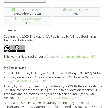
Published in Issue
Abstract Views
December 31, 2025
767
PDF Downloads
318
License
Copyright (c) 2025 The Author(s). Published by Vilnius Gediminas
Technical University.
This work is licensed under a
Creative Commons Attribution 4.0
International License
.
References
Abdalla, M., Javed, S., Radi, M. Al, Ulhaq, A., & Werghi, N. (2024). Video
anomaly detection in 10 years: A survey and Outlook. arXiv.
https://d
oi.org/10.48550/arXiv.2405.19387
Adam, A., Rivlin, E., Shimshoni, I., & Reinitz, D. (2008). Robust real-time
unusual event detection using multiple fixed-location monitors. IEEE
Transactions on Pattern Analysis and Machine Intelligence, 30(3),
555–560.
https://doi.org/10.1109/TPAMI.2007.70825
Anoopa, S., & Salim, A. (2022). Survey on anomaly detection in
surveillance videos. Materials Today: Proceedings, 58, 162–167.
http