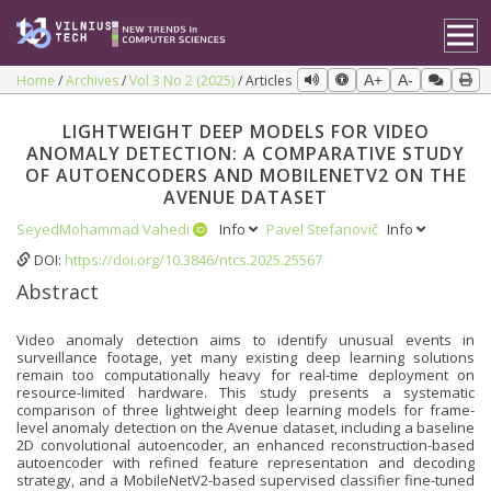
Home
Archives
Vol 3 No 2 (2025)
Articles
A+
A-
LIGHTWEIGHT DEEP MODELS FOR VIDEO
ANOMALY DETECTION: A COMPARATIVE STUDY
OF AUTOENCODERS AND MOBILENETV2 ON THE
AVENUE DATASET
SeyedMohammad Vahedi
Info
Pavel Stefanovič
Info
DOI:
https://doi.org/10.3846/ntcs.2025.25567
Abstract
Video anomaly detection aims to identify unusual events in
surveillance footage, yet many existing deep learning solutions
remain too computationally heavy for real-time deployment on
resource-limited hardware. This study presents a systematic
comparison of three lightweight deep learning models for frame-
level anomaly detection on the Avenue dataset, including a baseline
2D convolutional autoencoder, an enhanced reconstruction-based
autoencoder with refined feature representation and decoding
strategy, and a MobileNetV2-based supervised classifier fine-tuned