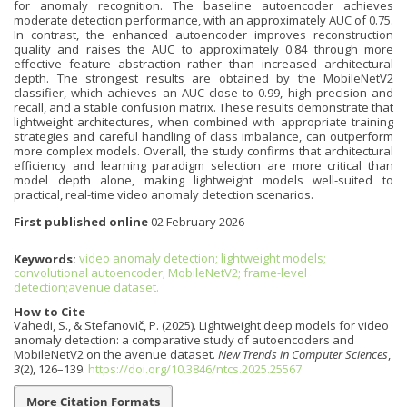
for anomaly recognition. The baseline autoencoder achieves
moderate detection performance, with an approximately AUC of 0.75.
In contrast, the enhanced autoencoder improves reconstruction
quality and raises the AUC to approximately 0.84 through more
effective feature abstraction rather than increased architectural
depth. The strongest results are obtained by the MobileNetV2
classifier, which achieves an AUC close to 0.99, high precision and
recall, and a stable confusion matrix. These results demonstrate that
lightweight architectures, when combined with appropriate training
strategies and careful handling of class imbalance, can outperform
more complex models. Overall, the study confirms that architectural
efficiency and learning paradigm selection are more critical than
model depth alone, making lightweight models well-suited to
practical, real-time video anomaly detection scenarios.
First published online
02 February 2026
Keywords:
video anomaly detection; lightweight models;
convolutional autoencoder; MobileNetV2; frame-level
detection;avenue dataset.
How to Cite
Vahedi, S., & Stefanovič, P. (2025). Lightweight deep models for video
anomaly detection: a comparative study of autoencoders and
MobileNetV2 on the avenue dataset.
New Trends in Computer Sciences
,
3
(2), 126–139.
https://doi.org/10.3846/ntcs.2025.25567
More Citation Formats