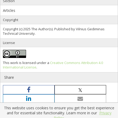
Section
Articles
Copyright
Copyright (c) 2025 The Author(s). Published by Vilnius Gediminas
Technical University.
License
This work is licensed under a
Creative Commons Attribution 4.0
International License
.
Share
This website uses cookies to ensure you get the best experience
and for essential site functionality. Learn more in our
Privacy
Policy.