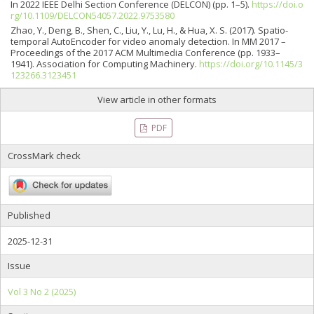
In 2022 IEEE Delhi Section Conference (DELCON) (pp. 1–5).
https://doi.o
rg/10.1109/DELCON54057.2022.9753580
Zhao, Y., Deng, B., Shen, C., Liu, Y., Lu, H., & Hua, X. S. (2017). Spatio-
temporal AutoEncoder for video anomaly detection. In MM 2017 –
Proceedings of the 2017 ACM Multimedia Conference (pp. 1933–
1941). Association for Computing Machinery.
https://doi.org/10.1145/3
123266.3123451
View article in other formats
PDF
CrossMark check
Published
2025-12-31
Issue
Vol 3 No 2 (2025)