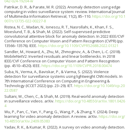
042-024-19204-w
Patrikar, D. R., & Parate, M. R. (2022). Anomaly detection using edge
computing in video surveillance system: review. International Journal
of Multimedia Information Retrieval, 11(2), 85–110.
https://doi.org/10.1
007/s13735-022-00227-8
Ristea, N. C., Madan, N., Ionescu, R. T., Nasrollahi, K., Khan, F. S.,
Moeslund, T. B., & Shah, M. (2022). Self-supervised predictive
convolutional attentive block for anomaly detection. In 2022 IEEE/CVF
Conference on Computer Vision and Pattern Recognition (CVPR) (pp.
13566–13576). IEEE.
https://doi.org/10.1109/CVPR52688.2022.01321
Sandler, M., Howard, A., Zhu, M., Zhmoginov, A., & Chen, L.-C. (2018).
MobileNetV2: Inverted residuals and linear bottlenecks. In 2018
IEEE/CVF Conference on Computer Vision and Pattern Recognition
(pp. 4510–4520). IEEE.
https://doi.org/10.1109/CVPR.2018.00474
Suba, N., Verma, A., Baviskar, P., & Varma, S. (2022). Violence
detection for surveillance systems using lightweight CNN models. In
7th International Conference on Computing in Engineering &
Technology (ICCET 2022) (pp. 23–29). IET.
https://doi.org/10.1049/icp.20
22.0587
Sultani, W., Chen, C., & Shah, M. (2019). Real-world anomaly detection
in surveillance videos. arXiv.
https://doi.org/10.48550/arXiv.1801.0426
4
Wu, P., Pan, C., Yan, Y., Pang, G., Wang, P., & Zhang, Y. (2024). Deep
learning for video anomaly detection: A review. arXiv.
https://doi.org/
10.48550/arXiv.2409.05383
Yadav, R. K., & Kumar, R. (2022). A survey on video anomaly detection.