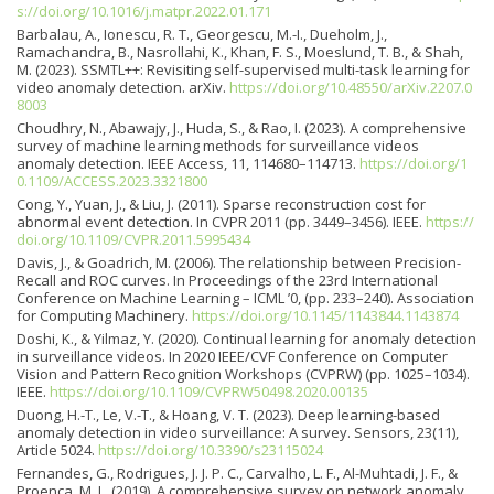
s://doi.org/10.1016/j.matpr.2022.01.171
Barbalau, A., Ionescu, R. T., Georgescu, M.-I., Dueholm, J.,
Ramachandra, B., Nasrollahi, K., Khan, F. S., Moeslund, T. B., & Shah,
M. (2023). SSMTL++: Revisiting self-supervised multi-task learning for
video anomaly detection. arXiv.
https://doi.org/10.48550/arXiv.2207.0
8003
Choudhry, N., Abawajy, J., Huda, S., & Rao, I. (2023). A comprehensive
survey of machine learning methods for surveillance videos
anomaly detection. IEEE Access, 11, 114680–114713.
https://doi.org/1
0.1109/ACCESS.2023.3321800
Cong, Y., Yuan, J., & Liu, J. (2011). Sparse reconstruction cost for
abnormal event detection. In CVPR 2011 (pp. 3449–3456). IEEE.
https://
doi.org/10.1109/CVPR.2011.5995434
Davis, J., & Goadrich, M. (2006). The relationship between Precision-
Recall and ROC curves. In Proceedings of the 23rd International
Conference on Machine Learning – ICML ’0, (pp. 233–240). Association
for Computing Machinery.
https://doi.org/10.1145/1143844.1143874
Doshi, K., & Yilmaz, Y. (2020). Continual learning for anomaly detection
in surveillance videos. In 2020 IEEE/CVF Conference on Computer
Vision and Pattern Recognition Workshops (CVPRW) (pp. 1025–1034).
IEEE.
https://doi.org/10.1109/CVPRW50498.2020.00135
Duong, H.-T., Le, V.-T., & Hoang, V. T. (2023). Deep learning-based
anomaly detection in video surveillance: A survey. Sensors, 23(11),
Article 5024.
https://doi.org/10.3390/s23115024
Fernandes, G., Rodrigues, J. J. P. C., Carvalho, L. F., Al-Muhtadi, J. F., &
Proença, M. L. (2019). A comprehensive survey on network anomaly