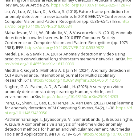
Review, 58(9), Article 279.
https://doi.org/10.1007/s10462-025-11287-7
Liu, W., Luo, W., Lian, D., & Gao, S. (2018). Future frame prediction for
anomaly detection – a new baseline. In 2018 IEEE/CVF Conference on
Computer Vision and Pattern Recognition (pp. 6536–6545). IEEE.
http
s://doi.org/10.1109/CVPR.2018.00684
Mahadevan, V., Li, W., Bhalodia, V., & Vasconcelos, N. (2010). Anomaly
detection in crowded scenes. In 2010 IEEE Computer Society
Conference on Computer Vision and Pattern Recognition (pp. 1975–
1981). IEEE.
https://doi.org/10.1109/CVPR.2010.5539872
Medel, J. R., & Savakis, A. (2016). Anomaly detection in video using
predictive convolutional long short-term memory networks. arXiv.
htt
ps://doi.org/10.48550/arXiv.1612.0039
Middha K, Goyal S, Malhotra A, & Jain N. (2024). Anomaly detection in
CCTV surveillance. International Journal for Multidisciplinary
Research, 6(1).
https://doi.org/10.36948/ijfmr.2024.v06i01.12750
Noghre, G. A., Pazho, A. D., & Tabkhi, H. (2025). A survey on video
anomaly detection via deep learning: Human, vehicle, and
environment. arXiv.
https://doi.org/10.48550/arXiv.2508.14203
Pang, G., Shen, C., Cao, L., & Hengel, A. Van Den. (2022). Deep learning
for anomaly detection. ACM Computing Surveys, 54(2), 1–38.
https://d
oi.org/10.1145/3439950
Pathirannahalage, I., Jayasooriya, V., Samarabandu, J., & Subasinghe,
A. (2024). A comprehensive analysis of real-time video anomaly
detection methods for human and vehicular movement. Multimedia
Tools and Applications, 84(10), 7519–7564.
https://doi.org/10.1007/s11