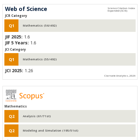
Web of Science
JCR Category
Q1
Mathematics (56/492)
JIF 2025:
1.6
JIF 5 Years:
1.6
JCI Category
Q1
Mathematics (55/492)
JCI 2025:
1.26
Clarivate Analytics, 2026
Mathematics
Q2
Analysis (61/71st)
Q2
Modeling and Simulation (195/51st)