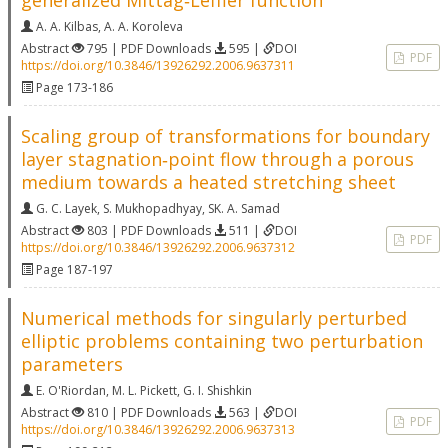
generalized Mittag‐Leffler function
A. A. Kilbas
,
A. A. Koroleva
Abstract
795 | PDF Downloads
595 |
DOI
PDF
https://doi.org/10.3846/13926292.2006.9637311
Page 173-186
Scaling group of transformations for boundary
layer stagnation‐point flow through a porous
medium towards a heated stretching sheet
G. C. Layek
,
S. Mukhopadhyay
,
SK. A. Samad
Abstract
803 | PDF Downloads
511 |
DOI
PDF
https://doi.org/10.3846/13926292.2006.9637312
Page 187-197
Numerical methods for singularly perturbed
elliptic problems containing two perturbation
parameters
E. O'Riordan
,
M. L. Pickett
,
G. I. Shishkin
Abstract
810 | PDF Downloads
563 |
DOI
PDF
https://doi.org/10.3846/13926292.2006.9637313