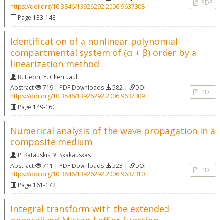
PDF
https://doi.org/10.3846/13926292.2006.9637308
Page 133-148
Identification of a nonlinear polynomial
compartmental system of (α + β) order by a
linearization method
B. Hebri
,
Y. Cherruault
Abstract
719 | PDF Downloads
582 |
DOI
PDF
https://doi.org/10.3846/13926292.2006.9637309
Page 149-160
Numerical analysis of the wave propagation in a
composite medium
P. Katauskis
,
V. Skakauskas
Abstract
711 | PDF Downloads
523 |
DOI
PDF
https://doi.org/10.3846/13926292.2006.9637310
Page 161-172
Integral transform with the extended