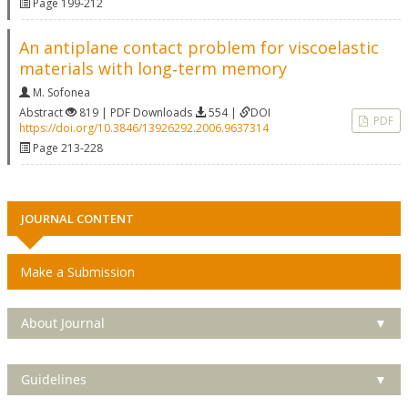
Page 199-212
An antiplane contact problem for viscoelastic
materials with long‐term memory
M. Sofonea
Abstract
819 | PDF Downloads
554 |
DOI
PDF
https://doi.org/10.3846/13926292.2006.9637314
Page 213-228
JOURNAL CONTENT
Make a Submission
About Journal
▼
Guidelines
▼