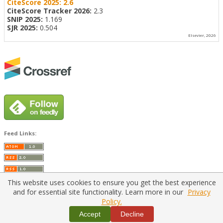
CiteScore 2025:
2.6
CiteScore Tracker 2026:
2.3
SNIP 2025:
1.169
SJR 2025:
0.504
Elsevier, 2026
Feed Links:
This website uses cookies to ensure you get the best experience
and for essential site functionality. Learn more in our
Privacy
Policy.
Home
|
Policies
|
Contact Us
Accept
Decline
Copyright © 2026 Vilnius Gediminas Technical University
Platform & workflow by
PKP/OJS