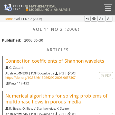
Home
Vol 11 No 2 (2006)
A+
A-
VOL 11 NO 2 (2006)
Published:
2006-06-30
ARTICLES
Connection coefficients of Shannon wavelets
C. Cattani
Abstract
830 | PDF Downloads
842 |
DOI
PDF
https://doi.org/10.3846/13926292.2006.9637307
Page 117-132
Numerical algorithms for solving problems of
multiphase flows in porous media
R. Èiegis
,
O. Iliev
,
V. Starikovièius
,
K. Steiner
Abstract
746 | PDF Downloads
732 |
DOI