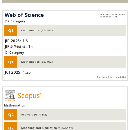
Web of Science
JCR Category
Q1
Mathematics (56/492)
JIF 2025:
1.6
JIF 5 Years:
1.6
JCI Category
Q1
Mathematics (55/492)
JCI 2025:
1.26
Clarivate Analytics, 2026
Mathematics
Q2
Analysis (61/71st)
Q2
Modeling and Simulation (195/51st)