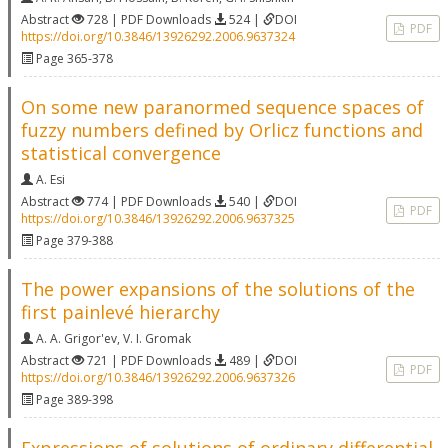
Abstract
728 | PDF Downloads
524 |
DOI
PDF
https://doi.org/10.3846/13926292.2006.9637324
Page 365-378
On some new paranormed sequence spaces of
fuzzy numbers defined by Orlicz functions and
statistical convergence
A. Esi
Abstract
774 | PDF Downloads
540 |
DOI
PDF
https://doi.org/10.3846/13926292.2006.9637325
Page 379-388
The power expansions of the solutions of the
first painlevé hierarchy
A. A. Grigor'ev
,
V. I. Gromak
Abstract
721 | PDF Downloads
489 |
DOI
PDF
https://doi.org/10.3846/13926292.2006.9637326
Page 389-398