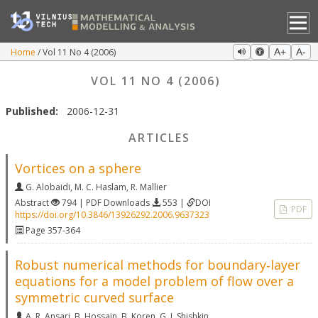
Home
Vol 11 No 4 (2006)
A+
A-
VOL 11 NO 4 (2006)
Published:
2006-12-31
ARTICLES
Vortices on a sphere
G. Alobaidi
,
M. C. Haslam
,
R. Mallier
Abstract
794 | PDF Downloads
553 |
DOI
PDF
https://doi.org/10.3846/13926292.2006.9637323
Page 357-364
Robust numerical methods for boundary‐layer
equations for a model problem of flow over a
symmetric curved surface
A. R. Ansari
,
B. Hossain
,
B. Koren
,
G. I. Shishkin