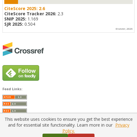
CiteScore 2025:
2.6
CiteScore Tracker 2026:
2.3
SNIP 2025:
1.169
SJR 2025:
0.504
Elsevier, 2026
Feed Links:
This website uses cookies to ensure you get the best experience
and for essential site functionality. Learn more in our
Privacy
Policy.
Home
|
Policies
|
Contact Us