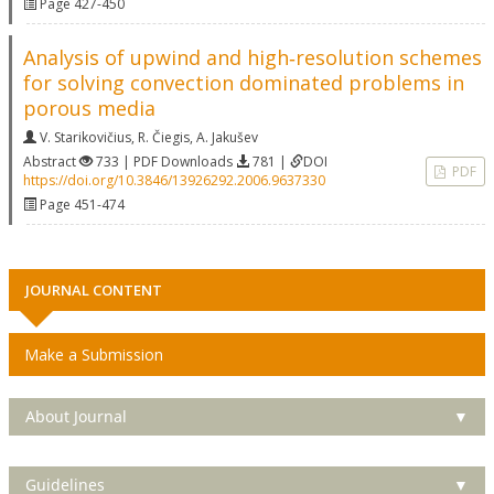
Page 427-450
Analysis of upwind and high‐resolution schemes
for solving convection dominated problems in
porous media
V. Starikovičius
,
R. Čiegis
,
A. Jakušev
Abstract
733 | PDF Downloads
781 |
DOI
PDF
https://doi.org/10.3846/13926292.2006.9637330
Page 451-474
JOURNAL CONTENT
Make a Submission
About Journal
▼
Guidelines
▼