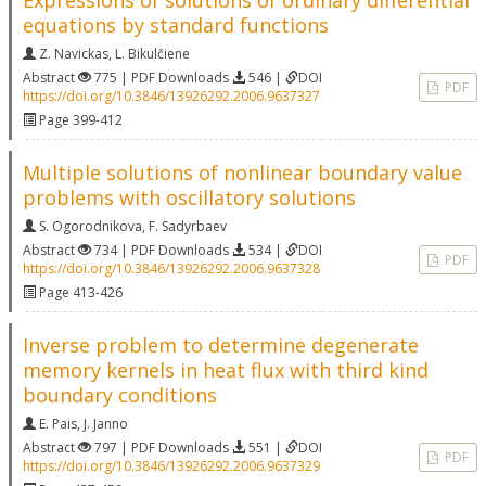
Expressions of solutions of ordinary differential
equations by standard functions
Z. Navickas
,
L. Bikulčiene
Abstract
775 | PDF Downloads
546 |
DOI
PDF
https://doi.org/10.3846/13926292.2006.9637327
Page 399-412
Multiple solutions of nonlinear boundary value
problems with oscillatory solutions
S. Ogorodnikova
,
F. Sadyrbaev
Abstract
734 | PDF Downloads
534 |
DOI
PDF
https://doi.org/10.3846/13926292.2006.9637328
Page 413-426
Inverse problem to determine degenerate
memory kernels in heat flux with third kind
boundary conditions
E. Pais
,
J. Janno
Abstract
797 | PDF Downloads
551 |
DOI
PDF
https://doi.org/10.3846/13926292.2006.9637329