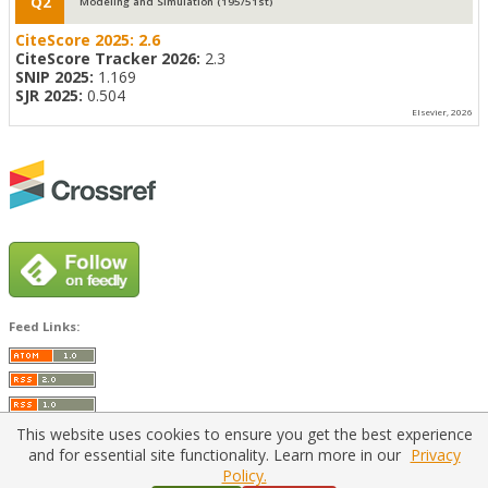
Q2
Modeling and Simulation (195/51st)
CiteScore 2025:
2.6
CiteScore Tracker 2026:
2.3
SNIP 2025:
1.169
SJR 2025:
0.504
Elsevier, 2026
Feed Links:
This website uses cookies to ensure you get the best experience
and for essential site functionality. Learn more in our
Privacy
Policy.