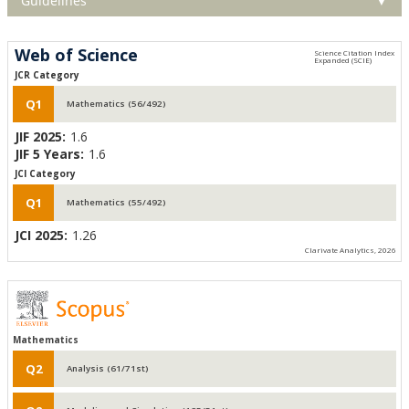
Guidelines
▼
Web of Science
JCR Category
Q1
Mathematics (56/492)
JIF 2025:
1.6
JIF 5 Years:
1.6
JCI Category
Q1
Mathematics (55/492)
JCI 2025:
1.26
Clarivate Analytics, 2026
Mathematics
Q2
Analysis (61/71st)