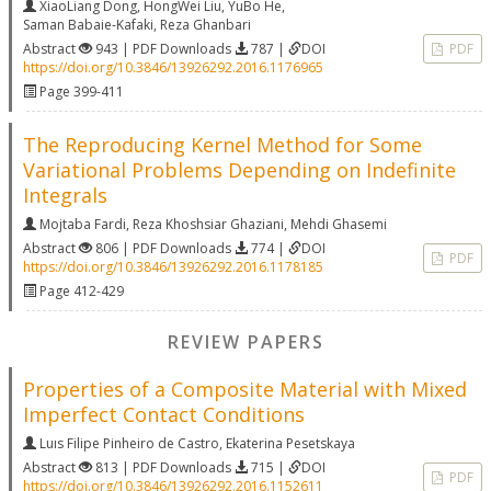
XiaoLiang Dong
,
HongWei Liu
,
YuBo He
,
Saman Babaie-Kafaki
,
Reza Ghanbari
Abstract
943 | PDF Downloads
787 |
DOI
PDF
https://doi.org/10.3846/13926292.2016.1176965
Page 399-411
The Reproducing Kernel Method for Some
Variational Problems Depending on Indefinite
Integrals
Mojtaba Fardi
,
Reza Khoshsiar Ghaziani
,
Mehdi Ghasemi
Abstract
806 | PDF Downloads
774 |
DOI
PDF
https://doi.org/10.3846/13926292.2016.1178185
Page 412-429
REVIEW PAPERS
Properties of a Composite Material with Mixed
Imperfect Contact Conditions
Luıs Filipe Pinheiro de Castro
,
Ekaterina Pesetskaya
Abstract
813 | PDF Downloads
715 |
DOI
PDF
https://doi.org/10.3846/13926292.2016.1152611