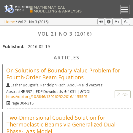
Home
Vol 21 No 3 (2016)
A+
A-
VOL 21 NO 3 (2016)
Published:
2016-05-19
ARTICLES
On Solutions of Boundary Value Problem for
Fourth-Order Beam Equations
Lazhar Bougoffa
,
Randolph Rach
,
Abdul-Majid Wazwaz
Abstract
997 | PDF Downloads
1031 |
DOI
PDF
https://doi.org/10.3846/13926292.2016.1155507
Page 304-318
Two-Dimensional Coupled Solution for
Thermoelastic Beams via Generalized Dual-
Phase-Lags Model