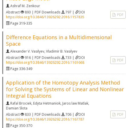
Ashraf M. Zenkour
Abstract
893 | PDF Downloads
797 |
DOI
PDF
https://doi.org/10.3846/13926292.2016.1157835
Page 319-335
Difference Equations in a Multidimensional
Space
Alexander V. Vasilyev
,
Vladimir B. Vasilyev
Abstract
916 | PDF Downloads
733 |
DOI
PDF
https://doi.org/10.3846/13926292.2016.1161668
Page 336-349
Application of the Homotopy Analysis Method
for Solving the Systems of Linear and Nonlinear
Integral Equations
Rafal Brociek
,
Edyta Hetmaniok
,
Jaros law Matlak
,
Damian Slota
Abstract
833 | PDF Downloads
706 |
DOI
PDF
https://doi.org/10.3846/13926292.2016.1167787
Page 350-370