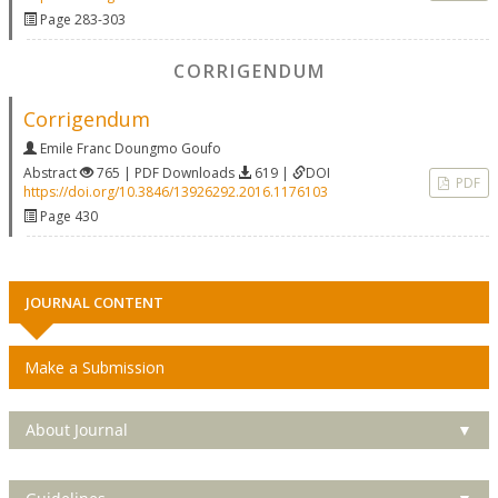
Page 283-303
CORRIGENDUM
Corrigendum
Emile Franc Doungmo Goufo
Abstract
765 | PDF Downloads
619 |
DOI
PDF
https://doi.org/10.3846/13926292.2016.1176103
Page 430
JOURNAL CONTENT
Make a Submission
About Journal
▼