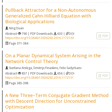
Pullback Attractor for a Non-Autonomous
Generalized Cahn-Hilliard Equation with
Biological Applications
Ning Duan
Abstract
790 | PDF Downloads
633 |
DOI
PDF
https://doi.org/10.3846/13926292.2016.1172130
Page 371-384
On a Planar Dynamical System Arising in the
Network Control Theory
Svetlana Atslega
,
Dmitrijs Finaskins
,
Felix Sadyrbaev
Abstract
857 | PDF Downloads
656 |
DOI
PDF
https://doi.org/10.3846/13926292.2016.1172131
Page 385-398
A New Three–Term Conjugate Gradient Method
with Descent Direction for Unconstrained
Optimization