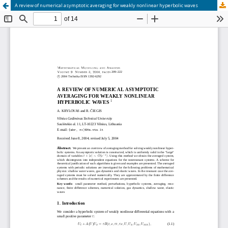
A review of numerical asymptotic averaging for weakly nonlinear hyperbolic waves