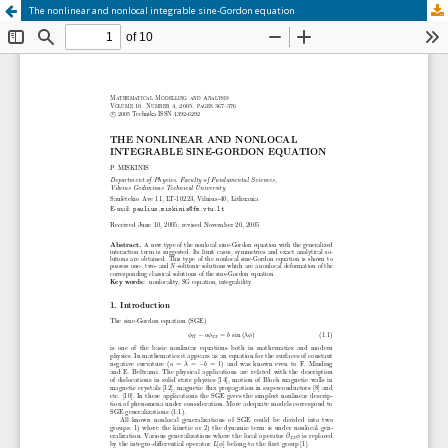
The nonlinear and nonlocal integrable sine‐Gordon equation