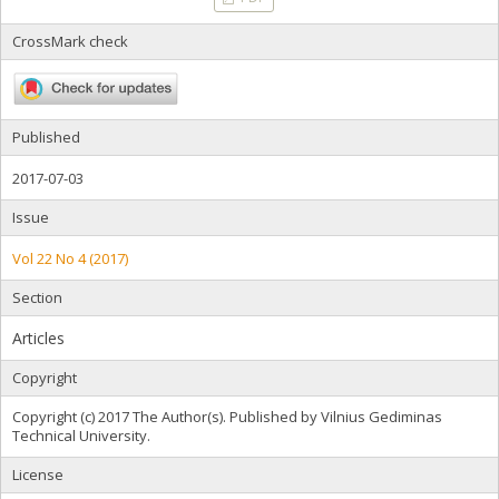
CrossMark check
Published
2017-07-03
Issue
Vol 22 No 4 (2017)
Section
Articles
Copyright
Copyright (c) 2017 The Author(s). Published by Vilnius Gediminas
Technical University.
License