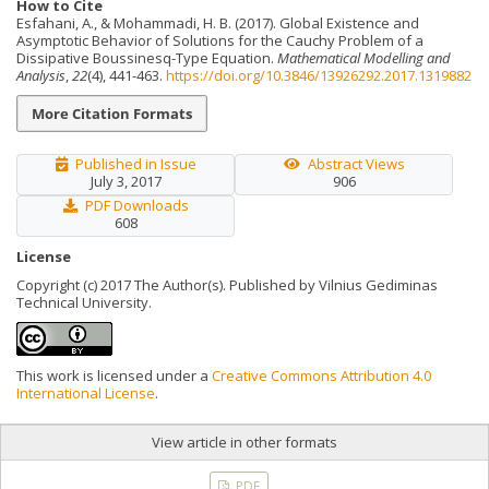
How to Cite
Esfahani, A., & Mohammadi, H. B. (2017). Global Existence and
Asymptotic Behavior of Solutions for the Cauchy Problem of a
Dissipative Boussinesq-Type Equation.
Mathematical Modelling and
Analysis
,
22
(4), 441-463.
https://doi.org/10.3846/13926292.2017.1319882
More Citation Formats
Published in Issue
Abstract Views
July 3, 2017
906
PDF Downloads
608
License
Copyright (c) 2017 The Author(s). Published by Vilnius Gediminas
Technical University.
This work is licensed under a
Creative Commons Attribution 4.0
International License
.
View article in other formats
PDF