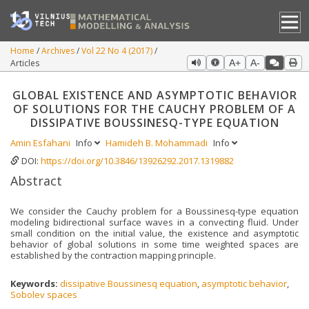
Home
Archives
Vol 22 No 4 (2017)
Articles
A+
A-
GLOBAL EXISTENCE AND ASYMPTOTIC BEHAVIOR
OF SOLUTIONS FOR THE CAUCHY PROBLEM OF A
DISSIPATIVE BOUSSINESQ-TYPE EQUATION
Amin Esfahani
Info
Hamideh B. Mohammadi
Info
DOI:
https://doi.org/10.3846/13926292.2017.1319882
Abstract
We consider the Cauchy problem for a Boussinesq-type equation
modeling bidirectional surface waves in a convecting fluid. Under
small condition on the initial value, the existence and asymptotic
behavior of global solutions in some time weighted spaces are
established by the contraction mapping principle.
Keywords:
dissipative Boussinesq equation
,
asymptotic behavior
,
Sobolev spaces