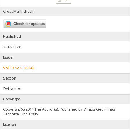
CrossMark check
Published
2014-11-01
Issue
Vol 19 No 5 (2014)
Section
Retraction
Copyright
Copyright (c) 2014 The Author(s). Published by Vilnius Gediminas
Technical University.
License