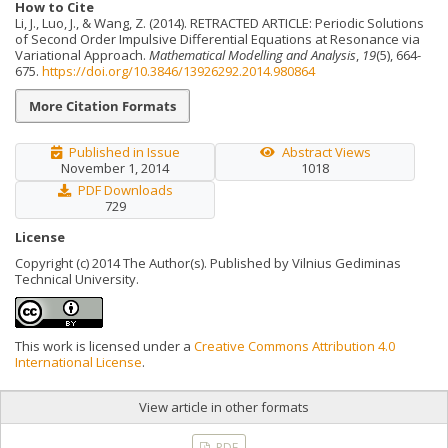
How to Cite
Li, J., Luo, J., & Wang, Z. (2014). RETRACTED ARTICLE: Periodic Solutions
of Second Order Impulsive Differential Equations at Resonance via
Variational Approach.
Mathematical Modelling and Analysis
,
19
(5), 664-
675.
https://doi.org/10.3846/13926292.2014.980864
More Citation Formats
Published in Issue
Abstract Views
November 1, 2014
1018
PDF Downloads
729
License
Copyright (c) 2014 The Author(s). Published by Vilnius Gediminas
Technical University.
This work is licensed under a
Creative Commons Attribution 4.0
International License
.
View article in other formats
PDF