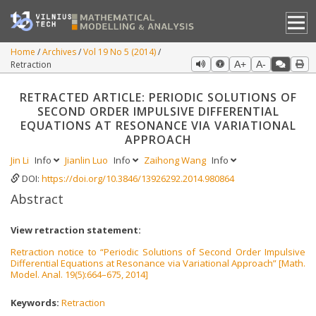
Home
Archives
Vol 19 No 5 (2014)
Retraction
A+
A-
RETRACTED ARTICLE: PERIODIC SOLUTIONS OF
SECOND ORDER IMPULSIVE DIFFERENTIAL
EQUATIONS AT RESONANCE VIA VARIATIONAL
APPROACH
Jin Li
Info
Jianlin Luo
Info
Zaihong Wang
Info
DOI:
https://doi.org/10.3846/13926292.2014.980864
Abstract
View retraction statement:
Retraction notice to “Periodic Solutions of Second Order Impulsive
Differential Equations at Resonance via Variational Approach” [Math.
Model. Anal. 19(5):664–675, 2014]
Keywords:
Retraction