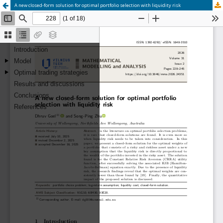
A new closed-form solution for optimal portfolio selection with liquidity risk