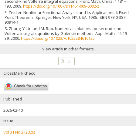
second-kind Volterra integral equations. Front. Math. China, 4:181–
193, 2009.
https://doi.org/10.1007/s11464-009-0002-z
E. Zeidler. Nonlinear Functional Analysis and Its Applications. I: Fixed-
Point Theorems. Springer: New York, NY, USA, 1986. ISBN 978-0-387-
90914-1.
S. Zhang, Y. Lin and M. Rao. Numerical solutions for second-kind
Volterra integral equations by Galerkin methods. Appl. Math., 45:19–
39, 2000.
https://doi.org/10.1023/A:1022284616125
View article in other formats
PDF
CrossMark check
Published
2026-02-10
Issue
Vol 31 No 2 (2026)