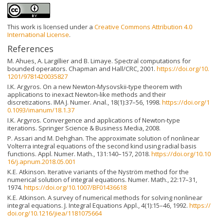
This work is licensed under a
Creative Commons Attribution 4.0
International License
.
References
M. Ahues, A. Largillier and B. Limaye. Spectral computations for
bounded operators. Chapman and Hall/CRC, 2001.
https://doi.org/10.
1201/9781420035827
I.K. Argyros. On a new Newton-Mysovskii-type theorem with
applications to inexact Newton-like methods and their
discretizations. IMA J. Numer. Anal., 18(1):37–56, 1998.
https://doi.org/1
0.1093/imanum/18.1.37
I.K. Argyros. Convergence and applications of Newton-type
iterations. Springer Science & Business Media, 2008.
P. Assari and M. Dehghan. The approximate solution of nonlinear
Volterra integral equations of the second kind using radial basis
functions. Appl. Numer. Math., 131:140–157, 2018.
https://doi.org/10.10
16/j.apnum.2018.05.001
K.E. Atkinson. Iterative variants of the Nyström method for the
numerical solution of integral equations. Numer. Math., 22:17–31,
1974.
https://doi.org/10.1007/BF01436618
K.E. Atkinson. A survey of numerical methods for solving nonlinear
integral equations. J. Integral Equations Appl., 4(1):15–46, 1992.
https://
doi.org/10.1216/jiea/1181075664