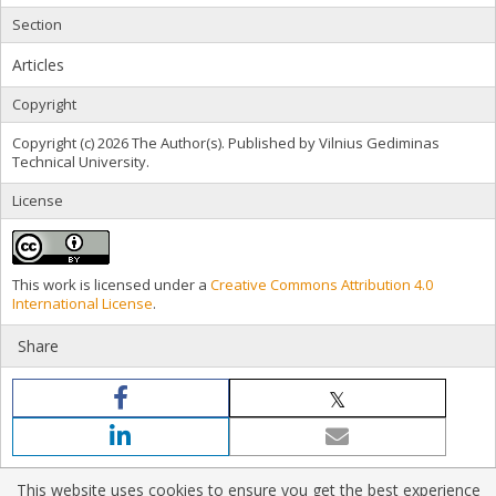
Section
Articles
Copyright
Copyright (c) 2026 The Author(s). Published by Vilnius Gediminas
Technical University.
License
This work is licensed under a
Creative Commons Attribution 4.0
International License
.
Share
This website uses cookies to ensure you get the best experience