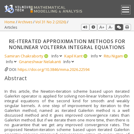
Home
Archives
Vol 31 No 2 (2026)
Articles
A+
A-
RE-ITERATED APPROXIMATION METHODS FOR
NONLINEAR VOLTERRA INTEGRAL EQUATIONS
Samiran Chakraborty
Info
Kapil Kant
Info
Ritu Nigam
Info
Gnaneshwar Nelakanti
Info
DOI:
https://doi.org/10.3846/mma.2026.22594
Abstract
In this article, the Newton-iteration scheme based upon iterated
Galerkin operator is applied for solving non-linear Volterra Urysohn
integral equations of the second kind for smooth and weakly
singular kernels. A one step of improvement by iteration to the
Galerkin method, named as iterated Galerkin method is a well
discussed method and it gives improved convergence rates than
Galerkin method. But if we iterate them one more time, then there is
no guarantee that we get any improved convergence rates. The
proposed Newton-iteration scheme based upon iterated Galerkin