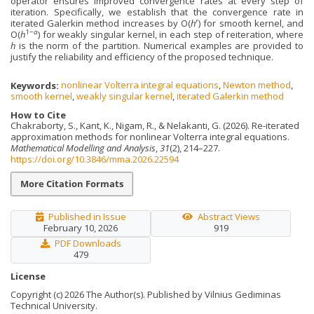
operator ensures improved convergence rates at every step of
iteration. Specifically, we establish that the convergence rate in
r
iterated Galerkin method increases by O(
h
) for smooth kernel, and
1−
α
O(
h
) for weakly singular kernel, in each step of reiteration, where
h
is the norm of the partition. Numerical examples are provided to
justify the reliability and efficiency of the proposed technique.
Keywords:
nonlinear Volterra integral equations
,
Newton method
,
smooth kernel
,
weakly singular kernel
,
iterated Galerkin method
How to Cite
Chakraborty, S., Kant, K., Nigam, R., & Nelakanti, G. (2026). Re-iterated
approximation methods for nonlinear Volterra integral equations.
Mathematical Modelling and Analysis
,
31
(2), 214–227.
https://doi.org/10.3846/mma.2026.22594
More Citation Formats
Published in Issue
Abstract Views
February 10, 2026
919
PDF Downloads
479
License
Copyright (c) 2026 The Author(s). Published by Vilnius Gediminas
Technical University.