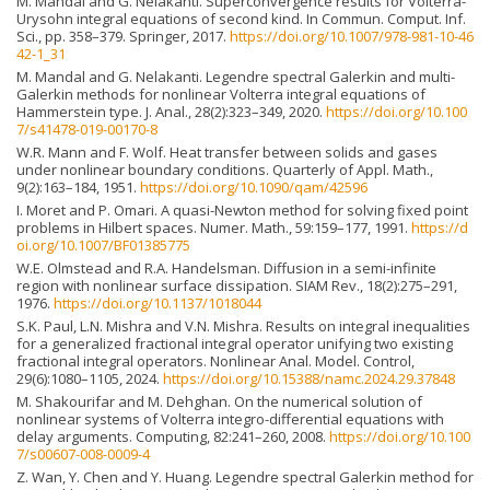
M. Mandal and G. Nelakanti. Superconvergence results for Volterra-
Urysohn integral equations of second kind. In Commun. Comput. Inf.
Sci., pp. 358–379. Springer, 2017.
https://doi.org/10.1007/978-981-10-46
42-1_31
M. Mandal and G. Nelakanti. Legendre spectral Galerkin and multi-
Galerkin methods for nonlinear Volterra integral equations of
Hammerstein type. J. Anal., 28(2):323–349, 2020.
https://doi.org/10.100
7/s41478-019-00170-8
W.R. Mann and F. Wolf. Heat transfer between solids and gases
under nonlinear boundary conditions. Quarterly of Appl. Math.,
9(2):163–184, 1951.
https://doi.org/10.1090/qam/42596
I. Moret and P. Omari. A quasi-Newton method for solving fixed point
problems in Hilbert spaces. Numer. Math., 59:159–177, 1991.
https://d
oi.org/10.1007/BF01385775
W.E. Olmstead and R.A. Handelsman. Diffusion in a semi-infinite
region with nonlinear surface dissipation. SIAM Rev., 18(2):275–291,
1976.
https://doi.org/10.1137/1018044
S.K. Paul, L.N. Mishra and V.N. Mishra. Results on integral inequalities
for a generalized fractional integral operator unifying two existing
fractional integral operators. Nonlinear Anal. Model. Control,
29(6):1080–1105, 2024.
https://doi.org/10.15388/namc.2024.29.37848
M. Shakourifar and M. Dehghan. On the numerical solution of
nonlinear systems of Volterra integro-differential equations with
delay arguments. Computing, 82:241–260, 2008.
https://doi.org/10.100
7/s00607-008-0009-4
Z. Wan, Y. Chen and Y. Huang. Legendre spectral Galerkin method for