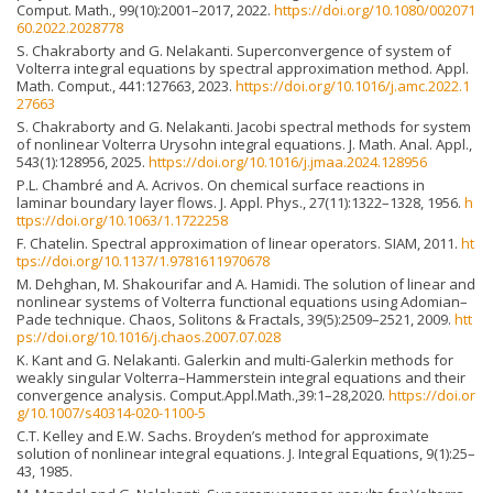
Comput. Math., 99(10):2001–2017, 2022.
https://doi.org/10.1080/002071
60.2022.2028778
S. Chakraborty and G. Nelakanti. Superconvergence of system of
Volterra integral equations by spectral approximation method. Appl.
Math. Comput., 441:127663, 2023.
https://doi.org/10.1016/j.amc.2022.1
27663
S. Chakraborty and G. Nelakanti. Jacobi spectral methods for system
of nonlinear Volterra Urysohn integral equations. J. Math. Anal. Appl.,
543(1):128956, 2025.
https://doi.org/10.1016/j.jmaa.2024.128956
P.L. Chambré and A. Acrivos. On chemical surface reactions in
laminar boundary layer flows. J. Appl. Phys., 27(11):1322–1328, 1956.
h
ttps://doi.org/10.1063/1.1722258
F. Chatelin. Spectral approximation of linear operators. SIAM, 2011.
ht
tps://doi.org/10.1137/1.9781611970678
M. Dehghan, M. Shakourifar and A. Hamidi. The solution of linear and
nonlinear systems of Volterra functional equations using Adomian–
Pade technique. Chaos, Solitons & Fractals, 39(5):2509–2521, 2009.
htt
ps://doi.org/10.1016/j.chaos.2007.07.028
K. Kant and G. Nelakanti. Galerkin and multi-Galerkin methods for
weakly singular Volterra–Hammerstein integral equations and their
convergence analysis. Comput.Appl.Math.,39:1–28,2020.
https://doi.or
g/10.1007/s40314-020-1100-5
C.T. Kelley and E.W. Sachs. Broyden’s method for approximate
solution of nonlinear integral equations. J. Integral Equations, 9(1):25–
43, 1985.