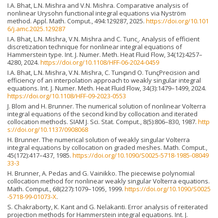
I.A. Bhat, L.N. Mishra and V.N. Mishra. Comparative analysis of
nonlinear Urysohn functional integral equations via Nyström
method. Appl. Math. Comput., 494:129287, 2025.
https://doi.org/10.101
6/j.amc.2025.129287
I.A. Bhat, L.N. Mishra, V.N. Mishra and C. Tunc¸. Analysis of efficient
discretization technique for nonlinear integral equations of
Hammerstein type. Int. J. Numer. Meth. Heat Fluid Flow, 34(12):4257–
4280, 2024.
https://doi.org/10.1108/HFF-06-2024-0459
I.A. Bhat, L.N. Mishra, V.N. Mishra, C. Tunҫ and O. Tunҫ. Precision and
efficiency of an interpolation approach to weakly singular integral
equations. Int. J. Numer. Meth. Heat Fluid Flow, 34(3):1479–1499, 2024.
https://doi.org/10.1108/HFF-09-2023-0553
J. Blom and H. Brunner. The numerical solution of nonlinear Volterra
integral equations of the second kind by collocation and iterated
collocation methods. SIAM J. Sci. Stat. Comput., 8(5):806–830, 1987.
http
s://doi.org/10.1137/0908068
H. Brunner. The numerical solution of weakly singular Volterra
integral equations by collocation on graded meshes. Math. Comput.,
45(172):417–437, 1985.
https://doi.org/10.1090/S0025-5718-1985-08049
33-3
H. Brunner, A. Pedas and G. Vainikko. The piecewise polynomial
collocation method for nonlinear weakly singular Volterra equations.
Math. Comput., 68(227):1079–1095, 1999.
https://doi.org/10.1090/S0025
-5718-99-01073-X
.
S. Chakraborty, K. Kant and G. Nelakanti. Error analysis of reiterated
projection methods for Hammerstein integral equations. Int. J.