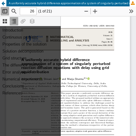
A uniformly accurate hybrid difference approximation of a system of singularly perturbed reaction-diffusion equations with delay using grid equidistribution