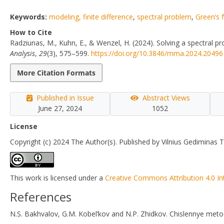
Keywords:
modeling, finite difference
,
spectral problem
,
Green’s 
How to Cite
Radziunas, M., Kuhn, E., & Wenzel, H. (2024). Solving a spectral pr
Analysis
,
29
(3), 575–599.
https://doi.org/10.3846/mma.2024.20496
More Citation Formats
Published in Issue
Abstract Views
June 27, 2024
1052
License
Copyright (c) 2024 The Author(s). Published by Vilnius Gediminas T
This work is licensed under a
Creative Commons Attribution 4.0 In
References
N.S. Bakhvalov, G.M. Kobel’kov and N.P. Zhidkov. Chislennye metod