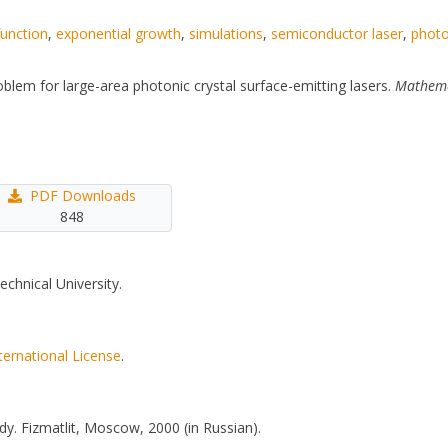
function
,
exponential growth
,
simulations
,
semiconductor laser
,
photo
oblem for large-area photonic crystal surface-emitting lasers.
Mathema
PDF Downloads
848
echnical University.
ternational License
.
y. Fizmatlit, Moscow, 2000 (in Russian).