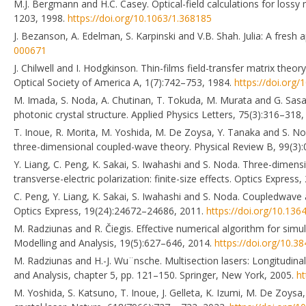
M.J. Bergmann and H.C. Casey. Optical-field calculations for lossy
1203, 1998.
https://doi.org/10.1063/1.368185
J. Bezanson, A. Edelman, S. Karpinski and V.B. Shah. Julia: A fres
000671
J. Chilwell and I. Hodgkinson. Thin-films field-transfer matrix the
Optical Society of America A, 1(7):742–753, 1984.
https://doi.org
M. Imada, S. Noda, A. Chutinan, T. Tokuda, M. Murata and G. Sasaki
photonic crystal structure. Applied Physics Letters, 75(3):316–318
T. Inoue, R. Morita, M. Yoshida, M. De Zoysa, Y. Tanaka and S. No
three-dimensional coupled-wave theory. Physical Review B, 99(3)
Y. Liang, C. Peng, K. Sakai, S. Iwahashi and S. Noda. Three-dimensi
transverse-electric polarization: finite-size effects. Optics Expre
C. Peng, Y. Liang, K. Sakai, S. Iwahashi and S. Noda. Coupledwave an
Optics Express, 19(24):24672–24686, 2011.
https://doi.org/10.13
M. Radziunas and R. Čiegis. Effective numerical algorithm for sim
Modelling and Analysis, 19(5):627–646, 2014.
https://doi.org/10.
M. Radziunas and H.-J. Wu¨nsche. Multisection lasers: Longitudina
and Analysis, chapter 5, pp. 121–150. Springer, New York, 2005.
ht
M. Yoshida, S. Katsuno, T. Inoue, J. Gelleta, K. Izumi, M. De Zoys