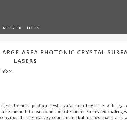
REGISTER
LOGIN
 LARGE-AREA PHOTONIC CRYSTAL SURF
LASERS
Info
oblems for novel photonic crystal surface-emitting lasers with large
 include methods to overcome computer-arithmetic-related challenge
constructed using relatively coarse numerical meshes enable accura