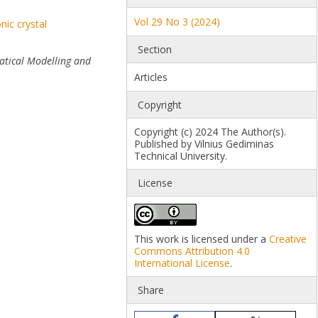
Vol 29 No 3 (2024)
nic crystal
Section
tical Modelling and
Articles
Copyright
Copyright (c) 2024 The Author(s).
Published by Vilnius Gediminas
Technical University.
License
This work is licensed under a
Creative
Commons Attribution 4.0
International License
.
Share