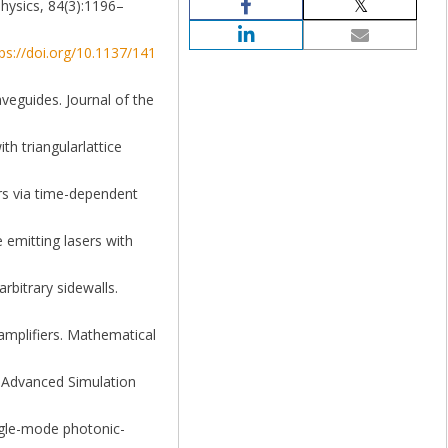
Physics, 84(3):1196–
ps://doi.org/10.1137/141
aveguides. Journal of the
h triangularlattice
rs via time-dependent
 emitting lasers with
rbitrary sidewalls.
 amplifiers. Mathematical
- Advanced Simulation
ingle-mode photonic-