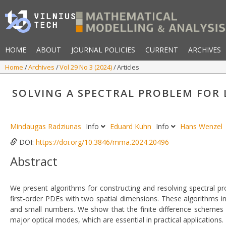
HOME
ABOUT
JOURNAL POLICIES
CURRENT
ARCHIVES
Home
Archives
Vol 29 No 3 (2024)
Articles
SOLVING A SPECTRAL PROBLEM FOR
Mindaugas Radziunas
Info
Eduard Kuhn
Info
Hans Wenzel
DOI:
https://doi.org/10.3846/mma.2024.20496
Abstract
We present algorithms for constructing and resolving spectral pr
first-order PDEs with two spatial dimensions. These algorithms
and small numbers. We show that the finite difference schemes 
major optical modes, which are essential in practical applications.