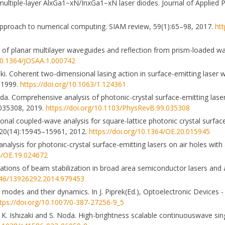
 multiple-layer AlxGa1−xN/InxGa1−xN laser diodes. Journal of Applied 
h approach to numerical computing. SIAM review, 59(1):65–98, 2017.
htt
ory of planar multilayer waveguides and reflection from prism-loaded w
/10.1364/JOSAA.1.000742
. Coherent two-dimensional lasing action in surface-emitting laser wit
, 1999.
https://doi.org/10.1063/1.124361
da. Comprehensive analysis of photonic-crystal surface-emitting lase
:035308, 2019.
https://doi.org/10.1103/PhysRevB.99.035308
onal coupled-wave analysis for square-lattice photonic crystal surface
ss, 20(14):15945–15961, 2012.
https://doi.org/10.1364/OE.20.015945
alysis for photonic-crystal surface-emitting lasers on air holes with a
64/OE.19.024672
ulations of beam stabilization in broad area semiconductor lasers and
3846/13926292.2014.979453
l modes and their dynamics. In J. Piprek(Ed.), Optoelectronic Devices 
tps://doi.org/10.1007/0-387-27256-9_5
a, K. Ishizaki and S. Noda. High-brightness scalable continuouswave s