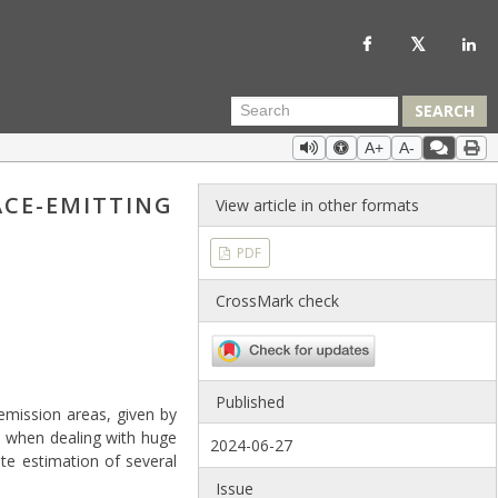
SEARCH
A+
A-
ACE-EMITTING
View article in other formats
PDF
CrossMark check
Published
 emission areas, given by
s when dealing with huge
2024-06-27
te estimation of several
Issue