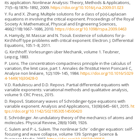
its application. Nonlinear Analysis: Theory, Methods & Applications,
71(5–6):1876–1892, 2009.
https://doi.org/10.1016/j.na.2009.01.023
Y. Fu and X. Zhang. Multiple solutions for a class of p(x)-Laplacian
equations in involving the critical exponent. Proceedings of the Royal
Society A: Mathematical, Physical and Engineering Sciences,
466(2118):1667–1686, 2010.
https://doi.org/10.1098/rspa.2009.0463
A. Hamydy, M. Massar and N. Tsouli. Existence of solutions for p-
Kirchhoff type problems with critical exponent. Electron. J. Differential
Equations, 105:1–8, 2011.
G. Kirchhoff. Vorlesungen über Mechanik, volume 1. Teubner,
Leipzig, 1883.
P. Lions. The concentration-compactness principle in the calculus of
variation, the limit case, part 1. Annales de l’Institut Henri Poincaré C,
Analyse non linéaire, 1(2):109–145, 1984.
https://doi.org/10.1016/S029
4-1449(16)30428-0
V.D. Radulescu and D.D. Repovs. Partial differential equations with
variable exponents: variational methods and qualitative analysis,
volume 9. CRC Press, 2015.
D. Repovš. Stationary waves of Schrödinger-type equations with
variable exponent. Analysis and Applications, 13(06):645–661, 2015.
ht
tps://doi.org/10.1142/S0219530514500420
E. Schrödinger. An undulatory theory of the mechanics of atoms and
molecules. Physical Review, 28(6):1049, 1926.
C. Sulem and P.-L. Sulem. The nonlinear Schr¨odinger equation: self-
focusing and wave collapse, volume 139. Springer Science &