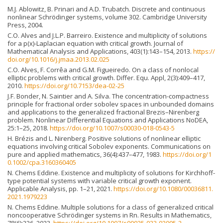
M.J. Ablowitz, B. Prinari and A.D. Trubatch. Discrete and continuous
nonlinear Schrödinger systems, volume 302. Cambridge University
Press, 2004.
C.O. Alves and J.L.P. Barreiro. Existence and multiplicity of solutions
for a p(x)-Laplacian equation with critical growth. Journal of
Mathematical Analysis and Applications, 403(1):143–154, 2013.
https://
doi.org/10.1016/j.jmaa.2013.02.025
C.O. Alves, F. Corrêa and G.M. Figueiredo. On a class of nonlocal
elliptic problems with critical growth. Differ. Equ. Appl, 2(3):409–417,
2010.
https://doi.org/10.7153/dea-02-25
J.F. Bonder, N. Saintier and A. Silva. The concentration-compactness
principle for fractional order sobolev spaces in unbounded domains
and applications to the generalized fractional Brezis–Nirenberg
problem. Nonlinear Differential Equations and Applications NoDEA,
25:1–25, 2018.
https://doi.org/10.1007/s00030-018-0543-5
H. Brézis and L. Nirenberg. Positive solutions of nonlinear elliptic
equations involving critical Sobolev exponents. Communications on
pure and applied mathematics, 36(4):437–477, 1983.
https://doi.org/1
0.1002/cpa.3160360405
N. Chems Eddine. Existence and multiplicity of solutions for Kirchhoff-
type potential systems with variable critical growth exponent.
Applicable Analysis, pp. 1–21, 2021.
https://doi.org/10.1080/00036811.
2021.1979223
N. Chems Eddine. Multiple solutions for a class of generalized critical
noncooperative Schrödinger systems in Rn. Results in Mathematics,