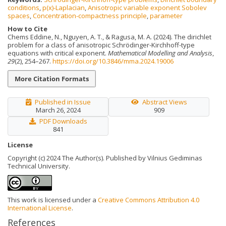
conditions
,
p(x)-Laplacian
,
Anisotropic variable exponent Sobolev
spaces
,
Concentration-compactness principle
,
parameter
How to Cite
Chems Eddine, N., Nguyen, A. T., & Ragusa, M. A. (2024). The dirichlet
problem for a class of anisotropic Schrödinger-Kirchhoff-type
equations with critical exponent.
Mathematical Modelling and Analysis
,
29
(2), 254–267.
https://doi.org/10.3846/mma.2024.19006
More Citation Formats
Published in Issue
Abstract Views
March 26, 2024
909
PDF Downloads
841
License
Copyright (c) 2024 The Author(s). Published by Vilnius Gediminas
Technical University.
This work is licensed under a
Creative Commons Attribution 4.0
International License
.
References