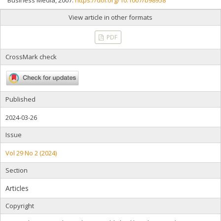
Business Media, 2007.
https://doi.org/10.1007/b98958
View article in other formats
PDF
CrossMark check
Published
2024-03-26
Issue
Vol 29 No 2 (2024)
Section
Articles
Copyright