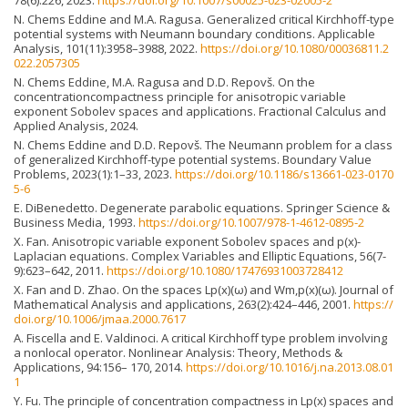
78(6):226, 2023.
https://doi.org/10.1007/s00025-023-02005-2
N. Chems Eddine and M.A. Ragusa. Generalized critical Kirchhoff-type
potential systems with Neumann boundary conditions. Applicable
Analysis, 101(11):3958–3988, 2022.
https://doi.org/10.1080/00036811.2
022.2057305
N. Chems Eddine, M.A. Ragusa and D.D. Repovš. On the
concentrationcompactness principle for anisotropic variable
exponent Sobolev spaces and applications. Fractional Calculus and
Applied Analysis, 2024.
N. Chems Eddine and D.D. Repovš. The Neumann problem for a class
of generalized Kirchhoff-type potential systems. Boundary Value
Problems, 2023(1):1–33, 2023.
https://doi.org/10.1186/s13661-023-0170
5-6
E. DiBenedetto. Degenerate parabolic equations. Springer Science &
Business Media, 1993.
https://doi.org/10.1007/978-1-4612-0895-2
X. Fan. Anisotropic variable exponent Sobolev spaces and p(x)-
Laplacian equations. Complex Variables and Elliptic Equations, 56(7-
9):623–642, 2011.
https://doi.org/10.1080/17476931003728412
X. Fan and D. Zhao. On the spaces Lp(x)(ω) and Wm,p(x)(ω). Journal of
Mathematical Analysis and applications, 263(2):424–446, 2001.
https://
doi.org/10.1006/jmaa.2000.7617
A. Fiscella and E. Valdinoci. A critical Kirchhoff type problem involving
a nonlocal operator. Nonlinear Analysis: Theory, Methods &
Applications, 94:156– 170, 2014.
https://doi.org/10.1016/j.na.2013.08.01
1
Y. Fu. The principle of concentration compactness in Lp(x) spaces and