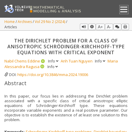
Home
Archives
Vol 29 No 2 (2024)
Articles
A+
A-
THE DIRICHLET PROBLEM FOR A CLASS OF
ANISOTROPIC SCHRÖDINGER-KIRCHHOFF-TYPE
EQUATIONS WITH CRITICAL EXPONENT
Nabil Chems Eddine
Info
Anh Tuan Nguyen
Info
Maria
Alessandra Ragusa
Info
DOI:
https://doi.org/10.3846/mma.2024.19006
Abstract
In this paper, our focus lies in addressing the Dirichlet problem
associated with a specific class of critical anisotropic elliptic
equations of Schrödinger-Kirchhoff type. These equations
incorporate variable exponents and a real positive parameter. Our
objective is to establish the existence of at least one solution to this
problem.
Keywords:
Schrodinger-Kirchhoff-type problems
,
Dirichlet boundary