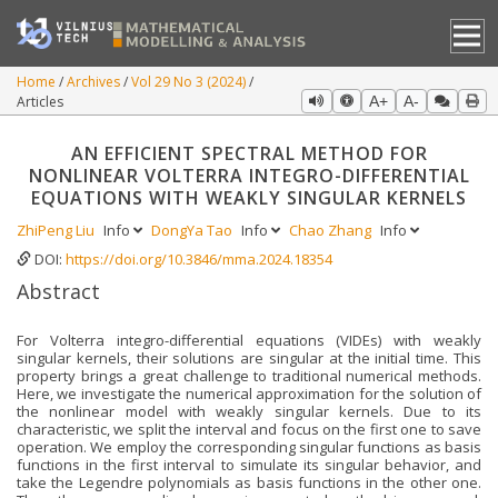
Home
Archives
Vol 29 No 3 (2024)
Articles
A+
A-
AN EFFICIENT SPECTRAL METHOD FOR
NONLINEAR VOLTERRA INTEGRO-DIFFERENTIAL
EQUATIONS WITH WEAKLY SINGULAR KERNELS
ZhiPeng Liu
Info
DongYa Tao
Info
Chao Zhang
Info
DOI:
https://doi.org/10.3846/mma.2024.18354
Abstract
For Volterra integro-differential equations (VIDEs) with weakly
singular kernels, their solutions are singular at the initial time. This
property brings a great challenge to traditional numerical methods.
Here, we investigate the numerical approximation for the solution of
the nonlinear model with weakly singular kernels. Due to its
characteristic, we split the interval and focus on the first one to save
operation. We employ the corresponding singular functions as basis
functions in the first interval to simulate its singular behavior, and
take the Legendre polynomials as basis functions in the other one.