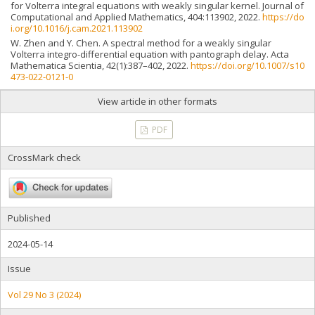
for Volterra integral equations with weakly singular kernel. Journal of
Computational and Applied Mathematics, 404:113902, 2022.
https://do
i.org/10.1016/j.cam.2021.113902
W. Zhen and Y. Chen. A spectral method for a weakly singular
Volterra integro-differential equation with pantograph delay. Acta
Mathematica Scientia, 42(1):387–402, 2022.
https://doi.org/10.1007/s10
473-022-0121-0
View article in other formats
PDF
CrossMark check
Published
2024-05-14
Issue
Vol 29 No 3 (2024)