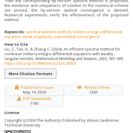
Then the corresponding hp-version spectral method is proposed,
the existence and uniqueness of solution to the numerical scheme
are proved, the hp-version optimal convergence is derived.
Numerical experiments verify the effectiveness of the proposed
method.
Keywords:
spectral element method
,
Volterra integro-differential
equation
,
weak singularity
,
exponential convergence
How to Cite
Liu, Z., Tao, D., & Zhang, C. (2024). An efficient spectral method for
nonlinear Volterra integro-differential equations with weakly
singular kernels.
Mathematical Modelling and Analysis
,
29
(3), 387–405.
https://doi.org/10.3846/mma.2024.18354
More Citation Formats
Published in Issue
Abstract Views
May 14, 2024
1263
PDF Downloads
1190
License
Copyright (c) 2024 The Author(s). Published by Vilnius Gediminas
Technical University.