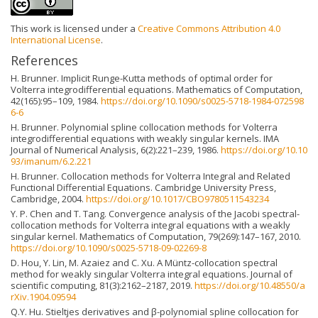
This work is licensed under a
Creative Commons Attribution 4.0
International License
.
References
H. Brunner. Implicit Runge-Kutta methods of optimal order for
Volterra integrodifferential equations. Mathematics of Computation,
42(165):95–109, 1984.
https://doi.org/10.1090/s0025-5718-1984-072598
6-6
H. Brunner. Polynomial spline collocation methods for Volterra
integrodifferential equations with weakly singular kernels. IMA
Journal of Numerical Analysis, 6(2):221–239, 1986.
https://doi.org/10.10
93/imanum/6.2.221
H. Brunner. Collocation methods for Volterra Integral and Related
Functional Differential Equations. Cambridge University Press,
Cambridge, 2004.
https://doi.org/10.1017/CBO9780511543234
Y. P. Chen and T. Tang. Convergence analysis of the Jacobi spectral-
collocation methods for Volterra integral equations with a weakly
singular kernel. Mathematics of Computation, 79(269):147–167, 2010.
https://doi.org/10.1090/s0025-5718-09-02269-8
D. Hou, Y. Lin, M. Azaiez and C. Xu. A Müntz-collocation spectral
method for weakly singular Volterra integral equations. Journal of
scientific computing, 81(3):2162–2187, 2019.
https://doi.org/10.48550/a
rXiv.1904.09594
Q.Y. Hu. Stieltjes derivatives and β-polynomial spline collocation for