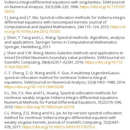
Volterra integrodifferential equations with singularities. SIAM Journal
on Numerical Analysis, 33(1):208–220, 1996.
https://doi.org/10.1137/07
33012
Y.J. Jiang and J.T. Ma. Spectral collocation methods for Volterra-integro
differential equations with noncompact kernels. Journal of
Computational and Applied Mathematics, 244:115–124, 2013.
https://d
oi.org/10.1016/j.cam.2012.10.033
J. Shen, T. Tang and L.L. Wang. Spectral methods. Algorithms, analysis
and applications. Springer Series in Computational Mathematics.
Springer, Heidelberg, 2011.
J. Shen and Y.W. Wang. Müntz-Galerkin methods and applications to
mixed Dirichlet-Neumann boundary value problems. SIAM Journal on
Scientific Computing, 38(4):A2357–A2381, 2016.
https://doi.org/10.113
7/15m1052391
C.-T. Sheng, Z.-Q. Wang and B.-Y. Guo. A multistep LegendreGauss
spectral collocation method for nonlinear Volterra integral
equations. SIAM Journal on Numerical Analysis, 52(4):1953–1980, 2014.
https://doi.org/10.1137/130915200
X.L. Shi, Y.X. Wei and F.L. Huang. Spectral collocation methods for
nonlinear weakly singular Volterra integro-differential equations.
Numerical Methods for Partial Differential Equations, 35(2):576–596,
2019.
https://doi.org/10.1002/num.22314
C.L. Wang, Z.Q. Wang and H.L. Jia. An hp-version spectral collocation
method for nonlinear Volterra integro-differential equation with
weakly singular kernels. Journal of Scientific Computing, 72(2):647–
678, 2017.
https://doi.org/10.1007/s10915-017-0373-3