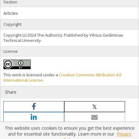
Section
Articles
Copyright
Copyright (c) 2024 The Author(s). Published by Vilnius Gediminas
Technical University.
License
This work is licensed under a
Creative Commons Attribution 4.0
International License
.
Share
This website uses cookies to ensure you get the best experience
and for essential site functionality. Learn more in our
Privacy