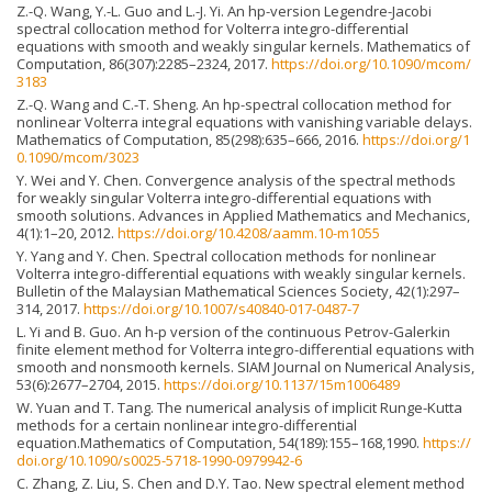
Z.-Q. Wang, Y.-L. Guo and L.-J. Yi. An hp-version Legendre-Jacobi
spectral collocation method for Volterra integro-differential
equations with smooth and weakly singular kernels. Mathematics of
Computation, 86(307):2285–2324, 2017.
https://doi.org/10.1090/mcom/
3183
Z.-Q. Wang and C.-T. Sheng. An hp-spectral collocation method for
nonlinear Volterra integral equations with vanishing variable delays.
Mathematics of Computation, 85(298):635–666, 2016.
https://doi.org/1
0.1090/mcom/3023
Y. Wei and Y. Chen. Convergence analysis of the spectral methods
for weakly singular Volterra integro-differential equations with
smooth solutions. Advances in Applied Mathematics and Mechanics,
4(1):1–20, 2012.
https://doi.org/10.4208/aamm.10-m1055
Y. Yang and Y. Chen. Spectral collocation methods for nonlinear
Volterra integro-differential equations with weakly singular kernels.
Bulletin of the Malaysian Mathematical Sciences Society, 42(1):297–
314, 2017.
https://doi.org/10.1007/s40840-017-0487-7
L. Yi and B. Guo. An h-p version of the continuous Petrov-Galerkin
finite element method for Volterra integro-differential equations with
smooth and nonsmooth kernels. SIAM Journal on Numerical Analysis,
53(6):2677–2704, 2015.
https://doi.org/10.1137/15m1006489
W. Yuan and T. Tang. The numerical analysis of implicit Runge-Kutta
methods for a certain nonlinear integro-differential
equation.Mathematics of Computation, 54(189):155–168,1990.
https://
doi.org/10.1090/s0025-5718-1990-0979942-6
C. Zhang, Z. Liu, S. Chen and D.Y. Tao. New spectral element method