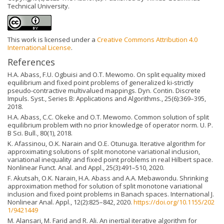
Technical University.
This work is licensed under a
Creative Commons Attribution 4.0
International License
.
References
H.A. Abass, F.U. Ogbuisi and O.T. Mewomo. On split equality mixed
equilibrium and fixed point problems of generalized ki-strictly
pseudo-contractive multivalued mappings. Dyn. Contin. Discrete
Impuls. Syst., Series B: Applications and Algorithms., 25(6):369–395,
2018.
H.A. Abass, C.C. Okeke and O.T. Mewomo. Common solution of split
equilibrium problem with no prior knowledge of operator norm. U. P.
B Sci. Bull., 80(1), 2018.
K. Afassinou, O.K. Narain and O.E. Otunuga. Iterative algorithm for
approximating solutions of split monotone variational inclusion,
variational inequality and fixed point problems in real Hilbert space.
Nonlinear Funct. Anal. and Appl., 25(3):491–510, 2020.
F. Akutsah, O.K. Narain, H.A. Abass and A.A. Mebawondu. Shrinking
approximation method for solution of split monotone variational
inclusion and fixed point problems in Banach spaces. International J.
Nonlinear Anal. Appl., 12(2):825–842, 2020.
https://doi.org/10.1155/202
1/9421449
M. Alansari, M. Farid and R. Ali. An inertial iterative algorithm for