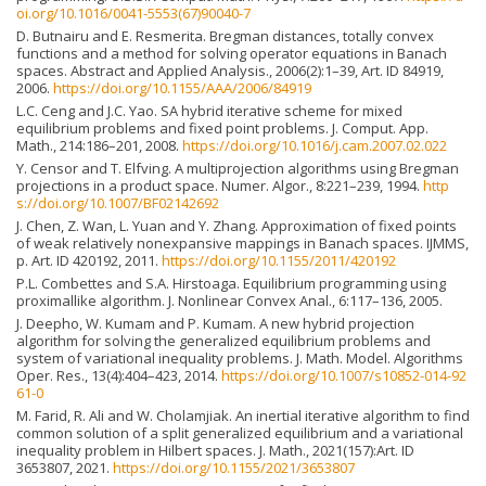
oi.org/10.1016/0041-5553(67)90040-7
D. Butnairu and E. Resmerita. Bregman distances, totally convex
functions and a method for solving operator equations in Banach
spaces. Abstract and Applied Analysis., 2006(2):1–39, Art. ID 84919,
2006.
https://doi.org/10.1155/AAA/2006/84919
L.C. Ceng and J.C. Yao. SA hybrid iterative scheme for mixed
equilibrium problems and fixed point problems. J. Comput. App.
Math., 214:186–201, 2008.
https://doi.org/10.1016/j.cam.2007.02.022
Y. Censor and T. Elfving. A multiprojection algorithms using Bregman
projections in a product space. Numer. Algor., 8:221–239, 1994.
http
s://doi.org/10.1007/BF02142692
J. Chen, Z. Wan, L. Yuan and Y. Zhang. Approximation of fixed points
of weak relatively nonexpansive mappings in Banach spaces. IJMMS,
p. Art. ID 420192, 2011.
https://doi.org/10.1155/2011/420192
P.L. Combettes and S.A. Hirstoaga. Equilibrium programming using
proximallike algorithm. J. Nonlinear Convex Anal., 6:117–136, 2005.
J. Deepho, W. Kumam and P. Kumam. A new hybrid projection
algorithm for solving the generalized equilibrium problems and
system of variational inequality problems. J. Math. Model. Algorithms
Oper. Res., 13(4):404–423, 2014.
https://doi.org/10.1007/s10852-014-92
61-0
M. Farid, R. Ali and W. Cholamjiak. An inertial iterative algorithm to find
common solution of a split generalized equilibrium and a variational
inequality problem in Hilbert spaces. J. Math., 2021(157):Art. ID
3653807, 2021.
https://doi.org/10.1155/2021/3653807