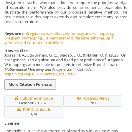
designed in such a way that it does not require the prior knowledge
of operator norm. We also provide some numerical examples to
illustrate the performance of our proposed iterative method. The
result discuss in this paper extends and complements many related
results in literature.
Keywords:
Bregman weak relatively nonexpansive mapping
,
Bregman W-mapping
,
Halpern method
,
iterative scheme
,
split
generalized equilibrium problem
How to Cite
Abass, H. A., Ugwunnadi, G. C., Jolaoso, L. O., & Narain, O. K. (2023). On
split generalized equilibrium and fixed point problems of Bregman
W-mappings with multiple output sets in reflexive Banach spaces.
Mathematical Modelling and Analysis
,
28
(4), 653–672.
https://doi.org/10.3846/mma.2023.17087
More Citation Formats
Published in Issue
Abstract Views
October 20, 2023
781
PDF Downloads
674
License
Copyright (c) 2023 The Author(s). Published by Vilnius Gediminas