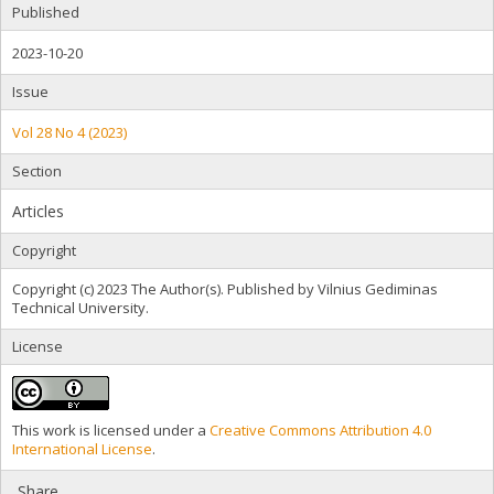
Published
2023-10-20
Issue
Vol 28 No 4 (2023)
Section
Articles
Copyright
Copyright (c) 2023 The Author(s). Published by Vilnius Gediminas
Technical University.
License
This work is licensed under a
Creative Commons Attribution 4.0
International License
.
Share