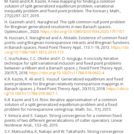
M. Farid and K.R. Kazmi. A new mapping for finding a common
solution of split generalized equilibrium problem, variational
inequality problem and fixed point problem. The Korean J. Math.,
27(2):297–327, 2019.
H. Gazmeh and E. Naraghirad. The split common null point problem
for Bregman generalized resolvents in two Banach spaces.
Optimization., 2020.
https://doi.org/10.1080/02331934.2020.1751157
N. Hussain, E. Naraghirad and A. Alotaibi. Existence of common fixed
points using Bregman nonexpansive retracts and Bregman functions
in Banach spaces. Fixed Point Theory Appl., 113:1–19, 2013.
https://do
i.org/10.1186/1687-1812-2013-113
C. Izuchukwu, C.C. Okeke and F. O. Isiogugu. A viscosity iterative
technique for split variational inclusion and fixed point problems
between a Hilbert and a Banach space. J. Fixed Point Theory Appl.,
20(157), 2018.
https://doi.org/10.1007/s11784-018-0632-4
K.R. Kazmi, R. Ali and S. Yousuf. Generalized equilibrium and fixed
point problems for Bregman relatively nonexpansive mappings in
Banach spaces. J. Fixed Point Theory Appl., 20(151), 2018.
https://doi.o
rg/10.1007/s11784-018-0627-1
K.R. Kazmi and S.H. Rizvi. Iterative approximation of a common
solution of a split generalized equilibrium problem and a fixed
problem for nonexpansive semigroup. Math. Sci., 7(1), 2013.
Y. Kimura and S. Saejun. Strong convergence for a common fixed
points of two different generalizations of cutter operators. Linear
Nonlinear Anal., 1:53–65, 2015.
S.Y. Matsushika, K. Nakajo and W. Takahashi. Strong convergence