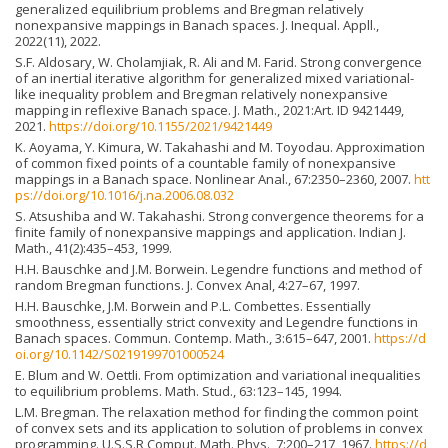
generalized equilibrium problems and Bregman relatively
nonexpansive mappings in Banach spaces. J. Inequal. Appll.,
2022(11), 2022.
S.F. Aldosary, W. Cholamjiak, R. Ali and M. Farid. Strong convergence
of an inertial iterative algorithm for generalized mixed variational-
like inequality problem and Bregman relatively nonexpansive
mapping in reflexive Banach space. J. Math., 2021:Art. ID 9421449,
2021.
https://doi.org/10.1155/2021/9421449
K. Aoyama, Y. Kimura, W. Takahashi and M. Toyodau. Approximation
of common fixed points of a countable family of nonexpansive
mappings in a Banach space. Nonlinear Anal., 67:2350–2360, 2007.
htt
ps://doi.org/10.1016/j.na.2006.08.032
S. Atsushiba and W. Takahashi. Strong convergence theorems for a
finite family of nonexpansive mappings and application. Indian J.
Math., 41(2):435–453, 1999.
H.H. Bauschke and J.M. Borwein. Legendre functions and method of
random Bregman functions. J. Convex Anal, 4:27–67, 1997.
H.H. Bauschke, J.M. Borwein and P.L. Combettes. Essentially
smoothness, essentially strict convexity and Legendre functions in
Banach spaces. Commun. Contemp. Math., 3:615–647, 2001.
https://d
oi.org/10.1142/S0219199701000524
E. Blum and W. Oettli. From optimization and variational inequalities
to equilibrium problems. Math. Stud., 63:123–145, 1994.
L.M. Bregman. The relaxation method for finding the common point
of convex sets and its application to solution of problems in convex
programming. U.S.S.R Comput. Math. Phys., 7:200–217, 1967.
https://d