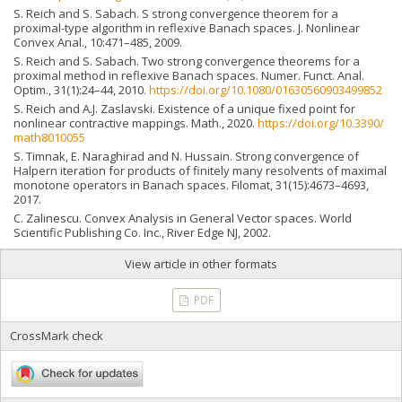
S. Reich and S. Sabach. S strong convergence theorem for a
proximal-type algorithm in reflexive Banach spaces. J. Nonlinear
Convex Anal., 10:471–485, 2009.
S. Reich and S. Sabach. Two strong convergence theorems for a
proximal method in reflexive Banach spaces. Numer. Funct. Anal.
Optim., 31(1):24–44, 2010.
https://doi.org/10.1080/01630560903499852
S. Reich and A.J. Zaslavski. Existence of a unique fixed point for
nonlinear contractive mappings. Math., 2020.
https://doi.org/10.3390/
math8010055
S. Timnak, E. Naraghirad and N. Hussain. Strong convergence of
Halpern iteration for products of finitely many resolvents of maximal
monotone operators in Banach spaces. Filomat, 31(15):4673–4693,
2017.
C. Zalinescu. Convex Analysis in General Vector spaces. World
Scientific Publishing Co. Inc., River Edge NJ, 2002.
View article in other formats
PDF
CrossMark check