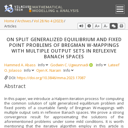
Home
Archives
Vol 28 No 4 (2023)
Articles
A+
A-
ON SPLIT GENERALIZED EQUILIBRIUM AND FIXED
POINT PROBLEMS OF BREGMAN W-MAPPINGS
WITH MULTIPLE OUTPUT SETS IN REFLEXIVE
BANACH SPACES
Hammed A. Abass
Info
Godwin C. Ugwunnadi
Info
Lateef
O. Jolaoso
Info
Ojen K. Narain
Info
DOI:
https://doi.org/10.3846/mma.2023.17087
Abstract
In this paper, we introduce a Halpern iteration process for computing
the common solution of split generalized equilibrium problem and
fixed points of a countable family of Bregman W-mappings with
multiple output sets in reflexive Banach spaces. We prove a strong
convergence result for approximating the solutions of the
aforementioned problems under some mild conditions. It is worth
mentioning that the iterative algorithm employ in this article is