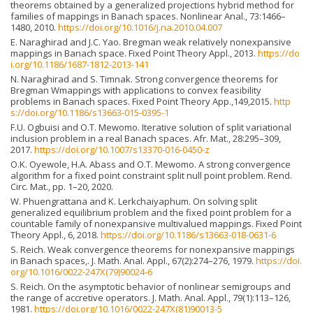
theorems obtained by a generalized projections hybrid method for
families of mappings in Banach spaces. Nonlinear Anal., 73:1466–
1480, 2010.
https://doi.org/10.1016/j.na.2010.04.007
E. Naraghirad and J.C. Yao. Bregman weak relatively nonexpansive
mappings in Banach space. Fixed Point Theory Appl., 2013.
https://do
i.org/10.1186/1687-1812-2013-141
N. Naraghirad and S. Timnak. Strong convergence theorems for
Bregman Wmappings with applications to convex feasibility
problems in Banach spaces. Fixed Point Theory App.,149,2015.
http
s://doi.org/10.1186/s13663-015-0395-1
F.U. Ogbuisi and O.T. Mewomo. Iterative solution of split variational
inclusion problem in a real Banach spaces. Afr. Mat., 28:295–309,
2017.
https://doi.org/10.1007/s13370-016-0450-z
O.K. Oyewole, H.A. Abass and O.T. Mewomo. A strong convergence
algorithm for a fixed point constraint split null point problem. Rend.
Circ. Mat., pp. 1–20, 2020.
W. Phuengrattana and K. Lerkchaiyaphum. On solving split
generalized equilibrium problem and the fixed point problem for a
countable family of nonexpansive multivalued mappings. Fixed Point
Theory Appl., 6, 2018.
https://doi.org/10.1186/s13663-018-0631-6
S. Reich. Weak convergence theorems for nonexpansive mappings
in Banach spaces,. J. Math. Anal. Appl., 67(2):274–276, 1979.
https://doi.
org/10.1016/0022-247X(79)90024-6
S. Reich. On the asymptotic behavior of nonlinear semigroups and
the range of accretive operators. J. Math. Anal. Appl., 79(1):113–126,
1981.
https://doi.org/10.1016/0022-247X(81)90013-5