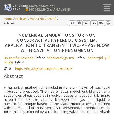
Home
Archives
Vol 24 No 2 (2019)
Articles
A+
A-
NUMERICAL SIMULATIONS FOR NON
CONSERVATIVE HYPERBOLIC SYSTEM.
APPLICATION TO TRANSIENT TWO-PHASE FLOW
WITH CAVITATION PHENOMENON
Boujemâa Achchab
Info
Abdellatif Agouzal
Info
Abdelmjid Q. El
Idrissi
Info
DOI:
https://doi.org/10.3846/mma.2019.015
Abstract
A numerical method for simulating transient flows of gas-liquid
mixtures is proposed. The mathematical model, established for a
suspension of gas bubbles in liquid, includes an equation taking into
account the relative velocity between the gas and liquid. A
numerical technique based on the MacCormack scheme combined
with the method of characteristics is presented. Theoretical results
for transients initiated by a rapid closing valves are compared with