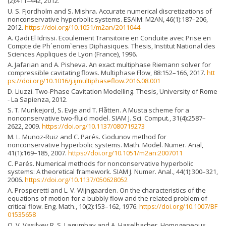
(2):411–442, 2012.
U. S. Fjordholm and S. Mishra. Accurate numerical discretizations of
nonconservative hyperbolic systems. ESAIM: M2AN, 46(1):187–206,
2012.
https://doi.org/10.1051/m2an/2011044
A. Qadi El Idrissi. Ecoulement Transitoire en Conduite avec Prise en
Compte de Ph´enom`enes Diphasiques. Thesis, Institut National des
Sciences Appliques de Lyon (France), 1996.
A. Jafarian and A. Pisheva. An exact multiphase Riemann solver for
compressible cavitating flows. Multiphase Flow, 88:152–166, 2017.
htt
ps://doi.org/10.1016/j.ijmultiphaseflow.2016.08.001
D. Liuzzi. Two-Phase Cavitation Modelling. Thesis, University of Rome
- La Sapienza, 2012.
S. T. Munkejord, S. Evje and T. Flåtten. A Musta scheme for a
nonconservative two-fluid model. SIAM J. Sci. Comput., 31(4):2587–
2622, 2009.
https://doi.org/10.1137/080719273
M. L. Munoz-Ruiz and C. Parés. Godunov method for
nonconservative hyperbolic systems. Math. Model. Numer. Anal,
41(1):169–185, 2007.
https://doi.org/10.1051/m2an:2007011
C. Parés. Numerical methods for nonconservative hyperbolic
systems: A theoretical framework. SIAM J. Numer. Anal., 44(1):300–321,
2006.
https://doi.org/10.1137/050628052
A. Prosperetti and L. V. Wijngaarden. On the characteristics of the
equations of motion for a bubbly flow and the related problem of
critical flow. Eng. Math., 10(2):153–162, 1976.
https://doi.org/10.1007/BF
01535658
O. V. Vasilyev R. S. Lagumbay and A. Haselbacher. Homogeneous