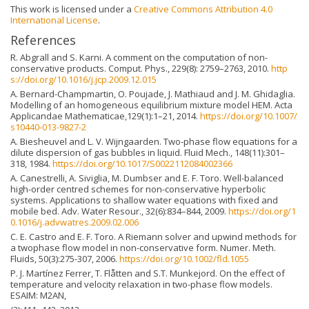
This work is licensed under a
Creative Commons Attribution 4.0
International License
.
References
R. Abgrall and S. Karni. A comment on the computation of non-
conservative products. Comput. Phys., 229(8): 2759–2763, 2010.
http
s://doi.org/10.1016/j.jcp.2009.12.015
A. Bernard-Champmartin, O. Poujade, J. Mathiaud and J. M. Ghidaglia.
Modelling of an homogeneous equilibrium mixture model HEM. Acta
Applicandae Mathematicae,129(1):1–21, 2014.
https://doi.org/10.1007/
s10440-013-9827-2
A. Biesheuvel and L. V. Wijngaarden. Two-phase flow equations for a
dilute dispersion of gas bubbles in liquid. Fluid Mech., 148(11):301–
318, 1984.
https://doi.org/10.1017/S0022112084002366
A. Canestrelli, A. Siviglia, M. Dumbser and E. F. Toro. Well-balanced
high-order centred schemes for non-conservative hyperbolic
systems. Applications to shallow water equations with fixed and
mobile bed. Adv. Water Resour., 32(6):834–844, 2009.
https://doi.org/1
0.1016/j.advwatres.2009.02.006
C. E. Castro and E. F. Toro. A Riemann solver and upwind methods for
a twophase flow model in non-conservative form. Numer. Meth.
Fluids, 50(3):275-307, 2006.
https://doi.org/10.1002/fld.1055
P. J. Martínez Ferrer, T. Flåtten and S.T. Munkejord. On the effect of
temperature and velocity relaxation in two-phase flow models.
ESAIM: M2AN,