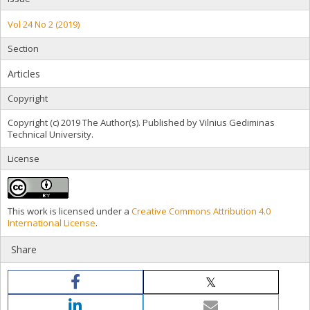
Vol 24 No 2 (2019)
Section
Articles
Copyright
Copyright (c) 2019 The Author(s). Published by Vilnius Gediminas
Technical University.
License
This work is licensed under a
Creative Commons Attribution 4.0
International License
.
Share