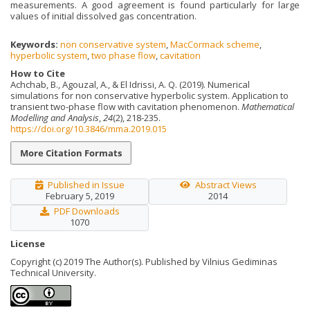
measurements. A good agreement is found particularly for large
values of initial dissolved gas concentration.
Keywords:
non conservative system
,
MacCormack scheme
,
hyperbolic system
,
two phase flow
,
cavitation
How to Cite
Achchab, B., Agouzal, A., & El Idrissi, A. Q. (2019). Numerical
simulations for non conservative hyperbolic system. Application to
transient two-phase flow with cavitation phenomenon.
Mathematical
Modelling and Analysis
,
24
(2), 218-235.
https://doi.org/10.3846/mma.2019.015
More Citation Formats
Published in Issue
Abstract Views
February 5, 2019
2014
PDF Downloads
1070
License
Copyright (c) 2019 The Author(s). Published by Vilnius Gediminas
Technical University.