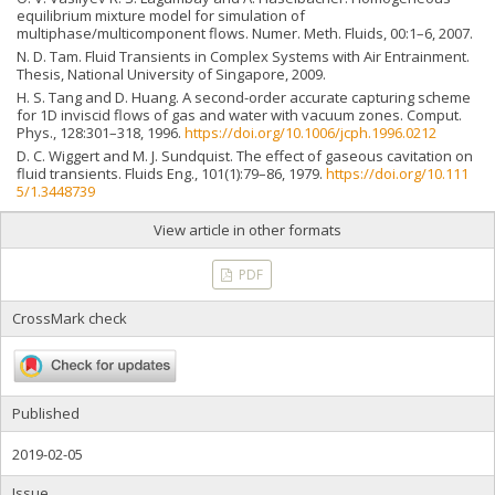
equilibrium mixture model for simulation of
multiphase/multicomponent flows. Numer. Meth. Fluids, 00:1–6, 2007.
N. D. Tam. Fluid Transients in Complex Systems with Air Entrainment.
Thesis, National University of Singapore, 2009.
H. S. Tang and D. Huang. A second-order accurate capturing scheme
for 1D inviscid flows of gas and water with vacuum zones. Comput.
Phys., 128:301–318, 1996.
https://doi.org/10.1006/jcph.1996.0212
D. C. Wiggert and M. J. Sundquist. The effect of gaseous cavitation on
fluid transients. Fluids Eng., 101(1):79–86, 1979.
https://doi.org/10.111
5/1.3448739
View article in other formats
PDF
CrossMark check
Published
2019-02-05
Issue