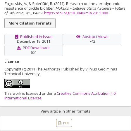
Zagorskis, A., & Spiečiūtė, R. (2011). Research on the aerodynamic
resistance of trickle biofilter.
Mokslas – Lietuvos ateitis / Science – Future
of Lithuania
,
3
(5), 64-69.
https://doi.org/10.3846/mla.2011.088
More Citation Formats
Published in Issue
Abstract Views
December 19, 2011
742
PDF Downloads
651
License
Copyright (c) 2011 The Author(s). Published by Vilnius Gediminas
Technical University.
This work is licensed under a
Creative Commons Attribution 4.0
International License
.
View article in other formats
PDF