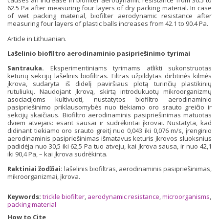
causes an increase in biofilter aerodynamic resistance from 30.5 to
62.5 Pa after measuring four layers of dry packing material. In case
of wet packing material, biofilter aerodynamic resistance after
measuring four layers of plastic balls increases from 42.1 to 90.4 Pa.
Article in Lithuanian.
Lašelinio biofiltro aerodinaminio pasipriešinimo tyrimai
Santrauka.
Eksperimentiniams tyrimams atlikti sukonstruotas
keturių sekcijų lašelinis biofiltras. Filtras užpildytas dirbtinės kilmės
įkrova, sudaryta iš didelį paviršiaus plotą turinčių plastikinių
rutuliukų. Naudojant įkrovą, skirtą introdukuotų mikroorganizmų
asociacijoms kultivuoti, nustatytos biofiltro aerodinaminio
pasipriešinimo priklausomybės nuo tiekiamo oro srauto greičio ir
sekcijų skaičiaus. Biofiltro aerodinaminis pasipriešinimas matuotas
dviem atvejais: esant sausai ir sudrėkintai įkrovai. Nustatyta, kad
didinant tiekiamo oro srauto greitį nuo 0,043 iki 0,076 m/s, įrenginio
aerodinaminis pasipriešinimas išmatavus keturis įkrovos sluoksnius
padidėja nuo 30,5 iki 62,5 Pa tuo atveju, kai įkrova sausa, ir nuo 42,1
iki 90,4 Pa, – kai įkrova sudrėkinta.
Raktiniai žodžiai:
lašelinis biofiltras, aerodinaminis pasipriešinimas,
mikroorganizmai, įkrova.
Keywords:
trickle biofilter
,
aerodynamic resistance
,
microorganisms
,
packing material
How to Cite