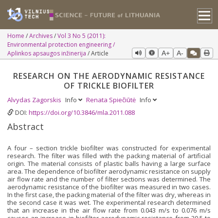
Home
Archives
Vol 3 No 5 (2011):
Environmental protection engineering /
Aplinkos apsaugos inžinerija
Article
A+
A-
RESEARCH ON THE AERODYNAMIC RESISTANCE
OF TRICKLE BIOFILTER
Alvydas Zagorskis
Info
Renata Spiečiūtė
Info
DOI:
https://doi.org/10.3846/mla.2011.088
Abstract
A four – section trickle biofilter was constructed for experimental
research. The filter was filled with the packing material of artificial
origin. The material consists of plastic balls having a large surface
area. The dependence of biofilter aerodynamic resistance on supply
air flow rate and the number of filter sections was determined. The
aerodynamic resistance of the biofilter was measured in two cases.
In the first case, the packing material of the filter was dry, whereas in
the second case it was wet. The experimental research determined
that an increase in the air flow rate from 0.043 m/s to 0.076 m/s