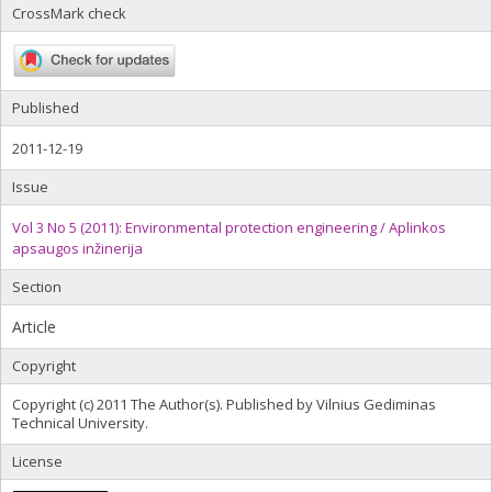
CrossMark check
Published
2011-12-19
Issue
Vol 3 No 5 (2011): Environmental protection engineering / Aplinkos
apsaugos inžinerija
Section
Article
Copyright
Copyright (c) 2011 The Author(s). Published by Vilnius Gediminas
Technical University.
License