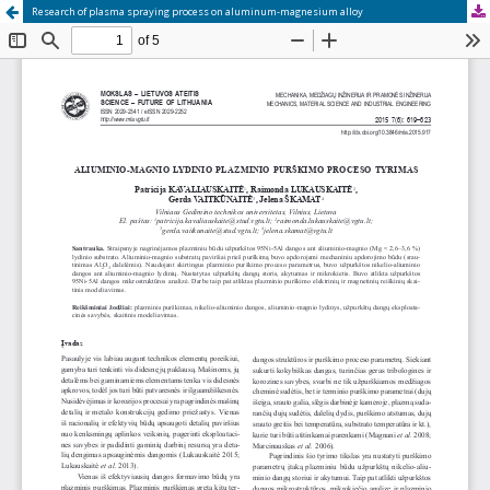
Research of plasma spraying process on aluminum-magnesium alloy