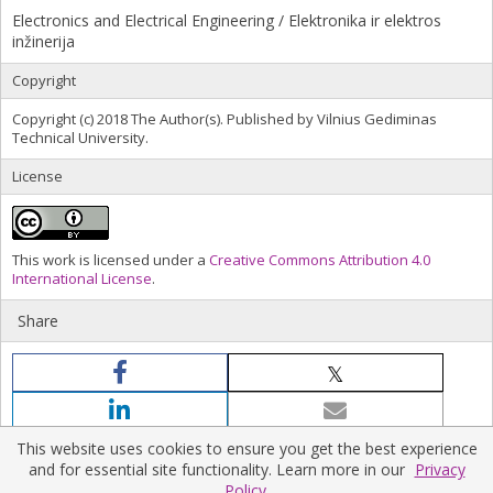
Electronics and Electrical Engineering / Elektronika ir elektros
inžinerija
Copyright
Copyright (c) 2018 The Author(s). Published by Vilnius Gediminas
Technical University.
License
This work is licensed under a
Creative Commons Attribution 4.0
International License
.
Share
This website uses cookies to ensure you get the best experience
and for essential site functionality. Learn more in our
Privacy
Policy.