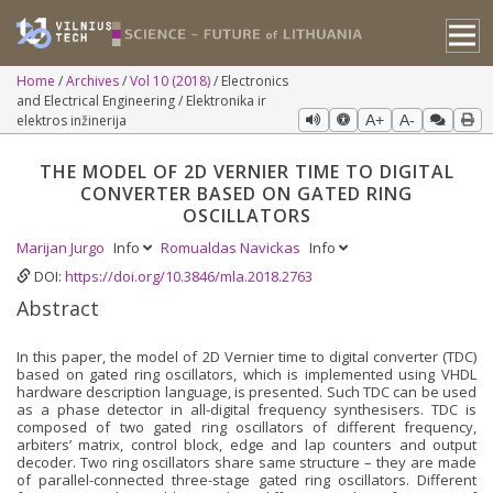
Home
Archives
Vol 10 (2018)
Electronics
and Electrical Engineering / Elektronika ir
elektros inžinerija
A+
A-
THE MODEL OF 2D VERNIER TIME TO DIGITAL
CONVERTER BASED ON GATED RING
OSCILLATORS
Marijan Jurgo
Info
Romualdas Navickas
Info
DOI:
https://doi.org/10.3846/mla.2018.2763
Abstract
In this paper, the model of 2D Vernier time to digital converter (TDC)
based on gated ring oscillators, which is implemented using VHDL
hardware description language, is presented. Such TDC can be used
as a phase detector in all-digital frequency synthesisers. TDC is
composed of two gated ring oscillators of different frequency,
arbiters’ matrix, control block, edge and lap counters and output
decoder. Two ring oscillators share same structure – they are made
of parallel-connected three-stage gated ring oscillators. Different