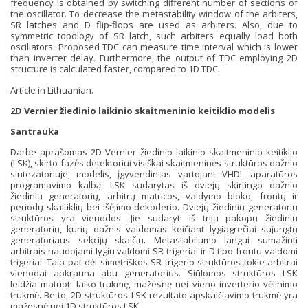
frequency is obtained by switching different number of sections of
the oscillator. To decrease the metastability window of the arbiters,
SR latches and D flip-flops are used as arbiters. Also, due to
symmetric topology of SR latch, such arbiters equally load both
oscillators. Proposed TDC can measure time interval which is lower
than inverter delay. Furthermore, the output of TDC employing 2D
structure is calculated faster, compared to 1D TDC.
Article in Lithuanian.
2D Vernier žiedinio laikinio skaitmeninio keitiklio modelis
Santrauka
Darbe aprašomas 2D Vernier žiedinio laikinio skaitmeninio keitiklio
(LSK), skirto fazės detektoriui visiškai skaitmeninės struktūros dažnio
sintezatoriuje, modelis, įgyvendintas vartojant VHDL aparatūros
programavimo kalbą. LSK sudarytas iš dviejų skirtingo dažnio
žiedinių generatorių, arbitrų matricos, valdymo bloko, frontų ir
periodų skaitiklių bei išėjimo dekoderio. Dviejų žiedinių generatorių
struktūros yra vienodos. Jie sudaryti iš trijų pakopų žiedinių
generatorių, kurių dažnis valdomas keičiant lygiagrečiai sujungtų
generatoriaus sekcijų skaičių. Metastabilumo langui sumažinti
arbitrais naudojami lygiu valdomi SR trigeriai ir D tipo frontu valdomi
trigeriai. Taip pat dėl simetriškos SR trigerio struktūros tokie arbitrai
vienodai apkrauna abu generatorius. Siūlomos struktūros LSK
leidžia matuoti laiko trukmę, mažesnę nei vieno inverterio vėlinimo
trukmė. Be to, 2D struktūros LSK rezultato apskaičiavimo trukmė yra
mažesnė nei 1D struktūros LSK.