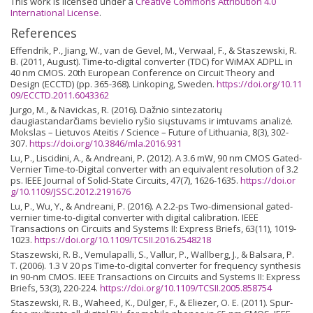
This work is licensed under a
Creative Commons Attribution 4.0
International License
.
References
Effendrik, P., Jiang, W., van de Gevel, M., Verwaal, F., & Staszewski, R.
B. (2011, August). Time-to-digital converter (TDC) for WiMAX ADPLL in
40 nm CMOS. 20th European Conference on Circuit Theory and
Design (ECCTD) (pp. 365-368). Linkoping, Sweden.
https://doi.org/10.11
09/ECCTD.2011.6043362
Jurgo, M., & Navickas, R. (2016). Dažnio sintezatorių
daugiastandarčiams bevielio ryšio siųstuvams ir imtuvams analizė.
Mokslas – Lietuvos Ateitis / Science – Future of Lithuania, 8(3), 302-
307.
https://doi.org/10.3846/mla.2016.931
Lu, P., Liscidini, A., & Andreani, P. (2012). A 3.6 mW, 90 nm CMOS Gated-
Vernier Time-to-Digital converter with an equivalent resolution of 3.2
ps. IEEE Journal of Solid-State Circuits, 47(7), 1626-1635.
https://doi.or
g/10.1109/JSSC.2012.2191676
Lu, P., Wu, Y., & Andreani, P. (2016). A 2.2-ps Two-dimensional gated-
vernier time-to-digital converter with digital calibration. IEEE
Transactions on Circuits and Systems II: Express Briefs, 63(11), 1019-
1023.
https://doi.org/10.1109/TCSII.2016.2548218
Staszewski, R. B., Vemulapalli, S., Vallur, P., Wallberg, J., & Balsara, P.
T. (2006). 1.3 V 20 ps Time-to-digital converter for frequency synthesis
in 90-nm CMOS. IEEE Transactions on Circuits and Systems II: Express
Briefs, 53(3), 220-224.
https://doi.org/10.1109/TCSII.2005.858754
Staszewski, R. B., Waheed, K., Dülger, F., & Eliezer, O. E. (2011). Spur-