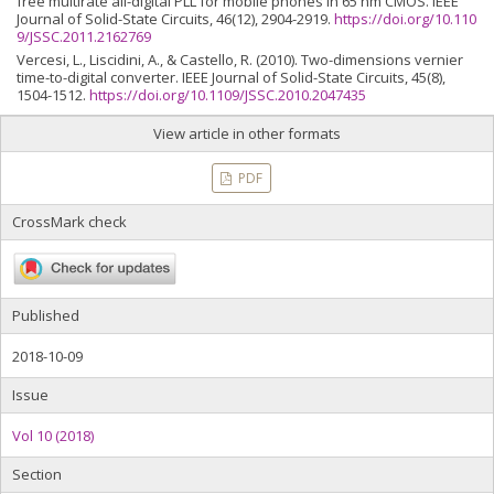
free multirate all-digital PLL for mobile phones in 65 nm CMOS. IEEE
Journal of Solid-State Circuits, 46(12), 2904-2919.
https://doi.org/10.110
9/JSSC.2011.2162769
Vercesi, L., Liscidini, A., & Castello, R. (2010). Two-dimensions vernier
time-to-digital converter. IEEE Journal of Solid-State Circuits, 45(8),
1504-1512.
https://doi.org/10.1109/JSSC.2010.2047435
View article in other formats
PDF
CrossMark check
Published
2018-10-09
Issue
Vol 10 (2018)
Section