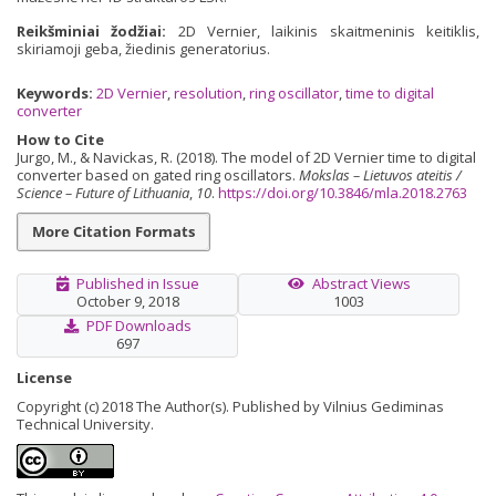
Reikšminiai žodžiai:
2D Vernier, laikinis skaitmeninis keitiklis,
skiriamoji geba, žiedinis generatorius.
Keywords:
2D Vernier
,
resolution
,
ring oscillator
,
time to digital
converter
How to Cite
Jurgo, M., & Navickas, R. (2018). The model of 2D Vernier time to digital
converter based on gated ring oscillators.
Mokslas – Lietuvos ateitis /
Science – Future of Lithuania
,
10
.
https://doi.org/10.3846/mla.2018.2763
More Citation Formats
Published in Issue
Abstract Views
October 9, 2018
1003
PDF Downloads
697
License
Copyright (c) 2018 The Author(s). Published by Vilnius Gediminas
Technical University.