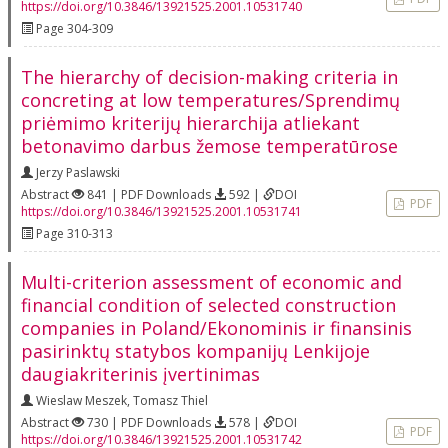
https://doi.org/10.3846/13921525.2001.10531740
Page 304-309
The hierarchy of decision-making criteria in
concreting at low temperatures/Sprendimų
priėmimo kriterijų hierarchija atliekant
betonavimo darbus žemose temperatūrose
Jerzy Paslawski
Abstract
841 | PDF Downloads
592 |
DOI
PDF
https://doi.org/10.3846/13921525.2001.10531741
Page 310-313
Multi-criterion assessment of economic and
financial condition of selected construction
companies in Poland/Ekonominis ir finansinis
pasirinktų statybos kompanijų Lenkijoje
daugiakriterinis įvertinimas
Wieslaw Meszek
,
Tomasz Thiel
Abstract
730 | PDF Downloads
578 |
DOI
PDF
https://doi.org/10.3846/13921525.2001.10531742