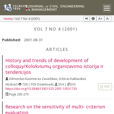
Home
Vol 7 No 4 (2001)
A+
A-
VOL 7 NO 4 (2001)
Published:
2001-08-31
ARTICLES
History and trends of development of
colloquy/Kolokviumų organizavimo istorija ir
tendencijos
Edmundas Kazimieras Zavadskas
,
Artūras Kaklauskas
Abstract
739 | PDF Downloads
554 |
DOI
PDF
https://doi.org/10.3846/13921525.2001.10531735
Page 265-275
Research on the sensitivity of multi- criterion
evaluation