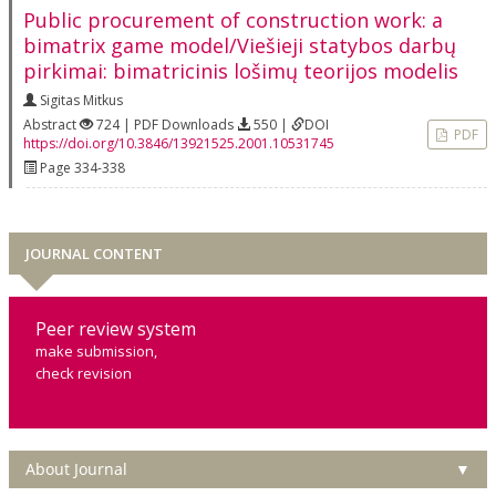
Public procurement of construction work: a
bimatrix game model/Viešieji statybos darbų
pirkimai: bimatricinis lošimų teorijos modelis
Sigitas Mitkus
Abstract
724 | PDF Downloads
550 |
DOI
PDF
https://doi.org/10.3846/13921525.2001.10531745
Page 334-338
JOURNAL CONTENT
Peer review system
make submission,
check revision
About Journal
▼