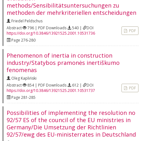
methods/Sensibilitätsuntersuchungen zu
methoden der mehrkriteriellen entscheidungen
Friedel Peldschus
Abstract
796 | PDF Downloads
540 |
DOI
PDF
https://doi.org/10.3846/13921525.2001.10531736
Page 276-280
Phenomenon of inertia in construction
industry/Statybos pramonės inertiškumo
fenomenas
Oleg Kapliński
Abstract
854 | PDF Downloads
612 |
DOI
PDF
https://doi.org/10.3846/13921525.2001.10531737
Page 281-285
Possibilities of implementing the resolution no
92/57 ES of the council of the EU ministries in
Germany/Die Umsetzung der Richtlinien
92/57/ewg des EU-ministerrates in Deutschland