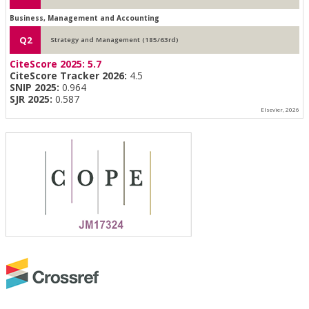
Business, Management and Accounting
Q2
Strategy and Management (185/63rd)
CiteScore 2025:
5.7
CiteScore Tracker 2026:
4.5
SNIP 2025:
0.964
SJR 2025:
0.587
Elsevier, 2026