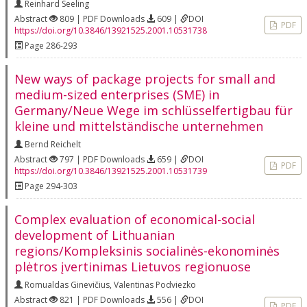
Reinhard Seeling
Abstract
809 | PDF Downloads
609 |
DOI
PDF
https://doi.org/10.3846/13921525.2001.10531738
Page 286-293
New ways of package projects for small and
medium-sized enterprises (SME) in
Germany/Neue Wege im schlüsselfertigbau für
kleine und mittelständische unternehmen
Bernd Reichelt
Abstract
797 | PDF Downloads
659 |
DOI
PDF
https://doi.org/10.3846/13921525.2001.10531739
Page 294-303
Complex evaluation of economical-social
development of Lithuanian
regions/Kompleksinis socialinės-ekonominės
plėtros įvertinimas Lietuvos regionuose
Romualdas Ginevičius
,
Valentinas Podviezko
Abstract
821 | PDF Downloads
556 |
DOI
PDF