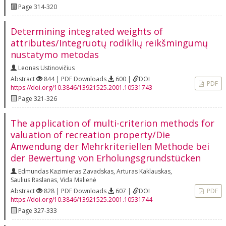
Page 314-320
Determining integrated weights of
attributes/Integruotų rodiklių reikšmingumų
nustatymo metodas
Leonas Ustinovičius
Abstract
844 | PDF Downloads
600 |
DOI
PDF
https://doi.org/10.3846/13921525.2001.10531743
Page 321-326
The application of multi-criterion methods for
valuation of recreation property/Die
Anwendung der Mehrkriteriellen Methode bei
der Bewertung von Erholungsgrundstücken
Edmundas Kazimieras Zavadskas
,
Arturas Kaklauskas
,
Saulius Raslanas
,
Vida Malienė
Abstract
828 | PDF Downloads
607 |
DOI
PDF
https://doi.org/10.3846/13921525.2001.10531744
Page 327-333