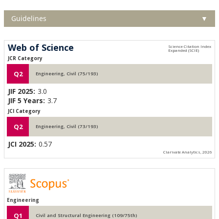
Guidelines
▼
Web of Science
JCR Category
Q2
Engineering, Civil (75/193)
JIF 2025:
3.0
JIF 5 Years:
3.7
JCI Category
Q2
Engineering, Civil (73/193)
JCI 2025:
0.57
Clarivate Analytics, 2026
Engineering
Q1
Civil and Structural Engineering (109/75th)