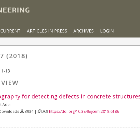
CURRENT
ARTICLES IN PRESS
ARCHIVES
LOGIN
7 (2018)
11-13
EVIEW
graphy for detecting defects in concrete structure
t Adeli
 Downloads
3934 |
DOI
https://doi.org/10.3846/jcem.2018.6186