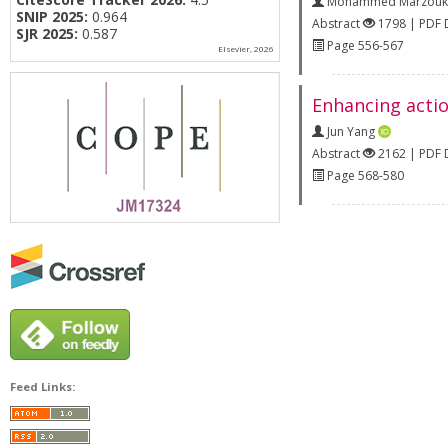
Mohammed Marzouk
SNIP 2025:
0.964
Abstract
1798 | PDF
SJR 2025:
0.587
Page 556-567
Elsevier, 2026
Enhancing actio
Jun Yang
Abstract
2162 | PDF
Page 568-580
Feed Links: