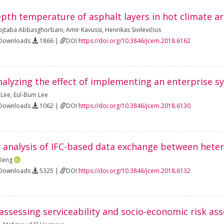
epth temperature of asphalt layers in hot climate a
jtaba Abbasghorbani
,
Amir Kavussi
,
Henrikas Sivilevičius
 Downloads
1866 |
DOI
https://doi.org/10.3846/jcem.2018.6162
alyzing the effect of implementing an enterprise sy
 Lee
,
Eul-Bum Lee
 Downloads
1062 |
DOI
https://doi.org/10.3846/jcem.2018.6130
y analysis of IFC-based data exchange between het
Deng
 Downloads
5325 |
DOI
https://doi.org/10.3846/jcem.2018.6132
ssessing serviceability and socio-economic risk ass