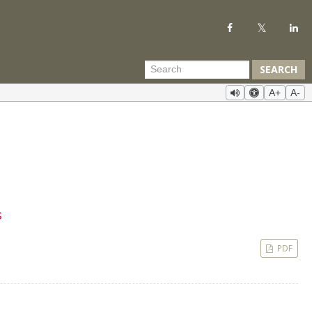
SEARCH
A+
A-
s
PDF