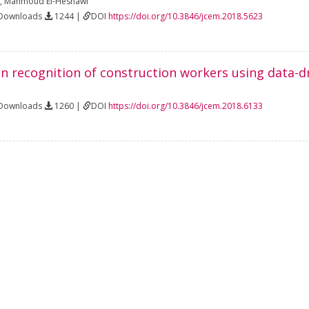
,
Mahmoud El-Hesnawi
 Downloads
1244 |
DOI
https://doi.org/10.3846/jcem.2018.5623
n recognition of construction workers using data-d
 Downloads
1260 |
DOI
https://doi.org/10.3846/jcem.2018.6133