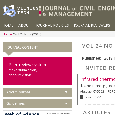
HOME
ABOUT
JOURNAL POLICIES
JOURNAL REVIEWERS
Home
Vol 24 No 7 (2018)
VOL 24 NO 
JOURNAL CONTENT
Published:
2018-
Peer review system
INVITED R
make submission,
check revision
Infrared thermo
Gene F. Sirca Jr.
,
Hojja
Abstract
5562 | PDF
About Journal
▼
Page 508-515
Guidelines
▼
ARTICLES
Web of Science