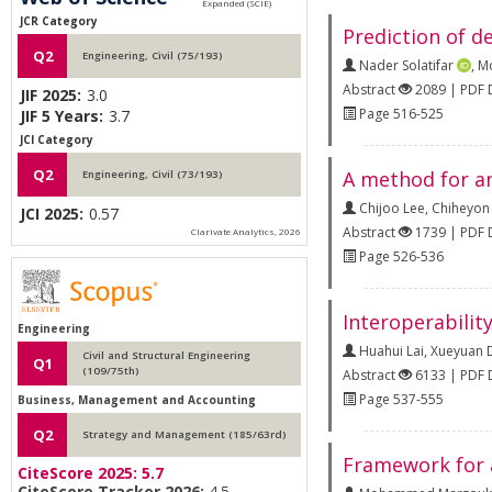
JCR Category
Prediction of d
Q2
Engineering, Civil (75/193)
Nader Solatifar
,
Mo
Abstract
2089 | PDF
JIF 2025:
3.0
Page 516-525
JIF 5 Years:
3.7
JCI Category
Q2
A method for an
Engineering, Civil (73/193)
Chijoo Lee
,
Chiheyon
JCI 2025:
0.57
Abstract
1739 | PDF
Clarivate Analytics, 2026
Page 526-536
Interoperabilit
Engineering
Huahui Lai
,
Xueyuan 
Civil and Structural Engineering
Q1
(109/75th)
Abstract
6133 | PDF
Page 537-555
Business, Management and Accounting
Q2
Strategy and Management (185/63rd)
Framework for a
CiteScore 2025:
5.7
CiteScore Tracker 2026:
4.5