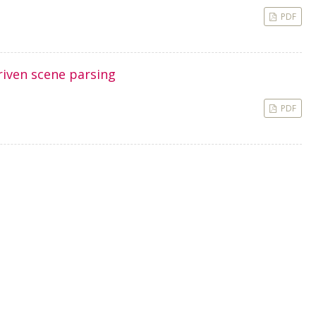
PDF
riven scene parsing
PDF