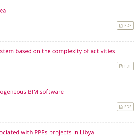
rea
PDF
stem based on the complexity of activities
PDF
erogeneous BIM software
PDF
ociated with PPPs projects in Libya