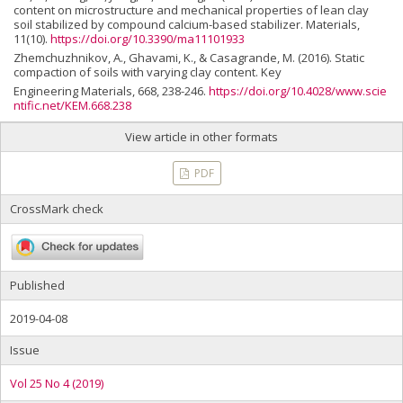
content on microstructure and mechanical properties of lean clay
soil stabilized by compound calcium-based stabilizer. Materials,
11(10).
https://doi.org/10.3390/ma11101933
Zhemchuzhnikov, A., Ghavami, K., & Casagrande, M. (2016). Static
compaction of soils with varying clay content. Key
Engineering Materials, 668, 238-246.
https://doi.org/10.4028/www.scie
ntific.net/KEM.668.238
View article in other formats
PDF
CrossMark check
Published
2019-04-08
Issue
Vol 25 No 4 (2019)