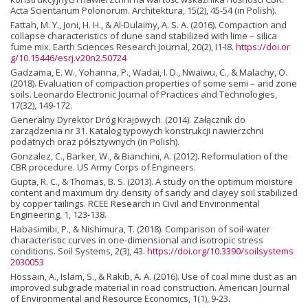
Acta Scientarium Polonorum. Architektura, 15(2), 45-54 (in Polish).
Fattah, M. Y., Joni, H. H., & Al-Dulaimy, A. S. A. (2016). Compaction and
collapse characteristics of dune sand stabilized with lime – silica
fume mix. Earth Sciences Research Journal, 20(2), I1-I8.
https://doi.or
g/10.15446/esrj.v20n2.50724
Gadzama, E. W., Yohanna, P., Wadai, I. D., Nwaiwu, C., & Malachy, O.
(2018). Evaluation of compaction properties of some semi – arid zone
soils. Leonardo Electronic Journal of Practices and Technologies,
17(32), 149-172.
Generalny Dyrektor Dróg Krajowych. (2014). Załącznik do
zarządzenia nr 31. Katalog typowych konstrukcji nawierzchni
podatnych oraz półsztywnych (in Polish).
Gonzalez, C., Barker, W., & Bianchini, A. (2012). Reformulation of the
CBR procedure. US Army Corps of Engineers.
Gupta, R. C., & Thomas, B. S. (2013). A study on the optimum moisture
content and maximum dry density of sandy and clayey soil stabilized
by copper tailings. RCEE Research in Civil and Environmental
Engineering, 1, 123-138.
Habasimibi, P., & Nishimura, T. (2018). Comparison of soil-water
characteristic curves in one-dimensional and isotropic stress
conditions. Soil Systems, 2(3), 43.
https://doi.org/10.3390/soilsystems
2030053
Hossain, A., Islam, S., & Rakib, A. A. (2016). Use of coal mine dust as an
improved subgrade material in road construction. American Journal
of Environmental and Resource Economics, 1(1), 9-23.