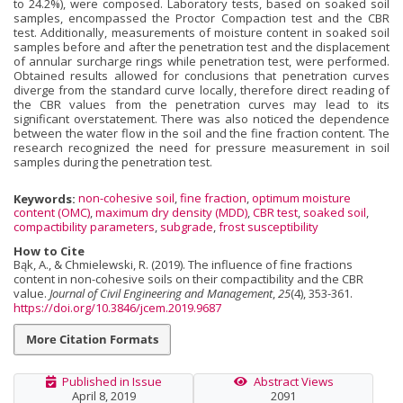
to 24.2%), were composed. Laboratory tests, based on soaked soil
samples, encompassed the Proctor Compaction test and the CBR
test. Additionally, measurements of moisture content in soaked soil
samples before and after the penetration test and the displacement
of annular surcharge rings while penetration test, were performed.
Obtained results allowed for conclusions that penetration curves
diverge from the standard curve locally, therefore direct reading of
the CBR values from the penetration curves may lead to its
significant overstatement. There was also noticed the dependence
between the water flow in the soil and the fine fraction content. The
research recognized the need for pressure measurement in soil
samples during the penetration test.
Keywords:
non-cohesive soil
,
fine fraction
,
optimum moisture
content (OMC)
,
maximum dry density (MDD)
,
CBR test
,
soaked soil
,
compactibility parameters
,
subgrade
,
frost susceptibility
How to Cite
Bąk, A., & Chmielewski, R. (2019). The influence of fine fractions
content in non-cohesive soils on their compactibility and the CBR
value.
Journal of Civil Engineering and Management
,
25
(4), 353-361.
https://doi.org/10.3846/jcem.2019.9687
More Citation Formats
Published in Issue
Abstract Views
April 8, 2019
2091