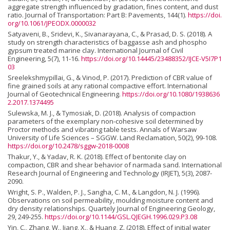
aggregate strength influenced by gradation, fines content, and dust
ratio. Journal of Transportation: Part B: Pavements, 144(1).
https://doi.
org/10.1061/JPEODX.0000032
Satyaveni, B., Sridevi, K., Sivanarayana, C., & Prasad, D. S. (2018). A
study on strength characteristics of baggasse ash and phospho
gypsum treated marine clay. International Journal of Civil
Engineering, 5(7), 11-16.
https://doi.org/10.14445/23488352/IJCE-V5I7P1
03
Sreelekshmypillai, G., & Vinod, P. (2017). Prediction of CBR value of
fine grained soils at any rational compactive effort. International
Journal of Geotechnical Engineering.
https://doi.org/10.1080/1938636
2.2017.1374495
Sulewska, M. J., & Tymosiak, D. (2018). Analysis of compaction
parameters of the exemplary non-cohesive soil determined by
Proctor methods and vibrating table tests. Annals of Warsaw
University of Life Sciences – SGGW. Land Reclamation, 50(2), 99-108.
https://doi.org/10.2478/sggw-2018-0008
Thakur, Y., & Yadav, R. K. (2018). Effect of bentonite clay on
compaction, CBR and shear behavior of narmada sand. International
Research Journal of Engineering and Technology (IRJET), 5(3), 2087-
2090.
Wright, S. P., Walden, P. J., Sangha, C. M., & Langdon, N. J. (1996).
Observations on soil permeability, moulding moisture content and
dry density relationships. Quartely Journal of Engineering Geology,
29, 249-255.
https://doi.org/10.1144/GSL.QJEGH.1996.029.P3.08
Yin, C., Zhang, W., Jiang, X., & Huang, Z. (2018). Effect of initial water