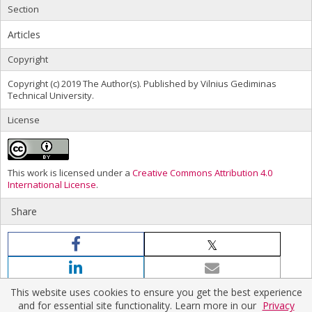
Section
Articles
Copyright
Copyright (c) 2019 The Author(s). Published by Vilnius Gediminas
Technical University.
License
This work is licensed under a
Creative Commons Attribution 4.0
International License
.
Share
This website uses cookies to ensure you get the best experience
and for essential site functionality. Learn more in our
Privacy