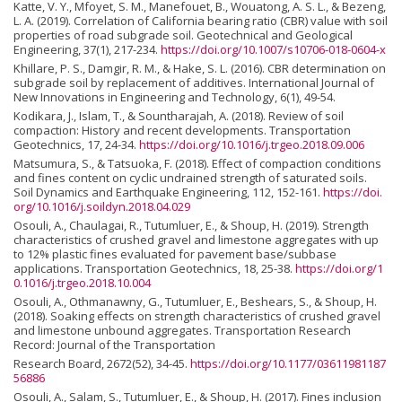
Katte, V. Y., Mfoyet, S. M., Manefouet, B., Wouatong, A. S. L., & Bezeng,
L. A. (2019). Correlation of California bearing ratio (CBR) value with soil
properties of road subgrade soil. Geotechnical and Geological
Engineering, 37(1), 217-234.
https://doi.org/10.1007/s10706-018-0604-x
Khillare, P. S., Damgir, R. M., & Hake, S. L. (2016). CBR determination on
subgrade soil by replacement of additives. International Journal of
New Innovations in Engineering and Technology, 6(1), 49-54.
Kodikara, J., Islam, T., & Sountharajah, A. (2018). Review of soil
compaction: History and recent developments. Transportation
Geotechnics, 17, 24-34.
https://doi.org/10.1016/j.trgeo.2018.09.006
Matsumura, S., & Tatsuoka, F. (2018). Effect of compaction conditions
and fines content on cyclic undrained strength of saturated soils.
Soil Dynamics and Earthquake Engineering, 112, 152-161.
https://doi.
org/10.1016/j.soildyn.2018.04.029
Osouli, A., Chaulagai, R., Tutumluer, E., & Shoup, H. (2019). Strength
characteristics of crushed gravel and limestone aggregates with up
to 12% plastic fines evaluated for pavement base/subbase
applications. Transportation Geotechnics, 18, 25-38.
https://doi.org/1
0.1016/j.trgeo.2018.10.004
Osouli, A., Othmanawny, G., Tutumluer, E., Beshears, S., & Shoup, H.
(2018). Soaking effects on strength characteristics of crushed gravel
and limestone unbound aggregates. Transportation Research
Record: Journal of the Transportation
Research Board, 2672(52), 34-45.
https://doi.org/10.1177/03611981187
56886
Osouli, A., Salam, S., Tutumluer, E., & Shoup, H. (2017). Fines inclusion