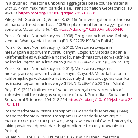
in a crushed limestone unbound aggregates base course material
with 25.4-mm maximum particle size. Transportation Geotechnics, 10,
96-108.
https://doi.org/10.1016/j.trgeo.2017.02.001
Pilegis, M., Gardner, D., & Lark, R. (2016). An investigation into the use
of manufactured sand as a 100% replacement for fine aggregate in
concrete. Materials, 9(6), 440.
https://doi.org/10.3390/ma9060440
Polski Komitet Normalizacyjny. (1998). Drogi samochodowe. Roboty
ziemne. Wymagania i badania (PN-S-02205:1998) (in Polish).
Polski Komitet Normalizacyjny. (2012). Mieszanki związane i
niezwiązanie spoiwem hydraulicznym. Część 47: Metoda badania
kalifornijskiego wskaźnika nośności, natychmiastowego wskaźnika
nośności i pęcznienia liniowego (PN-EN 13286-47: 2012 (E)) (in Polish).
Polski Komitet Normalizacyjny. (2017). Mieszanki związane i
niezwiązanie spoiwem hydraulicznym. Część 47: Metoda badania
kalifornijskiego wskaźnika nośności, natychmiastowego wskaźnika
nośności i pęcznienia liniowego (PN-EN 13286-47: 2007) (in Polish).
Roy, T. K. (2013). Influence of sand on strength characteristics of
cohesive soil for using as subgrade of road. Procedia – Social and
Behavioral Sciences, 104, 218-224.
https://doi.org/10.1016/j.sbspro.20
13.11.114
Rozporządzenie Ministra Transportu i Gospodarki Morskiej. (1999).
Rozporządzenie Ministra Transportu i Gospodarki Morskiej z 2
marca 1999 r. (Dz. U. 43 poz. 430) W sprawie warunków technicznych,
jakim powinny odpowiadać drogi publiczne i ich usytuowanie (in
Polish).
Salam, S., Osouli, A., & Tutumluer, E. (2018). Crushed limestone