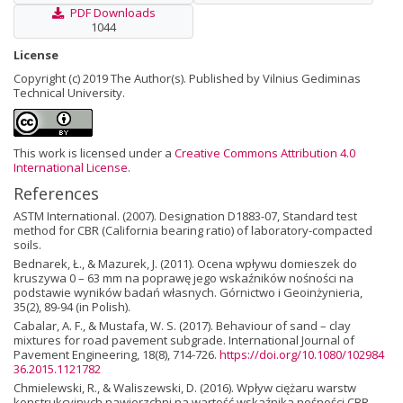
PDF Downloads
1044
License
Copyright (c) 2019 The Author(s). Published by Vilnius Gediminas
Technical University.
This work is licensed under a
Creative Commons Attribution 4.0
International License
.
References
ASTM International. (2007). Designation D1883-07, Standard test
method for CBR (California bearing ratio) of laboratory-compacted
soils.
Bednarek, Ł., & Mazurek, J. (2011). Ocena wpływu domieszek do
kruszywa 0 – 63 mm na poprawę jego wskaźników nośności na
podstawie wyników badań własnych. Górnictwo i Geoinżynieria,
35(2), 89-94 (in Polish).
Cabalar, A. F., & Mustafa, W. S. (2017). Behaviour of sand – clay
mixtures for road pavement subgrade. International Journal of
Pavement Engineering, 18(8), 714-726.
https://doi.org/10.1080/102984
36.2015.1121782
Chmielewski, R., & Waliszewski, D. (2016). Wpływ ciężaru warstw
konstrukcyjnych nawierzchni na wartość wskaźnika nośności CBR.