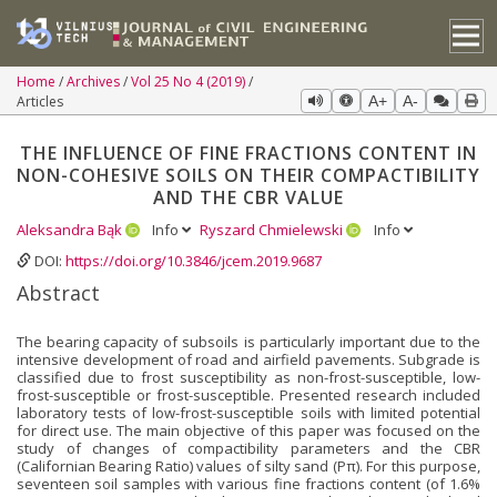
Home
Archives
Vol 25 No 4 (2019)
Articles
A+
A-
THE INFLUENCE OF FINE FRACTIONS CONTENT IN
NON-COHESIVE SOILS ON THEIR COMPACTIBILITY
AND THE CBR VALUE
Aleksandra Bąk
Info
Ryszard Chmielewski
Info
DOI:
https://doi.org/10.3846/jcem.2019.9687
Abstract
The bearing capacity of subsoils is particularly important due to the
intensive development of road and airfield pavements. Subgrade is
classified due to frost susceptibility as non-frost-susceptible, low-
frost-susceptible or frost-susceptible. Presented research included
laboratory tests of low-frost-susceptible soils with limited potential
for direct use. The main objective of this paper was focused on the
study of changes of compactibility parameters and the CBR
(Californian Bearing Ratio) values of silty sand (Pπ). For this purpose,
seventeen soil samples with various fine fractions content (of 1.6%