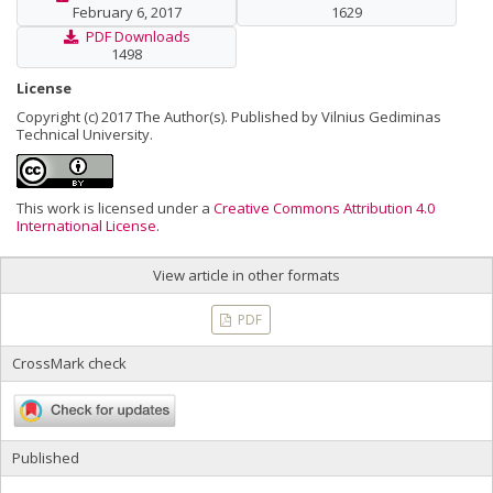
February 6, 2017
1629
PDF Downloads
1498
License
Copyright (c) 2017 The Author(s). Published by Vilnius Gediminas
Technical University.
This work is licensed under a
Creative Commons Attribution 4.0
International License
.
View article in other formats
PDF
CrossMark check
Published