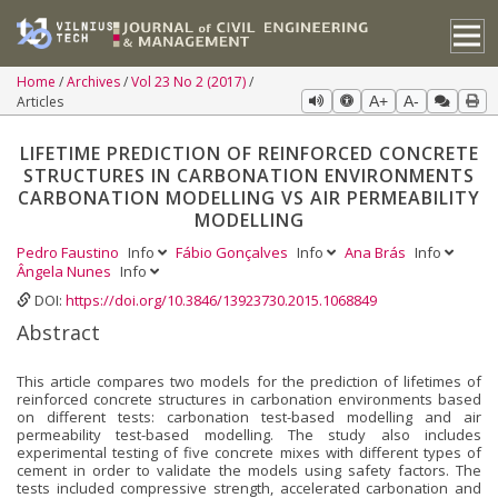
Home
Archives
Vol 23 No 2 (2017)
Articles
A+
A-
LIFETIME PREDICTION OF REINFORCED CONCRETE
STRUCTURES IN CARBONATION ENVIRONMENTS
CARBONATION MODELLING VS AIR PERMEABILITY
MODELLING
Pedro Faustino
Info
Fábio Gonçalves
Info
Ana Brás
Info
Ângela Nunes
Info
DOI:
https://doi.org/10.3846/13923730.2015.1068849
Abstract
This article compares two models for the prediction of lifetimes of
reinforced concrete structures in carbona­tion environments based
on different tests: carbonation test-based modelling and air
permeability test-based modelling. The study also includes
experimental testing of five concrete mixes with different types of
cement in order to validate the models using safety factors. The
tests included compressive strength, accelerated carbonation and