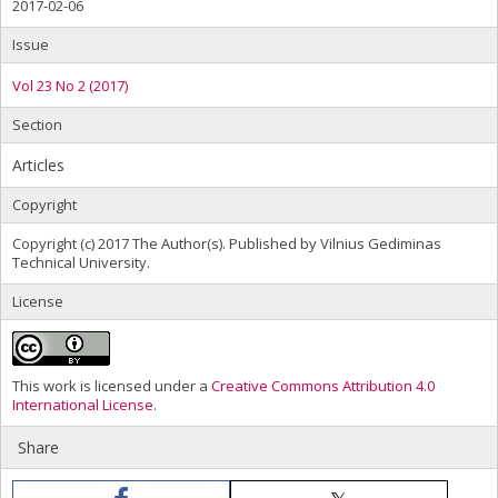
2017-02-06
Issue
Vol 23 No 2 (2017)
Section
Articles
Copyright
Copyright (c) 2017 The Author(s). Published by Vilnius Gediminas
Technical University.
License
This work is licensed under a
Creative Commons Attribution 4.0
International License
.
Share