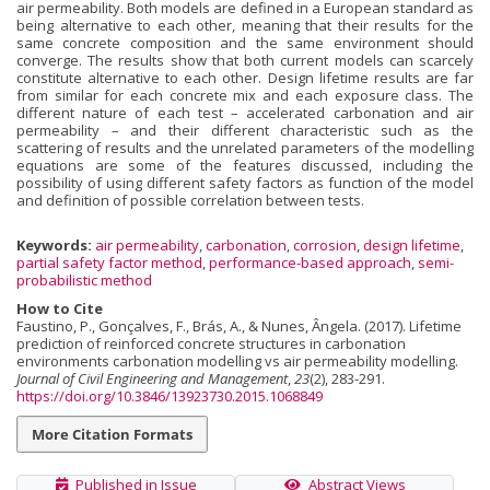
air permeability. Both models are defined in a European standard as
being alternative to each other, meaning that their results for the
same concrete composition and the same environment should
converge. The results show that both current models can scarcely
constitute alternative to each other. Design lifetime results are far
from similar for each concrete mix and each exposure class. The
different nature of each test – accelerated carbonation and air
permeability – and their different characteristic such as the
scattering of results and the unrelated parameters of the modelling
equations are some of the features discussed, including the
possibility of using different safety factors as function of the model
and definition of possible correlation between tests.
Keywords:
air permeability
,
carbonation
,
corrosion
,
design lifetime
,
partial safety factor method
,
performance-based approach
,
semi-
probabilistic method
How to Cite
Faustino, P., Gonçalves, F., Brás, A., & Nunes, Ângela. (2017). Lifetime
prediction of reinforced concrete structures in carbonation
environments carbonation modelling vs air permeability modelling.
Journal of Civil Engineering and Management
,
23
(2), 283-291.
https://doi.org/10.3846/13923730.2015.1068849
More Citation Formats
Published in Issue
Abstract Views