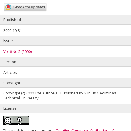
Published
2000-10-31
Issue
Vol 6 No 5 (2000)
Section
Articles
Copyright
Copyright (c) 2000 The Author(s). Published by Vilnius Gediminas
Technical University.
License
This work is licensed under a
Creative Commons Attribution 4.0