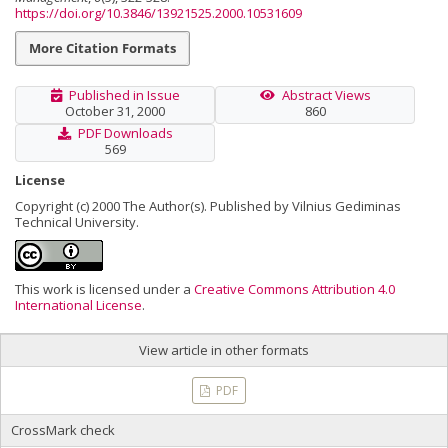
https://doi.org/10.3846/13921525.2000.10531609
More Citation Formats
Published in Issue
Abstract Views
October 31, 2000
860
PDF Downloads
569
License
Copyright (c) 2000 The Author(s). Published by Vilnius Gediminas
Technical University.
This work is licensed under a
Creative Commons Attribution 4.0
International License
.
View article in other formats
PDF
CrossMark check