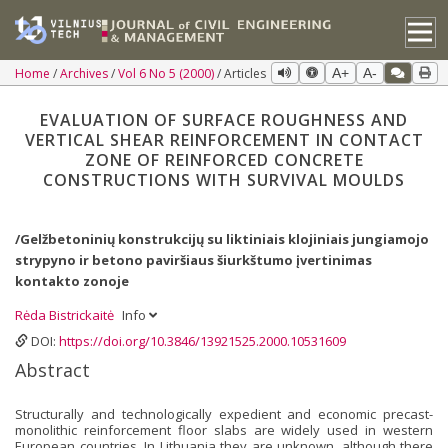
Home
Archives
Vol 6 No 5 (2000)
Articles
A+
A-
EVALUATION OF SURFACE ROUGHNESS AND
VERTICAL SHEAR REINFORCEMENT IN CONTACT
ZONE OF REINFORCED CONCRETE
CONSTRUCTIONS WITH SURVIVAL MOULDS
/Gelžbetoninių konstrukcijų su liktiniais klojiniais jungiamojo
strypyno ir betono paviršiaus šiurkštumo įvertinimas
kontakto zonoje
Rėda Bistrickaitė
Info
DOI:
https://doi.org/10.3846/13921525.2000.10531609
Abstract
Structurally and technologically expedient and economic precast-
monolithic reinforcement floor slabs are widely used in western
European countries. In Lithuania they are unknown, although there