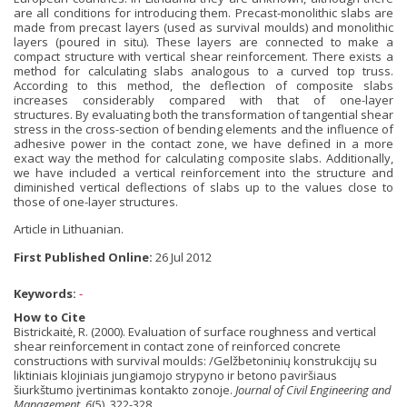
are all conditions for introducing them. Precast-monolithic slabs are
made from precast layers (used as survival moulds) and monolithic
layers (poured in situ). These layers are connected to make a
compact structure with vertical shear reinforcement. There exists a
method for calculating slabs analogous to a curved top truss.
According to this method, the deflection of composite slabs
increases considerably compared with that of one-layer
structures. By evaluating both the transformation of tangential shear
stress in the cross-section of bending elements and the influence of
adhesive power in the contact zone, we have defined in a more
exact way the method for calculating composite slabs. Additionally,
we have included a vertical reinforcement into the structure and
diminished vertical deflections of slabs up to the values close to
those of one-layer structures.
Article in Lithuanian.
First Published Online:
26 Jul 2012
Keywords:
-
How to Cite
Bistrickaitė, R. (2000). Evaluation of surface roughness and vertical
shear reinforcement in contact zone of reinforced concrete
constructions with survival moulds: /Gelžbetoninių konstrukcijų su
liktiniais klojiniais jungiamojo strypyno ir betono paviršiaus
šiurkštumo įvertinimas kontakto zonoje.
Journal of Civil Engineering and
Management
,
6
(5), 322-328.