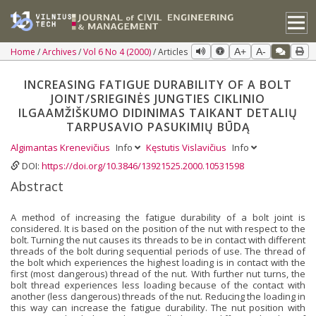
Home
Archives
Vol 6 No 4 (2000)
Articles
A+
A-
INCREASING FATIGUE DURABILITY OF A BOLT
JOINT/SRIEGINĖS JUNGTIES CIKLINIO
ILGAAMŽIŠKUMO DIDINIMAS TAIKANT DETALIŲ
TARPUSAVIO PASUKIMIŲ BŪDĄ
Algimantas Krenevičius
Info
Kęstutis Vislavičius
Info
DOI:
https://doi.org/10.3846/13921525.2000.10531598
Abstract
A method of increasing the fatigue durability of a bolt joint is
considered. It is based on the position of the nut with respect to the
bolt. Turning the nut causes its threads to be in contact with different
threads of the bolt during sequential periods of use. The thread of
the bolt which experiences the highest loading is in contact with the
first (most dangerous) thread of the nut. With further nut turns, the
bolt thread experiences less loading because of the contact with
another (less dangerous) threads of the nut. Reducing the loading in
this way can increase the fatigue durability. The nut position with