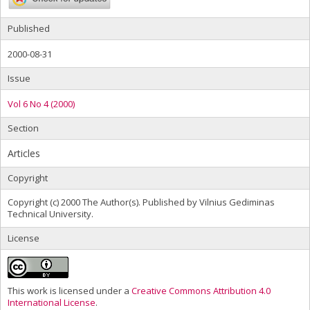
Published
2000-08-31
Issue
Vol 6 No 4 (2000)
Section
Articles
Copyright
Copyright (c) 2000 The Author(s). Published by Vilnius Gediminas
Technical University.
License
This work is licensed under a
Creative Commons Attribution 4.0
International License
.