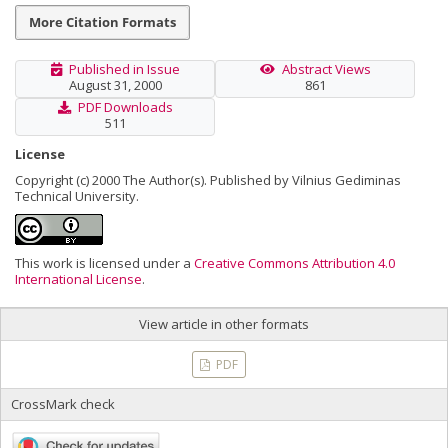
More Citation Formats
Published in Issue
Abstract Views
August 31, 2000
861
PDF Downloads
511
License
Copyright (c) 2000 The Author(s). Published by Vilnius Gediminas
Technical University.
This work is licensed under a
Creative Commons Attribution 4.0
International License
.
View article in other formats
PDF
CrossMark check