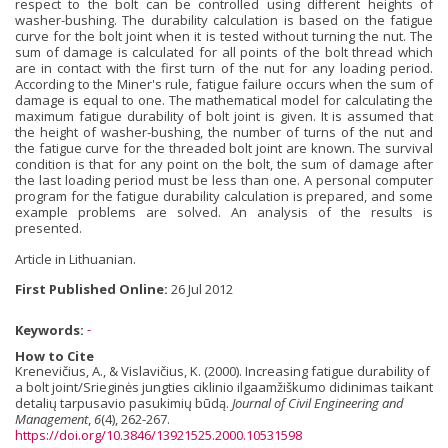
respect to the bolt can be controlled using different heights of
washer-bushing. The durability calculation is based on the fatigue
curve for the bolt joint when it is tested without turning the nut. The
sum of damage is calculated for all points of the bolt thread which
are in contact with the first turn of the nut for any loading period.
According to the Miner's rule, fatigue failure occurs when the sum of
damage is equal to one. The mathematical model for calculating the
maximum fatigue durability of bolt joint is given. It is assumed that
the height of washer-bushing, the number of turns of the nut and
the fatigue curve for the threaded bolt joint are known. The survival
condition is that for any point on the bolt, the sum of damage after
the last loading period must be less than one. A personal computer
program for the fatigue durability calculation is prepared, and some
example problems are solved. An analysis of the results is
presented.
Article in Lithuanian.
First Published Online:
26 Jul 2012
Keywords:
-
How to Cite
Krenevičius, A., & Vislavičius, K. (2000). Increasing fatigue durability of
a bolt joint/Srieginės jungties ciklinio ilgaamžiškumo didinimas taikant
detalių tarpusavio pasukimių būdą.
Journal of Civil Engineering and
Management
,
6
(4), 262-267.
https://doi.org/10.3846/13921525.2000.10531598