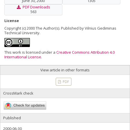
June 30, 2000
1305
PDF Downloads
563
License
Copyright (c) 2000 The Author(s). Published by Vilnius Gediminas
Technical University.
This work is licensed under a
Creative Commons Attribution 4.0
International License
.
View article in other formats
PDF
CrossMark check
Published
2000-06-30