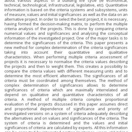
about various aspects of a building life cycle (ie economical,
technical, technological, infrastructural, legislative, etc). Quantitative
information is based on the criteria systems and subsystems, units
of measure, values and initial significances as well as the data on an
alternative project. In order to select the best project, it is necessary,
having formed the decision-making matrix, to perform the multiple
criteria analysis of the projects. This is done by comparing criteria
numerical values and significances and analysing the conceptual
information of the investigated project. One of the major tasks is to
determine the significances of the criteria. This paper presents a
new method for complex determination of the criteria significances
taking into account their quantitative and qualitative
characteristics. When performing multiple criteria assessment of
projects it is necessary to normalise the criteria values describing
the projects and then to weight them. This creates a possibility to
compare the criteria values with different measuring units and to
determine the most efficient alternatives. The significances of all
criteria must be coordinated among themselves. The method of
complex determination of significances allows to determine
significances of criteria which are maximally interrelated and
depend on qualitative and quantitative characteristics of all
criteria. A method of multiple criteria complex proportional
evaluation of the projects discussed in this paper assumes direct
and proportional dependence of significance and priority of
investigated versions on a system of criteria adequately describing
the alternatives and on values and significances of the criteria. The
system of criteria is determined and the values and initial
significances of criteria are calculated by experts. All this information