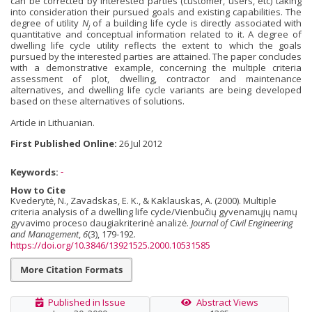
can be corrected by interested parties (customer, users, etc) taking
into consideration their pursued goals and existing capabilities. The
degree of utility
N
of a building life cycle is directly associated with
j
quantitative and conceptual information related to it. A degree of
dwelling life cycle utility reflects the extent to which the goals
pursued by the interested parties are attained. The paper concludes
with a demonstrative example, concerning the multiple criteria
assessment of plot, dwelling, contractor and maintenance
alternatives, and dwelling life cycle variants are being developed
based on these alternatives of solutions.
Article in Lithuanian.
First Published Online:
26 Jul 2012
Keywords:
-
How to Cite
Kvederytė, N., Zavadskas, E. K., & Kaklauskas, A. (2000). Multiple
criteria analysis of a dwelling life cycle/Vienbučių gyvenamųjų namų
gyvavimo proceso daugiakriterinė analizė.
Journal of Civil Engineering
and Management
,
6
(3), 179-192.
https://doi.org/10.3846/13921525.2000.10531585
More Citation Formats
Published in Issue
Abstract Views