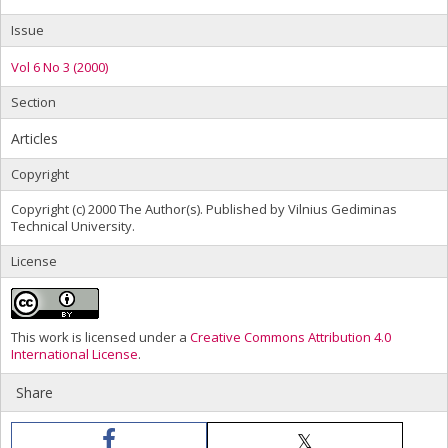
Issue
Vol 6 No 3 (2000)
Section
Articles
Copyright
Copyright (c) 2000 The Author(s). Published by Vilnius Gediminas
Technical University.
License
This work is licensed under a
Creative Commons Attribution 4.0
International License
.
Share