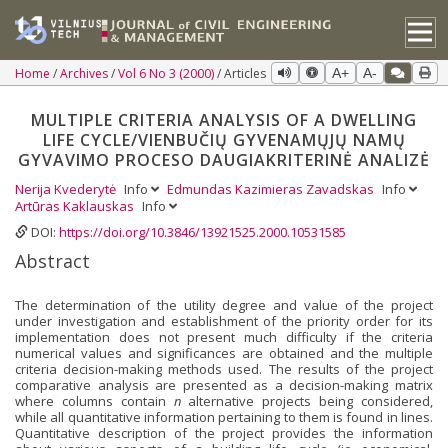
Home
Archives
Vol 6 No 3 (2000)
Articles
A+
A-
MULTIPLE CRITERIA ANALYSIS OF A DWELLING
LIFE CYCLE/VIENBUČIŲ GYVENAMŲJŲ NAMŲ
GYVAVIMO PROCESO DAUGIAKRITERINĖ ANALIZĖ
Nerija Kvederytė
Info
Edmundas Kazimieras Zavadskas
Info
Artūras Kaklauskas
Info
DOI:
https://doi.org/10.3846/13921525.2000.10531585
Abstract
The determination of the utility degree and value of the project
under investigation and establishment of the priority order for its
implementation does not present much difficulty if the criteria
numerical values and significances are obtained and the multiple
criteria decision-making methods used. The results of the project
comparative analysis are presented as a decision-making matrix
where columns contain
n
alternative projects being considered,
while all quantitative information pertaining to them is found in lines.
Quantitative description of the project provides the information