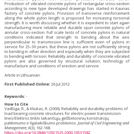
Production of vibrated concrete pylons of rectangular cross-section
according to new type developed drawings has started in Kaunas
factory of concrete pylons. Provision of transverse reinforcement
along the whole pylon length is proposed for increasing torsional
strength. It is worth discussing whether it is expedient to start again
manufacturing more reliable and durable spun concrete pylons of
annular cross-section. Full scale tests of concrete pylons in natural
conditions indicated that strength to bending about the axis
perpendicular to transmission line is sufficient even of pylons in
service for 25–30 years. But these pylons are not sufficiently strong
to bending in other direction and especially when they are subjected
to bending with torsion. Reliability and durability of concrete vibrated
pylons are also governed by structural solution, technology of
manufacture and conditions of erection and service.
Article in Lithuanian.
First Published Online:
26 Jul 2012
Keywords:
-
How to Cite
Vadlūga, R., & Kliukas, R. (2000). Reliability and durability problems of
load bearing concrete structures for electric power transmission
lines/Elektros tinklo laikančiųjų gelžbetoninių konstrukcijų
patikimumo ir ilgalaikiškumo problemos.
Journal of Civil Engineering and
Management
,
6
(3), 162-168.
https://doi.org/10.3846/13921525.2000.10531582