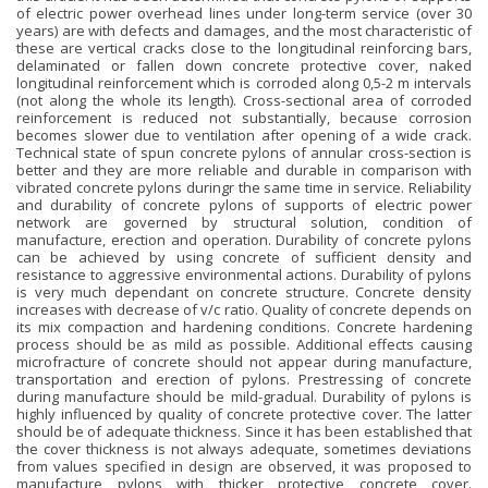
of electric power overhead lines under long-term service (over 30
years) are with defects and damages, and the most characteristic of
these are vertical cracks close to the longitudinal reinforcing bars,
delaminated or fallen down concrete protective cover, naked
longitudinal reinforcement which is corroded along 0,5-2 m intervals
(not along the whole its length). Cross-sectional area of corroded
reinforcement is reduced not substantially, because corrosion
becomes slower due to ventilation after opening of a wide crack.
Technical state of spun concrete pylons of annular cross-section is
better and they are more reliable and durable in comparison with
vibrated concrete pylons duringr the same time in service. Reliability
and durability of concrete pylons of supports of electric power
network are governed by structural solution, condition of
manufacture, erection and operation. Durability of concrete pylons
can be achieved by using concrete of sufficient density and
resistance to aggressive environmental actions. Durability of pylons
is very much dependant on concrete structure. Concrete density
increases with decrease of v/c ratio. Quality of concrete depends on
its mix compaction and hardening conditions. Concrete hardening
process should be as mild as possible. Additional effects causing
microfracture of concrete should not appear during manufacture,
transportation and erection of pylons. Prestressing of concrete
during manufacture should be mild-gradual. Durability of pylons is
highly influenced by quality of concrete protective cover. The latter
should be of adequate thickness. Since it has been established that
the cover thickness is not always adequate, sometimes deviations
from values specified in design are observed, it was proposed to
manufacture pylons with thicker protective concrete cover.