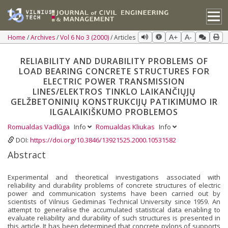
Home
Archives
Vol 6 No 3 (2000)
Articles
A+
A-
RELIABILITY AND DURABILITY PROBLEMS OF
LOAD BEARING CONCRETE STRUCTURES FOR
ELECTRIC POWER TRANSMISSION
LINES/ELEKTROS TINKLO LAIKANČIŲJŲ
GELŽBETONINIŲ KONSTRUKCIJŲ PATIKIMUMO IR
ILGALAIKIŠKUMO PROBLEMOS
Romualdas Vadlūga
Info
Romualdas Kliukas
Info
DOI:
https://doi.org/10.3846/13921525.2000.10531582
Abstract
Experimental and theoretical investigations associated with
reliability and durability problems of concrete structures of electric
power and communication systems have been carried out by
scientists of Vilnius Gediminas Technical University since 1959. An
attempt to generalise the accumulated statistical data enabling to
evaluate reliability and durability of such structures is presented in
this article. It has been determined that concrete pylons of supports