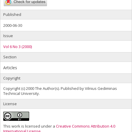
Published
2000-06-30
Issue
Vol 6 No 3 (2000)
Section
Articles
Copyright
Copyright (c) 2000 The Author(s). Published by Vilnius Gediminas
Technical University.
License
This work is licensed under a
Creative Commons Attribution 4.0
International License
.