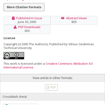
More Citation Formats
Published in Issue
Abstract Views
June 30, 2000
839
PDF Downloads
659
License
Copyright (c) 2000 The Author(s). Published by Vilnius Gediminas
Technical University.
This work is licensed under a
Creative Commons Attribution 4.0
International License
.
View article in other formats
PDF
CrossMark check