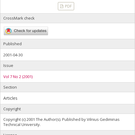
PDF
CrossMark check
Published
2001-04-30
Issue
Vol 7 No 2 (2001)
Section
Articles
Copyright
Copyright (c) 2001 The Author(s). Published by Vilnius Gediminas
Technical University.