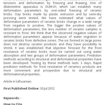
tensions and deformation by freezing and thawing. One of
dilatometrie apparatus is DUM-01, which can establish many
deformation parameters by one-sided freezing of ceramic
bricks. Clay bricks made by plastic extrusion and by semi-dry
pressing were tested. We have estimated what values of
deformative parameters of ceramic bricks change in a wide range
from negative to positive. The bigger the positive values of
deformation parameters, the less number of ceramic samples is
resistant to frost. We think that the observed negative values of
deformation parameters appear because of water migration in
ceramic bricks from defective zones. The ice formed in large pores
does not destroy ceramic products and they have possibility to
shrink. It was established that objective forecast for the frost
resistance of ceramic bricks must be carried out using water
absorption and two groups of deformation parameters. Prediction
methods according to structural and deformational properties have
been developed. Testing by these methods lasts 3 days. Rapid
prediction methods for frost resistance of ceramics products are
more convenient and prospective due to structural and
deformational properties.
Article in Lithuanian.
First Published Online:
30 Jul 2012
Keywords:
-
How to Cite