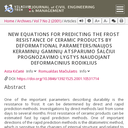
Home
Archives
Vol 7 No 2 (2001)
Articles
A+
A-
NEW EQUATIONS FOR PREDICTING THE FROST
RESISTANCE OF CERAMIC PRODUCTS BY
DEFORMATIONAL PARAMETERS/NAUJOS
KERAMINIŲ GAMINIŲ ATSPARUMO ŠALČIUI
PROGNOZAVIMO LYGTYS NAUDOJANT
DEFORMACINIUS RODIKLIUS
Asta Kičaitė
Info
Romualdas Mačiulaitis
Info
DOI:
https://doi.org/10.3846/13921525.2001.10531714
Abstract
One of the important parameters describing durability is the
resistance to frost. It can be determined by direct and rapid
prediction methods. Investigations by direct methods last from some
days to several months. Frost resistance of ceramic products can be
estimated fast by rapid prediction methods. One of important
directions of the rapid prediction methods is the dilatometric method,
which is sensitive to the changes of internal structure and related to