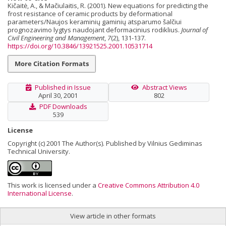
Kičaitė, A., & Mačiulaitis, R. (2001). New equations for predicting the
frost resistance of ceramic products by deformational
parameters/Naujos keraminių gaminių atsparumo šalčiui
prognozavimo lygtys naudojant deformacinius rodiklius.
Journal of
Civil Engineering and Management
,
7
(2), 131-137.
https://doi.org/10.3846/13921525.2001.10531714
More Citation Formats
Published in Issue
Abstract Views
April 30, 2001
802
PDF Downloads
539
License
Copyright (c) 2001 The Author(s). Published by Vilnius Gediminas
Technical University.
This work is licensed under a
Creative Commons Attribution 4.0
International License
.
View article in other formats