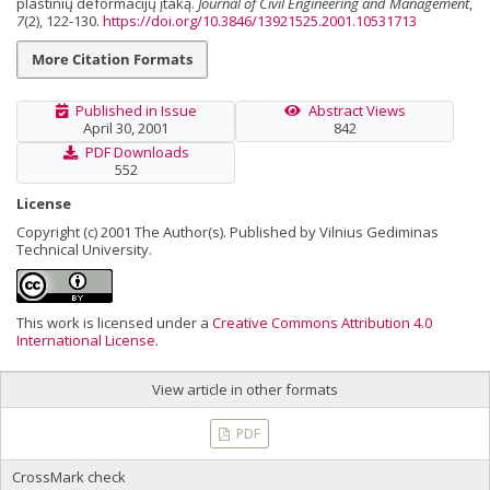
plastinių deformacijų įtaką.
Journal of Civil Engineering and Management
,
7
(2), 122-130.
https://doi.org/10.3846/13921525.2001.10531713
More Citation Formats
Published in Issue
Abstract Views
April 30, 2001
842
PDF Downloads
552
License
Copyright (c) 2001 The Author(s). Published by Vilnius Gediminas
Technical University.
This work is licensed under a
Creative Commons Attribution 4.0
International License
.
View article in other formats
PDF
CrossMark check