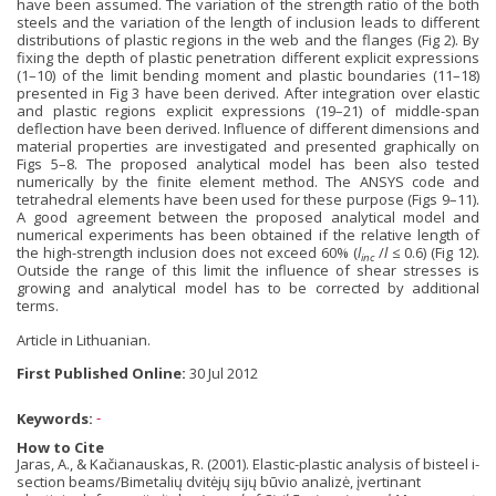
have been assumed. The variation of the strength ratio of the both
steels and the variation of the length of inclusion leads to different
distributions of plastic regions in the web and the flanges (Fig 2). By
fixing the depth of plastic penetration different explicit expressions
(1–10) of the limit bending moment and plastic boundaries (11–18)
presented in Fig 3 have been derived. After integration over elastic
and plastic regions explicit expressions (19–21) of middle-span
deflection have been derived. Influence of different dimensions and
material properties are investigated and presented graphically on
Figs 5–8. The proposed analytical model has been also tested
numerically by the finite element method. The ANSYS code and
tetrahedral elements have been used for these purpose (Figs 9–11).
A good agreement between the proposed analytical model and
numerical experiments has been obtained if the relative length of
the high-strength inclusion does not exceed 60% (
l
/
l
≤ 0.6) (Fig 12).
inc
Outside the range of this limit the influence of shear stresses is
growing and analytical model has to be corrected by additional
terms.
Article in Lithuanian.
First Published Online:
30 Jul 2012
Keywords:
-
How to Cite
Jaras, A., & Kačianauskas, R. (2001). Elastic-plastic analysis of bisteel i-
section beams/Bimetalių dvitėjų sijų būvio analizė, įvertinant