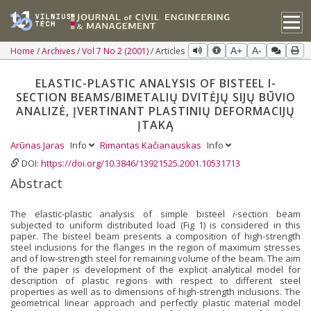
Home
Archives
Vol 7 No 2 (2001)
Articles
A+
A-
ELASTIC-PLASTIC ANALYSIS OF BISTEEL I-
SECTION BEAMS/BIMETALIŲ DVITĖJŲ SIJŲ BŪVIO
ANALIZĖ, ĮVERTINANT PLASTINIŲ DEFORMACIJŲ
ĮTAKĄ
Arūnas Jaras
Info
Rimantas Kačianauskas
Info
DOI:
https://doi.org/10.3846/13921525.2001.10531713
Abstract
The elastic-plastic analysis of simple bisteel
i
-section beam
subjected to uniform distributed load (Fig 1) is considered in this
paper. The bisteel beam presents a composition of high-strength
steel inclusions for the flanges in the region of maximum stresses
and of low-strength steel for remaining volume of the beam. The aim
of the paper is development of the explicit analytical model for
description of plastic regions with respect to different steel
properties as well as to dimensions of high-strength inclusions. The
geometrical linear approach and perfectly plastic material model