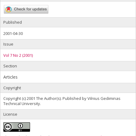
Published
2001-04-30
Issue
Vol 7 No 2 (2001)
Section
Articles
Copyright
Copyright (c) 2001 The Author(s). Published by Vilnius Gediminas
Technical University.
License