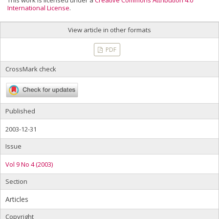
This work is licensed under a
Creative Commons Attribution 4.0
International License
.
View article in other formats
PDF
CrossMark check
Published
2003-12-31
Issue
Vol 9 No 4 (2003)
Section
Articles
Copyright