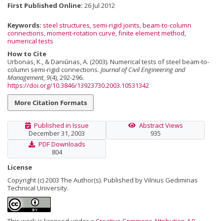
First Published Online:
26 Jul 2012
Keywords:
steel structures
,
semi-rigid joints
,
beam-to-column
connections
,
moment-rotation curve
,
finite element method
,
numerical tests
How to Cite
Urbonas, K., & Daniūnas, A. (2003). Numerical tests of steel beam-to-
column semi-rigid connections.
Journal of Civil Engineering and
Management
,
9
(4), 292-296.
https://doi.org/10.3846/13923730.2003.10531342
More Citation Formats
Published in Issue
Abstract Views
December 31, 2003
935
PDF Downloads
804
License
Copyright (c) 2003 The Author(s). Published by Vilnius Gediminas
Technical University.