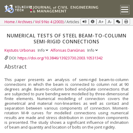
Home
Archives
Vol 9 No 4 (2003)
Articles
A+
A-
NUMERICAL TESTS OF STEEL BEAM-TO-COLUMN
SEMI-RIGID CONNECTIONS
Kęstutis Urbonas
Info
Alfonsas Daniūnas
Info
DOI:
https://doi.org/10.3846/13923730.2003.10531342
Abstract
This paper presents an analysis of semi-rigid beam-to-column
connections in which the beam is connected to column not at 90
degrees angle. Beam-to-column bolted end-plate connections that
are subjected to pure bending were modelled by three-dimensional
finite elements. Numerical modelling of connection covers the
geometrical and material non-linearities as well as contact and
separation between various components of connection. Moment-
rotation M-Φ curves for modelled connections using numerical
results are made and stress distribution in connection components
is presented. The study shows a significant influence of inclination
of beam and quantity and location of bolts on the joint rigidity.