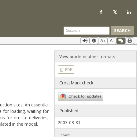
SEARCH
A+
A-
View article in other formats
PDF
CrossMark check
ction sites. An essential
Published
for loading, waiting for
s for on-site deliveries,
2003-03-31
lated in the model.
Issue