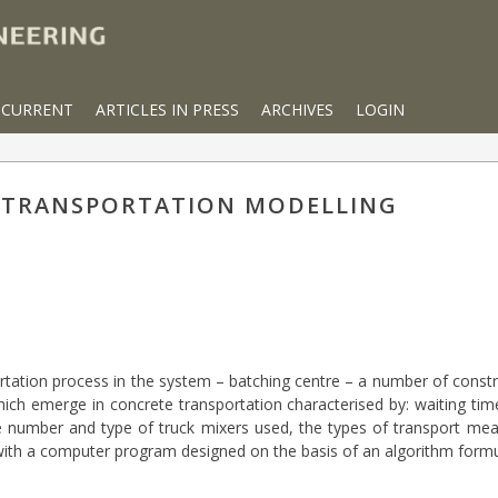
CURRENT
ARTICLES IN PRESS
ARCHIVES
LOGIN
 TRANSPORTATION MODELLING
tation process in the system – batching centre – a number of constru
ch emerge in concrete transportation characterised by: waiting time 
he number and type of truck mixers used, the types of transport mean
with a computer program designed on the basis of an algorithm formu