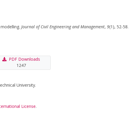
n modelling.
Journal of Civil Engineering and Management
,
9
(1), 52-58.
PDF Downloads
1247
echnical University.
ternational License
.