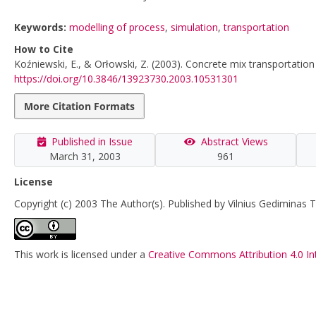
Keywords:
modelling of process
,
simulation
,
transportation
How to Cite
Koźniewski, E., & Orłowski, Z. (2003). Concrete mix transportatio
https://doi.org/10.3846/13923730.2003.10531301
More Citation Formats
Published in Issue
Abstract Views
March 31, 2003
961
License
Copyright (c) 2003 The Author(s). Published by Vilnius Gediminas T
This work is licensed under a
Creative Commons Attribution 4.0 In