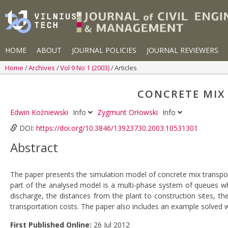
HOME
ABOUT
JOURNAL POLICIES
JOURNAL REVIEWERS
Home
Archives
Vol 9 No 1 (2003)
Articles
CONCRETE MIX
Edwin Koźniewski
Info
Zygmunt Orłowski
Info
DOI:
https://doi.org/10.3846/13923730.2003.10531301
Abstract
The paper presents the simulation model of concrete mix transpor
part of the analysed model is a multi-phase system of queues whi
discharge, the distances from the plant to construction sites, t
transportation costs. The paper also includes an example solved 
First Published Online:
26 Jul 2012