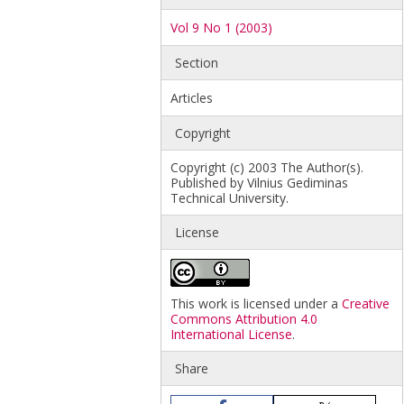
Vol 9 No 1 (2003)
Section
Articles
Copyright
Copyright (c) 2003 The Author(s).
Published by Vilnius Gediminas
Technical University.
License
This work is licensed under a
Creative
Commons Attribution 4.0
International License
.
Share