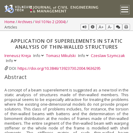
Home
Archives
Vol 10 No 2 (2004)
Articles
A+
A-
APPLICATION OF SUPERELEMENTS IN STATIC
ANALYSIS OF THIN‐WALLED STRUCTURES
Ireneusz Kreja
Info
Tomasz Mikulski
Info
Czeslaw Szymczak
Info
DOI:
https://doi.org/10.3846/13923730.2004.9636295
Abstract
A concept of a beam superelement is suggested as a new tool in the
static analysis of structures made of thin‐walled members. This
proposal seems to be especially attractive for treating the problems
where the existing one‐dimensional models do not provide proper
solutions. This class of problems includes, for instance, the torsion
of thin‐walled beams with battens and the determination of the
bimoment distribution at the nodes of frames made of thin‐walled
members. The entire segment of the thin‐walled beam with warping
stiffener or the whole node of the frame is modelled with shell
elements. The stiffness matrix of such thin‐walled beam