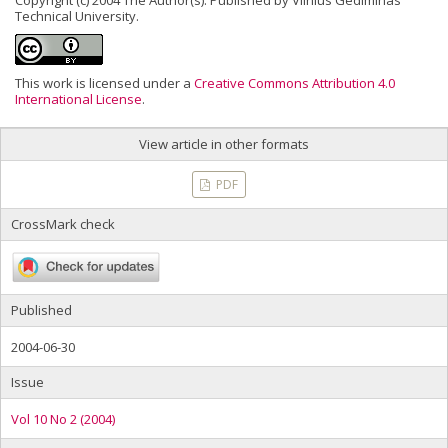
Copyright (c) 2004 The Author(s). Published by Vilnius Gediminas
Technical University.
This work is licensed under a
Creative Commons Attribution 4.0
International License
.
View article in other formats
PDF
CrossMark check
Published
2004-06-30
Issue
Vol 10 No 2 (2004)