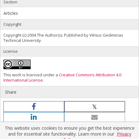
Section
Articles
Copyright
Copyright (c) 2004 The Author(s). Published by Vilnius Gediminas
Technical University.
License
This work is licensed under a
Creative Commons Attribution 4.0
International License
.
Share
This website uses cookies to ensure you get the best experience
and for essential site functionality. Learn more in our
Privacy