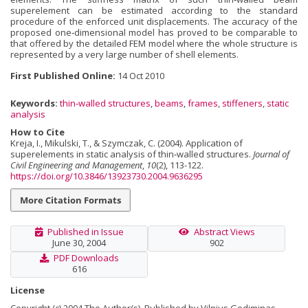
superelement can be estimated according to the standard
procedure of the enforced unit displacements. The accuracy of the
proposed one‐dimensional model has proved to be comparable to
that offered by the detailed FEM model where the whole structure is
represented by a very large number of shell elements.
First Published Online:
14 Oct 2010
Keywords:
thin‐walled structures
,
beams
,
frames
,
stiffeners
,
static
analysis
How to Cite
Kreja, I., Mikulski, T., & Szymczak, C. (2004). Application of
superelements in static analysis of thin‐walled structures.
Journal of
Civil Engineering and Management
,
10
(2), 113-122.
https://doi.org/10.3846/13923730.2004.9636295
More Citation Formats
Published in Issue
Abstract Views
June 30, 2004
902
PDF Downloads
616
License