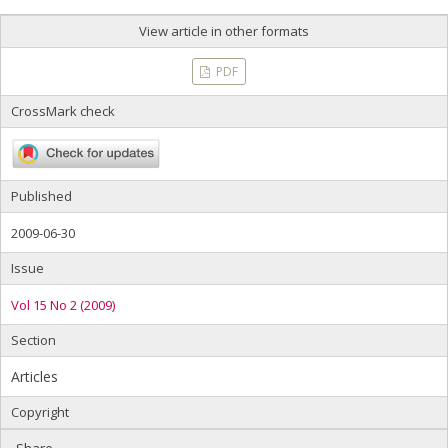
View article in other formats
PDF
CrossMark check
Published
2009-06-30
Issue
Vol 15 No 2 (2009)
Section
Articles
Copyright