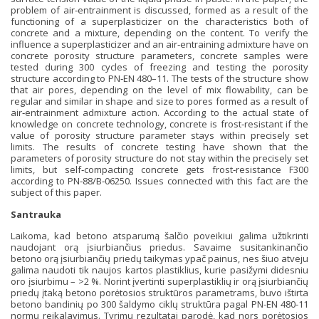
problem of air‐entrainment is discussed, formed as a result of the
functioning of a superplasticizer on the characteristics both of
concrete and a mixture, depending on the content. To verify the
influence a superplasticizer and an air‐entraining admixture have on
concrete porosity structure parameters, concrete samples were
tested during 300 cycles of freezing and testing the porosity
structure according to PN‐EN 480–11. The tests of the structure show
that air pores, depending on the level of mix flowability, can be
regular and similar in shape and size to pores formed as a result of
air‐entrainment admixture action. According to the actual state of
knowledge on concrete technology, concrete is frost‐resistant if the
value of porosity structure parameter stays within precisely set
limits. The results of concrete testing have shown that the
parameters of porosity structure do not stay within the precisely set
limits, but self‐compacting concrete gets frost‐resistance F300
according to PN‐88/B‐06250. Issues connected with this fact are the
subject of this paper.
Santrauka
Laikoma, kad betono atsparumą šalčio poveikiui galima užtikrinti
naudojant orą įsiurbiančius priedus. Savaime susitankinančio
betono orą įsiurbiančių priedų taikymas ypač painus, nes šiuo atveju
galima naudoti tik naujos kartos plastiklius, kurie pasižymi didesniu
oro įsiurbimu – >2 %. Norint įvertinti superplastiklių ir orą įsiurbiančių
priedų įtaką betono porėtosios struktūros parametrams, buvo ištirta
betono bandinių po 300 šaldymo ciklų struktūra pagal PN-EN 480-11
normų reikalavimus. Tyrimų rezultatai parodė, kad nors porėtosios