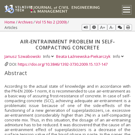
Home
Archives
Vol 15 No 2 (2009)
Articles
A+
A-
AIR‐ENTRAINMENT PROBLEM IN SELF‐
COMPACTING CONCRETE
Janusz Szwabowski
Info
Beata Łaźniewska-Piekarczyk
Info
DOI:
https://doi.org/10.3846/1392-3730.2009.15.137-147
Abstract
According to the actual state of knowledge and in accordance with
the PN‐EN 2006–1 norm, it is recommended to use air‐entrainment as
a basic way of assuring frost‐resistance of concrete. In case of self‐
compacting concrete (SCC), achieving adequate air‐entrainment is a
problematic issue because of one of the side‐effects of the
functioning of a new generation of superplasticizers, i.e. excessive
air‐entrainment (considerably higher than 2%) in a self‐compacting
concrete mix. Thus, in this situation, the dosage of an air‐entraining
admixture has to be reduced. It was discovered that the cause of an
air‐entrainment effect of superplasticizers is a decrease of the
surface tension value of the liquid phase in paste. In the paper, the