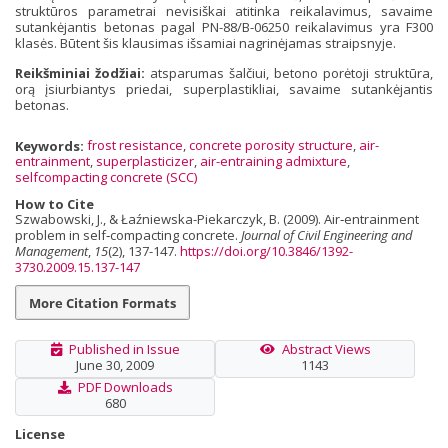
struktūros parametrai nevisiškai atitinka reikalavimus, savaime
sutankėjantis betonas pagal PN-88/B-06250 reikalavimus yra F300
klasės. Būtent šis klausimas išsamiai nagrinėjamas straipsnyje.
Reikšminiai žodžiai:
atsparumas šalčiui, betono porėtoji struktūra,
orą įsiurbiantys priedai, superplastikliai, savaime sutankėjantis
betonas.
Keywords:
frost resistance
,
concrete porosity structure
,
air-
entrainment
,
superplasticizer
,
air-entraining admixture
,
selfcompacting concrete (SCC)
How to Cite
Szwabowski, J., & Łaźniewska-Piekarczyk, B. (2009). Air‐entrainment
problem in self‐compacting concrete.
Journal of Civil Engineering and
Management
,
15
(2), 137-147.
https://doi.org/10.3846/1392-
3730.2009.15.137-147
More Citation Formats
Published in Issue
Abstract Views
June 30, 2009
1143
PDF Downloads
680
License